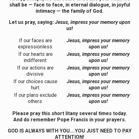
shall be — face to face, in eternal dialogue, in joyful
intimacy — the family of God.
Let us pray, saying:
Jesus, impress your memory upon
us
!
If our faces are
Jesus, impress your memory
expressionless:
upon us!
If our hearts are
Jesus, impress your memory
indifferent:
upon us!
If our actions are
Jesus, impress your memory
divisive:
upon us!
If our choices cause
Jesus, impress your memory
hurt:
upon us!
If our plans exclude
Jesus, impress your memory
others:
upon us!
Please pray this short litany several times today.
And do remember Pope Francis in your prayers.
GOD IS ALWAYS WITH YOU….YOU JUST NEED TO PAY
ATTENTION!