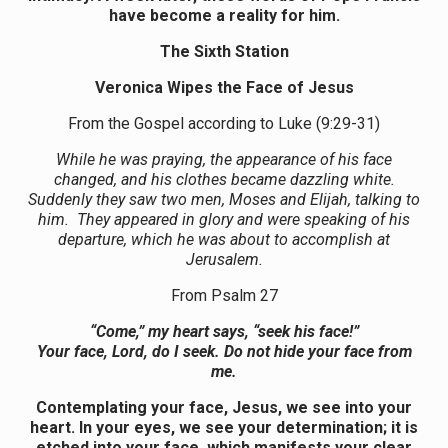
have become a reality for him.
The Sixth Station
Veronica Wipes the Face of Jesus
From the Gospel according to Luke (9:29-31)
While he was praying, the appearance of his face
changed, and his clothes became dazzling white.
Suddenly they saw two men, Moses and Elijah, talking to
him. They appeared in glory and were speaking of his
departure, which he was about to accomplish at
Jerusalem.
From Psalm 27
“Come,” my heart says, “seek his face!”
Your face, Lord, do I seek. Do not hide your face from
me.
Contemplating your face, Jesus, we see into your
heart. In your eyes, we see your determination; it is
etched into your face, which manifests your clear