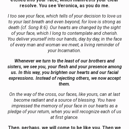
resolve. You see Veronica, as you do me.
I too see your face, which tells of your decision to love us
to your last breath and even beyond, for love is strong as
death (cf. Song 8:6). Our hearts are changed by the sight
of your face, which I long to contemplate and cherish.
You deliver yourself into our hands, day by day, in the face
of every man and woman we meet, a living reminder of
your Incarnation.
Whenever we turn to the least of our brothers and
sisters, we see you, your flesh and your presence among
us. In this way, you brighten our hearts and our facial
expressions. Instead of rejecting others, we now accept
them.
On the way of the cross, our faces, like yours, can at last
become radiant and a source of blessing. You have
impressed the memory of your face in our hearts as a
pledge of your return, when you will recognize each of us
at first glance.
Then, perhaps, we will come to be like you. Then we