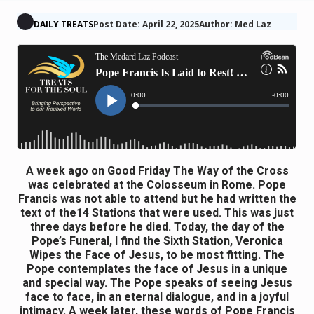
DAILY TREATS
Post Date: April 22, 2025
Author: Med Laz
A week ago on Good Friday The Way of the Cross
was celebrated at the Colosseum in Rome. Pope
Francis was not able to attend but he had written the
text of the14 Stations that were used. This was just
three days before he died. Today, the day of the
Pope’s Funeral, I find the Sixth Station, Veronica
Wipes the Face of Jesus, to be most fitting. The
Pope contemplates the face of Jesus in a unique
and special way. The Pope speaks of seeing Jesus
face to face, in an eternal dialogue, and in a joyful
intimacy. A week later, these words of Pope Francis