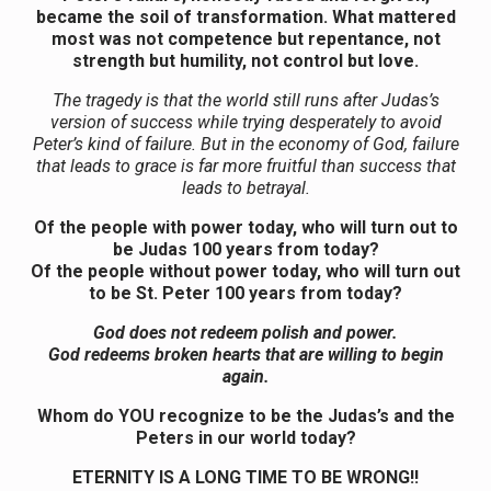
became the soil of transformation. What mattered
most was not competence but repentance, not
strength but humility, not control but love.
The tragedy is that the world still runs after Judas’s
version of success while trying desperately to avoid
Peter’s kind of failure. But in the economy of God, failure
that leads to grace is far more fruitful than success that
leads to betrayal.
Of the people with power today, who will turn out to
be Judas 100 years from today?
Of the people without power today, who will turn out
to be St. Peter 100 years from today?
God does not redeem polish and power.
God redeems broken hearts that are willing to begin
again.
Whom do YOU recognize to be the Judas’s and the
Peters in our world today?
ETERNITY IS A LONG TIME TO BE WRONG!!