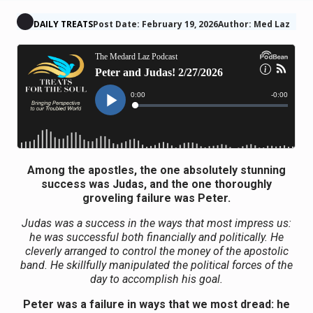
DAILY TREATS
Post Date: February 19, 2026
Author: Med Laz
Among the apostles, the one absolutely stunning
success was Judas, and the one thoroughly
groveling failure was Peter.
Judas was a success in the ways that most impress us:
he was successful both financially and politically. He
cleverly arranged to control the money of the apostolic
band. He skillfully manipulated the political forces of the
day to accomplish his goal.
Peter was a failure in ways that we most dread: he