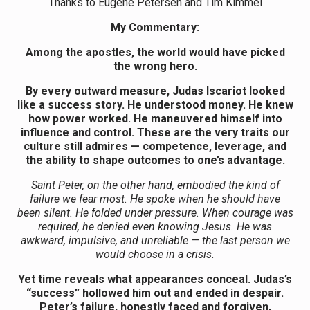
Thanks to Eugene Petersen and Tim Kimmel
My Commentary:
Among the apostles, the world would have picked
the wrong hero.
By every outward measure, Judas Iscariot looked
like a success story. He understood money. He knew
how power worked. He maneuvered himself into
influence and control. These are the very traits our
culture still admires — competence, leverage, and
the ability to shape outcomes to one’s advantage.
Saint Peter, on the other hand, embodied the kind of
failure we fear most. He spoke when he should have
been silent. He folded under pressure. When courage was
required, he denied even knowing Jesus. He was
awkward, impulsive, and unreliable — the last person we
would choose in a crisis.
Yet time reveals what appearances conceal. Judas’s
“success” hollowed him out and ended in despair.
Peter’s failure, honestly faced and forgiven,