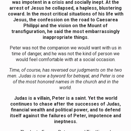
was impotent in a crisis and socially inept. At the
arrest of Jesus he collapsed, a hapless, blustering
coward. In the most critical situations of his life with
Jesus, the confession on the road to Caesarea
Philippi and the vision on the Mount of
transfiguration, he said the most embarrassingly
inappropriate things.
Peter was not the companion we would want with us in
time of danger, and he was not the kind of person we
would feel comfortable with at a social occasion.
Time, of course, has reversed our judgments on the two
men. Judas is now a byword for betrayal, and Peter is one
of the most honored names in the church and in the
world.
Judas is a villain, Peter is a saint. Yet the world
continues to chase after the successes of Judas,
financial wealth and political power, and to defend
itself against the failures of Peter, impotence and
ineptness.