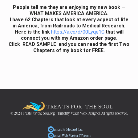
People tell me they are enjoying my new book —
WHAT MAKES AMERICA AMERICA.
I have 62 Chapters that look at every aspect of life
in America, from Railroads to Medical Research.
Here is the link
https://a.co/d/00Lyqe1C
that will
connect you with my Amazon order page.
Click READ SAMPLE and you can read the first Two
Chapters of my book for FREE.
© 2024 Treats for the Soul.org | Timothy Veach Web Designer. All rights reserved.
email: Fr Medard Laz
email Web Master TJ Veach