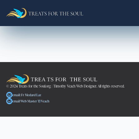
© 2024 Treats for the Soul.org | Timothy Veach Web Designer. All rights reserved.
email: Fr Medard Laz
email Web Master TJ Veach