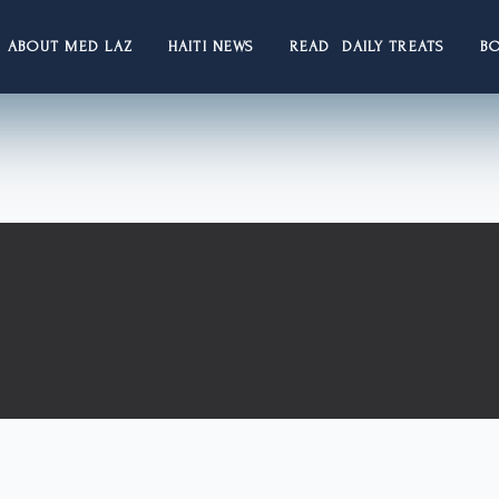
ABOUT MED LAZ
HAITI NEWS
READ DAILY TREATS
B