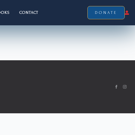
OOKS
CONTACT
DONATE