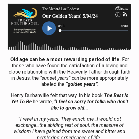
Old age can be a most rewarding period of life.
For
those who have found the satisfaction of a loving and
close relationship with the Heavenly Father through faith
in Jesus, the
“sunset years”
can be more appropriately
labeled the
“golden years”.
Henry Durbanville felt that way. In his book
The Best Is
Yet To Be
he wrote,
“I feel so sorry for folks who don’t
like to grow old…
“I revel in my years. They enrich me…I would not
exchange…the abiding rest of soul, the measure of
wisdom I have gained from the sweet and bitter and
perplexing experiences of life.