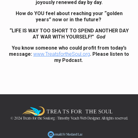
joyously renewed day by day.
How do YOU feel about reaching your “golden
years” now or in the future?
“LIFE IS WAY TOO SHORT TO SPEND ANOTHER DAY
AT WAR WITH YOURSELF!”
God
You know someone who could profit from today’s
message:
www.TreatsfortheSoul.org
. Please listen to
my Podcast.
© 2024 Treats for the Soul.org | Timothy Veach Web Designer. All rights reserved.
email: Fr Medard Laz