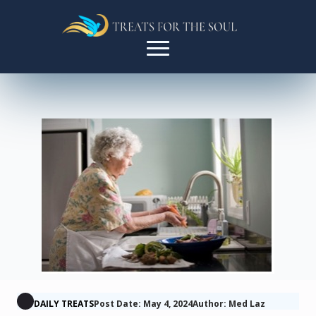
DAILY TREATS
Post Date: May 4, 2024
Author: Med Laz