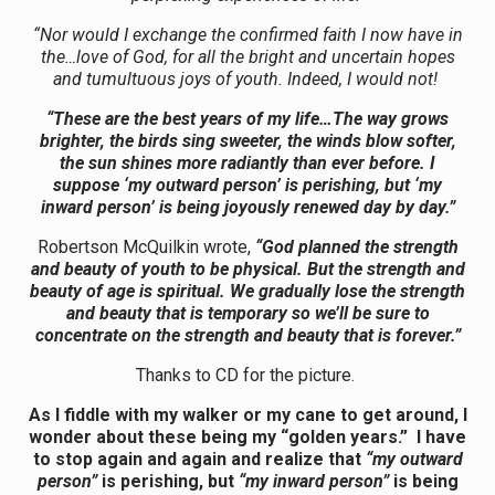
“Nor would I exchange the confirmed faith I now have in
the…love of God, for all the bright and uncertain hopes
and tumultuous joys of youth. Indeed, I would not!
“These are the best years of my life…The way grows
brighter, the birds sing sweeter, the winds blow softer,
the sun shines more radiantly than ever before. I
suppose ‘my outward person’ is perishing, but ‘my
inward person’ is being joyously renewed day by day.”
Robertson McQuilkin wrote,
“God planned the strength
and beauty of youth to be physical. But the strength and
beauty of age is spiritual. We gradually lose the strength
and beauty that is temporary so we’ll be sure to
concentrate on the strength and beauty that is forever.”
Thanks to CD for the picture.
As I
fiddle with my walker or my cane to get around, I
wonder about these being my “golden years.” I have
to stop again and again and realize that
“my outward
person”
is perishing, but
“my inward person”
is being