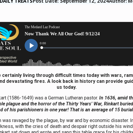
Post Date: September 12, 2024
DAILY TREATS
Author: M
 certainly living through difficult times today with wars, ra
and devastating fires. A look back in history can provide gui
us today.
kart (1586-1649) was a German Lutheran pastor.
In 1636, amid t
ible plague and the horror of the Thirty Years’ War, Rinkart buried
 of his parishioners in one year! That is an average of 15 buria
h was ravaged by the plague, by war and by economic disaster. In
rkness, with the cries of death and despair right outside his win
nkart sat down and wrote and sang this table grace for his childr