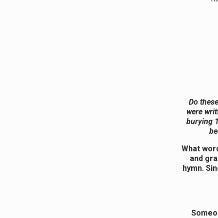
Do these
were writ
burying 1
be
What word
and gra
hymn. Sin
Someon