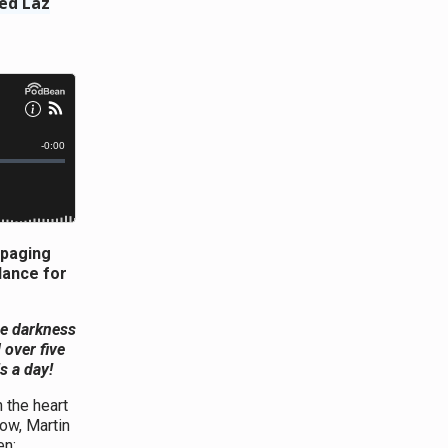
ed Laz
mpaging
dance for
he darkness
 over five
ls a day!
 the heart
dow, Martin
en: