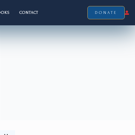
OOKS
CONTACT
DONATE