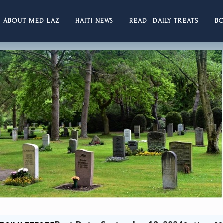
ABOUT MED LAZ
HAITI NEWS
READ DAILY TREATS
B