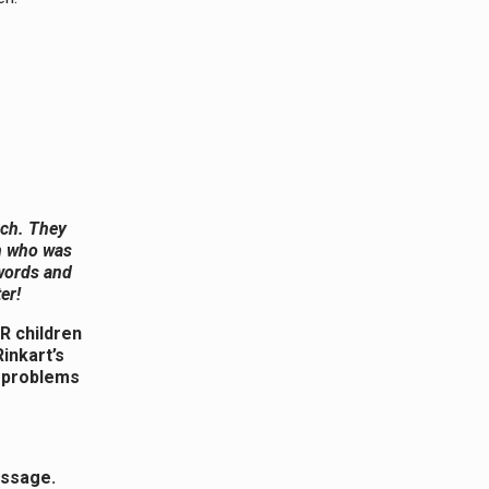
rch. They
an who was
 words and
er!
R children
inkart’s
d problems
essage.