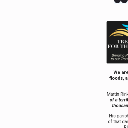
We are
floods, 
Martin Rin
of a terr
thousand
His paris
of that da
Ri