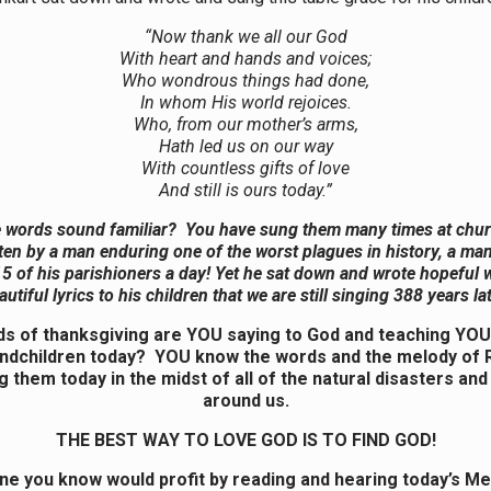
“Now thank we all our God
With heart and hands and voices;
Who wondrous things had done,
In whom His world rejoices.
Who, from our mother’s arms,
Hath led us on our way
With countless gifts of love
And still is ours today.”
 words sound familiar? You have sung them many times at chu
ten by a man enduring one of the worst plagues in history, a m
5 of his parishioners a day! Yet he sat down and wrote hopeful
autiful lyrics to his children that we are still singing 388 years lat
s of thanksgiving are YOU saying to God and teaching YOU
ndchildren today? YOU know the words and the melody of R
g them today in the midst of all of the natural disasters an
around us.
THE BEST WAY TO LOVE GOD IS TO FIND GOD!
e you know would profit by reading and hearing today’s M