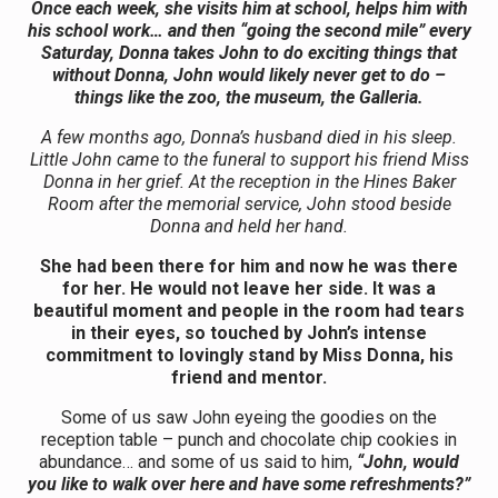
Once each week, she visits him at school, helps him with
his school work… and then “going the second mile” every
Saturday, Donna takes John to do exciting things that
without Donna, John would likely never get to do –
things like the zoo, the museum, the Galleria.
A few months ago, Donna’s husband died in his sleep.
Little John came to the funeral to support his friend Miss
Donna in her grief. At the reception in the Hines Baker
Room after the memorial service, John stood beside
Donna and held her hand.
She had been there for him and now he was there
for her. He would not leave her side. It was a
beautiful moment and people in the room had tears
in their eyes, so touched by John’s intense
commitment to lovingly stand by Miss Donna, his
friend and mentor.
Some of us saw John eyeing the goodies on the
reception table – punch and chocolate chip cookies in
abundance… and some of us said to him,
“John, would
you like to walk over here and have some refreshments?”