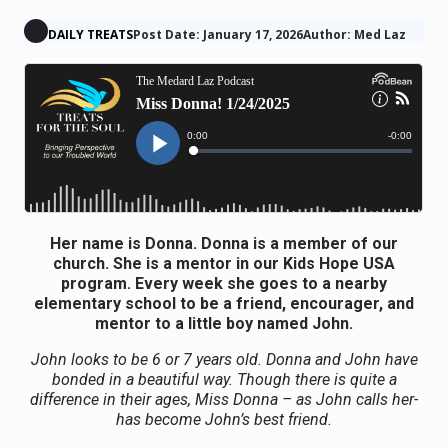
DAILY TREATS
Post Date: January 17, 2026
Author: Med Laz
Her name is Donna. Donna is a member of our
church. She is a mentor in our Kids Hope USA
program. Every week she goes to a nearby
elementary school to be a friend, encourager, and
mentor to a little boy named John.
John looks to be 6 or 7 years old. Donna and John have
bonded in a beautiful way. Though there is quite a
difference in their ages, Miss Donna – as John calls her-
has become John’s best friend.