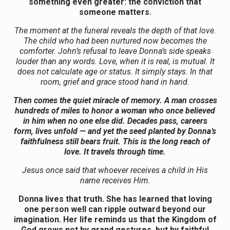
something even greater: the conviction that
someone matters.
The moment at the funeral reveals the depth of that love.
The child who had been nurtured now becomes the
comforter. John’s refusal to leave Donna’s side speaks
louder than any words. Love, when it is real, is mutual. It
does not calculate age or status. It simply stays. In that
room, grief and grace stood hand in hand.
Then comes the quiet miracle of memory. A man crosses
hundreds of miles to honor a woman who once believed
in him when no one else did. Decades pass, careers
form, lives unfold — and yet the seed planted by Donna’s
faithfulness still bears fruit. This is the long reach of
love. It travels through time.
Jesus once said that whoever receives a child in His
name receives Him.
Donna lives that truth. She has learned that loving
one person well can ripple outward beyond our
imagination. Her life reminds us that the Kingdom of
God grows not by grand gestures, but by faithful