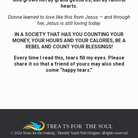
hearts.
Donna learned to love like this from Jesus — and through
her, Jesus is still loving today.
IN A SOCIETY THAT HAS YOU COUNTING YOUR
MONEY, YOUR HOURS AND YOUR CALORIES, BE A
REBEL AND COUNT YOUR BLESSINGS!
Every time I read this, tears fill my eyes. Please
share it so that a friend of yours may also shed
some “happy tears.”
© 2024 Treats for the Soul.org | Timothy Veach Web Designer. All rights reserved.