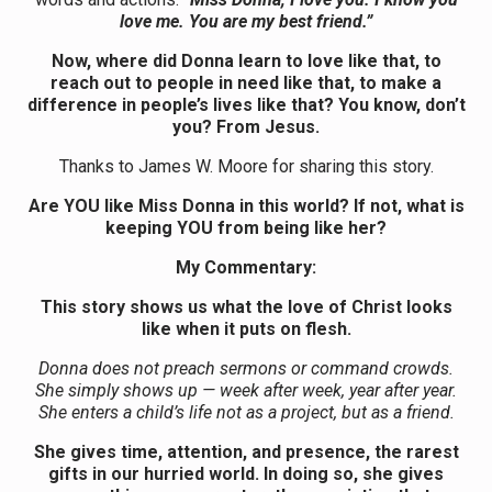
love me. You are my best friend.”
Now, where did Donna learn to love like that, to
reach out to people in need like that, to make a
difference in people’s lives like that? You know, don’t
you? From Jesus.
Thanks to James W. Moore for sharing this story.
Are YOU like Miss Donna in this world? If not, what is
keeping YOU from being like her?
My Commentary:
This story shows us what the love of Christ looks
like when it puts on flesh.
Donna does not preach sermons or command crowds.
She simply shows up — week after week, year after year.
She enters a child’s life not as a project, but as a friend.
She gives time, attention, and presence, the rarest
gifts in our hurried world. In doing so, she gives