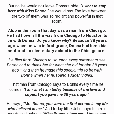
But no, he would not leave Donna’s side
. “I want to stay
here with Miss Donna.”
he would say. The love between
the two of them was so radiant and powerful in that
room.
Also in the room that day was a man from Chicago.
He had flown all the way from Chicago to Houston to
be with Donna. Do you know why? Because 38 years
ago when he was in first grade, Donna had been his
mentor at an elementary school in the Chicago area.
He flies from Chicago to Houston every summer to see
Donna and to thank her for what she did for him 38 years
ago – and then he made this special trip to be with
Donna when her husband suddenly died.
That man from Chicago says to Donna every time he
comes,
“I am what I am today because of the love and
support you gave me 38 years ago.”
He says,
“Ms. Donna, you were the first person in my life
who believed in me.”
And today little John says to her in
words and actions:
“Miss Donna, I love you. I know you