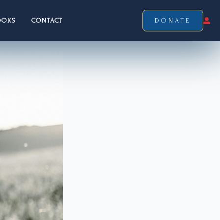
OOKS
CONTACT
DONATE