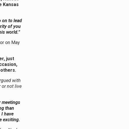
he Kansas
 on to lead
rity of you
his world.”
tor on May
r, just
occasion,
rothers.
rgued with
or not live
ty meetings
ng than
 I have
 exciting.