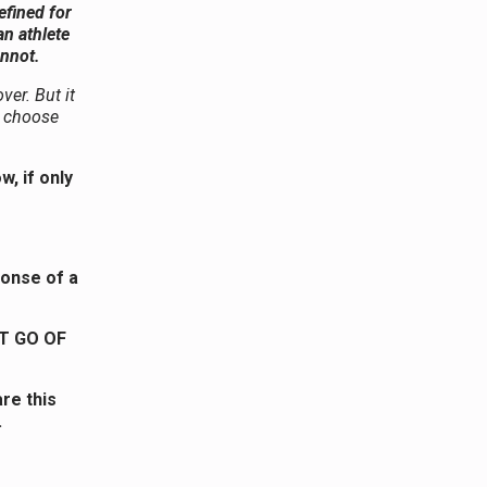
efined for
an athlete
annot.
ver. But it
ou choose
, if only
ponse of a
T GO OF
re this
.