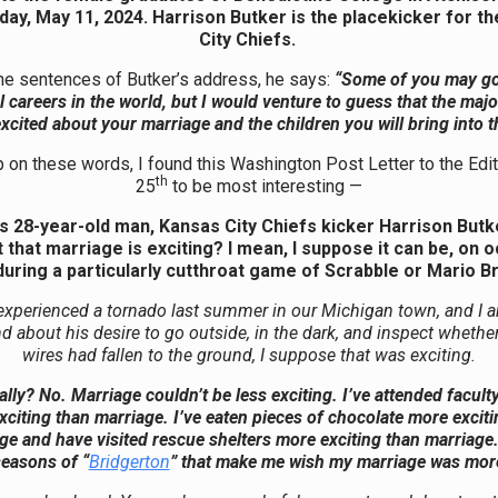
day, May 11, 2024. Harrison Butker is the placekicker for t
City Chiefs.
the sentences of Butker’s address, he says:
“Some of you may go
 careers in the world, but I would venture to guess that the majo
xcited about your marriage and the children you will bring into t
p on these words, I found this Washington Post Letter to the Edi
th
25
to be most interesting —
is 28-year-old man, Kansas City Chiefs kicker Harrison Butke
that marriage is exciting? I mean, I suppose it can be, on 
uring a particularly cutthroat game of Scrabble or Mario B
xperienced a tornado last summer in our Michigan town, and I a
 about his desire to go outside, in the dark, and inspect whether 
wires had fallen to the ground, I suppose that was exciting.
lly? No. Marriage couldn’t be less exciting. I’ve attended facul
citing than marriage. I’ve eaten pieces of chocolate more exciti
ge and have visited rescue shelters more exciting than marriage.
easons of “
Bridgerton
” that make me wish my marriage was more