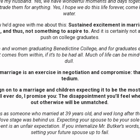
ove my husband. Yes, we have wonderful moments and days togeth
rade them for anything. Yes, I hope we do this life forever, come 
water.
 he’d agree with me about this:
Sustained excitement in marri
, and thus, not something to aspire to.
And it is certainly not 
push on college graduates.
 and women graduating Benedictine College, and for graduates 
comes from within, if it’s to be had all. Much of life can be mi
dull.
marriage is an exercise in negotiation and compromise: that
tedium.
ign on to a marriage and children expecting it to be the most
ll ever do, I promise you: The disappointment you’ll feel wh
out otherwise will be unmatched.
his as someone who married at 39 years old, and wed long after that
n love stage was behind us. Expecting your spouse to be your sole
ent is an unfair expectation. If you internalize Mr. Butker’s words,
setting your future spouse up to fail.