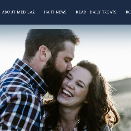
ABOUT MED LAZ
HAITI NEWS
READ DAILY TREATS
B