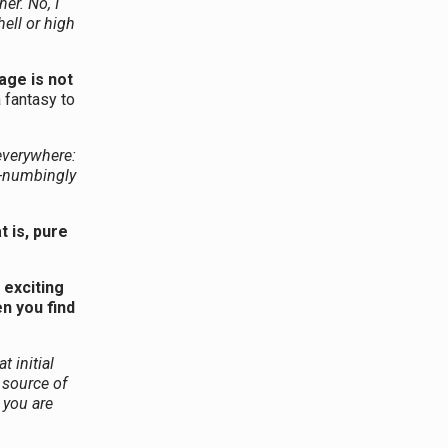
er. No, I
hell or high
age is not
a fantasy to
everywhere:
nd-numbingly
 is, pure
 exciting
en you find
 initial
 source of
 you are