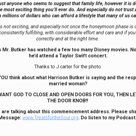
ust anyone who seems to suggest that family life, however it is d
he most exciting thing you’ll ever do. And especially do not trust 
 millions of dollars who can afford a lifestyle that many of us c
s not exciting, and especially not once the honeymoon phase is o
onsistently fulfilling, with considerable effort and care and if y
correctly and at the right time.
 Mr. Butker has watched a few too many Disney movies. Now
he’d attend a Taylor Swift concert.
Thanks to J carter for the photo.
OU think about what Harrison Butker is saying and the res
married woman?
 WANT GOD TO CLOSE AND OPEN DOORS FOR YOU, THEN LE
THE DOOR KNOB!!
 are talking about this commencement address. Please sha
Message:
www.TreatsfortheSoul.org
. Do listen to my Podcast