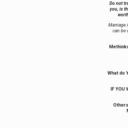
Do not tr
you, is t
worth
Marriage i
can be c
Methinks
What do Y
IF YOU
Others