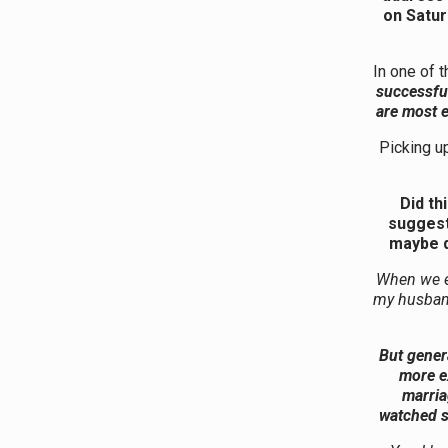
on Satur
In one of 
successful
are most e
Picking u
Did th
suggest 
maybe d
When we e
my husband
But genera
more ex
marria
watched s