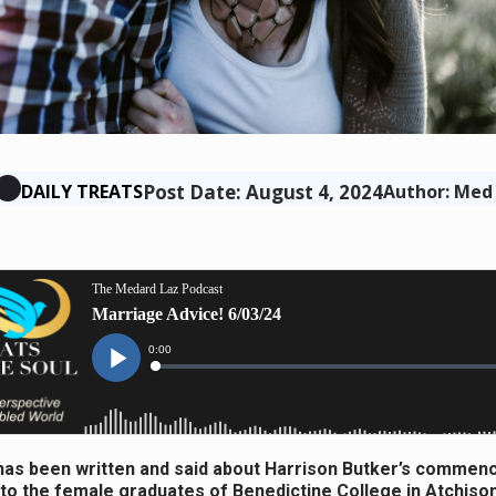
Post Date: August 4, 2024
DAILY TREATS
Author: Med
as been written and said about Harrison Butker’s comme
to the female graduates of Benedictine College in Atchiso