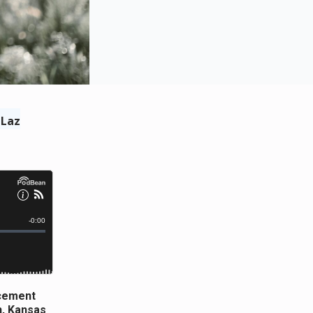
 Laz
ncement
n, Kansas