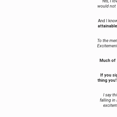
Yes, I l
would not t
And I know
attainable
To the men
Excitement 
Much of 
If you s
thing you’
I say t
falling i
excitem