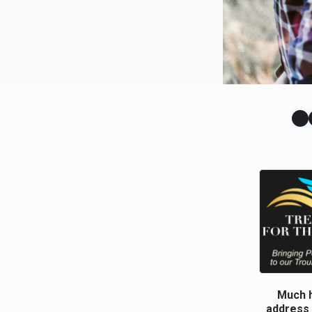
Much h
address 