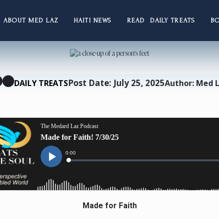
ABOUT MED LAZ
HAITI NEWS
READ DAILY TREATS
B
Post Date: July 25, 2025
DAILY TREATS
Author: Med 
Made for Faith