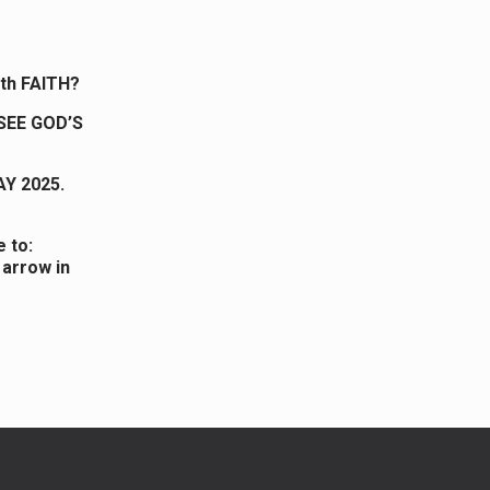
ith FAITH?
SEE GOD’S
AY 2025.
 to:
 arrow in