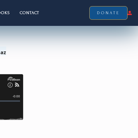
OOKS
CONTACT
DONATE
Laz