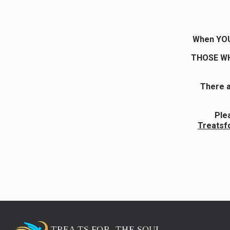
When YOU 
THOSE WH
There a
Ple
Treatsf