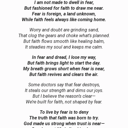
I am not made to dwell in fear,
But fashioned for faith to draw me near.
Fear is foreign, a land unknown,
While faith feels always like coming home.
Worry and doubt are grinding sand,
That clog the gears and choke what’s planned.
But faith flows smooth like healing balm,
It steadies my soul and keeps me calm.
In fear and dread, I lose my way,
But faith brings light to start the day.
My breath grows short when fear is near,
But faith revives and clears the air.
Some doctors say that fear destroys,
It steals our strength and dims our joys.
But I believe the reason’s clear—
We’re built for faith, not shaped by fear.
To live by fear is to deny
The truth that faith was born to try.
God made us strong when trust is near—