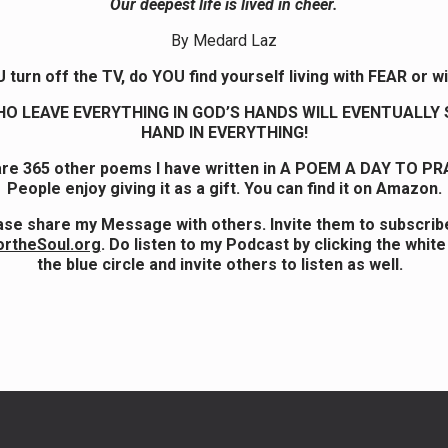
Our deepest life is lived in cheer.
By Medard Laz
turn off the TV, do YOU find yourself living with FEAR or w
O LEAVE EVERYTHING IN GOD’S HANDS WILL EVENTUALLY 
HAND IN EVERYTHING!
re 365 other poems I have written in A POEM A DAY TO PR
People enjoy giving it as a gift. You can find it on Amazon.
ase share my Message with others. Invite them to subscribe
ortheSoul.org
. Do listen to my Podcast by clicking the white
the blue circle and invite others to listen as well.