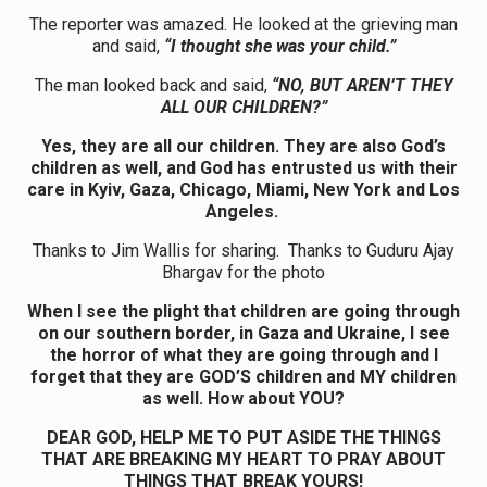
The reporter was amazed. He looked at the grieving man
and said,
“I thought she was your child.”
The man looked back and said,
“NO, BUT AREN’T THEY
ALL OUR CHILDREN?”
Yes, they are all our children. They are also God’s
children as well, and God has entrusted us with their
care in Kyiv, Gaza, Chicago, Miami, New York and Los
Angeles.
Thanks to Jim Wallis for sharing. Thanks to Guduru Ajay
Bhargav for the photo
When I see the plight that children are going through
on our southern border, in Gaza and Ukraine, I see
the horror of what they are going through and I
forget that they are GOD’S children and MY children
as well. How about YOU?
DEAR GOD, HELP ME TO PUT ASIDE THE THINGS
THAT ARE BREAKING MY HEART TO PRAY ABOUT
THINGS THAT BREAK YOURS!