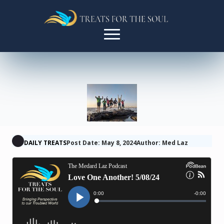
DAILY TREATS
Post Date: May 8, 2024
Author: Med Laz