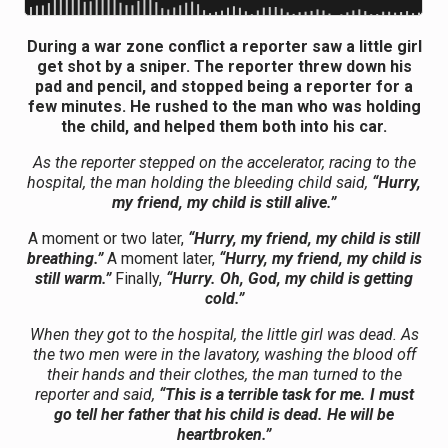
During a war zone conflict a reporter saw a little girl
get shot by a sniper. The reporter threw down his
pad and pencil, and stopped being a reporter for a
few minutes. He rushed to the man who was holding
the child, and helped them both into his car.
As the reporter stepped on the accelerator, racing to the
hospital, the man holding the bleeding child said,
“Hurry,
my friend, my child is still alive.”
A moment or two later,
“Hurry, my friend, my child is still
breathing.”
A moment later,
“Hurry, my friend, my child is
still warm.”
Finally,
“Hurry. Oh, God, my child is getting
cold.”
When they got to the hospital, the little girl was dead. As
the two men were in the lavatory, washing the blood off
their hands and their clothes, the man turned to the
reporter and said,
“This is a terrible task for me. I must
go tell her father that his child is dead. He will be
heartbroken.”