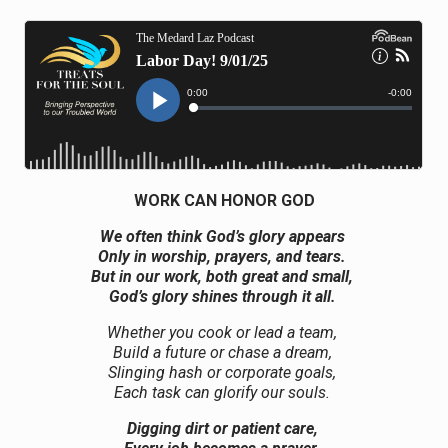
WORK CAN HONOR GOD
We often think God’s glory appears
Only in worship, prayers, and tears.
But in our work, both great and small,
God’s glory shines through it all.
Whether you cook or lead a team,
Build a future or chase a dream,
Slinging hash or corporate goals,
Each task can glorify our souls.
Digging dirt or patient care,