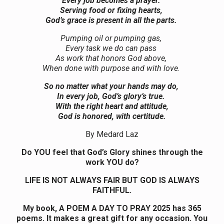
Every job becomes a prayer.
Serving food or fixing hearts,
God’s grace is present in all the parts.
Pumping oil or pumping gas,
Every task we do can pass
As work that honors God above,
When done with purpose and with love.
So no matter what your hands may do,
In every job, God’s glory’s true.
With the right heart and attitude,
God is honored, with certitude.
By Medard Laz
Do YOU feel that God’s Glory shines through the
work YOU do?
LIFE IS NOT ALWAYS FAIR BUT GOD IS ALWAYS
FAITHFUL.
My book, A POEM A DAY TO PRAY 2025 has 365
poems. It makes a great gift for any occasion. You