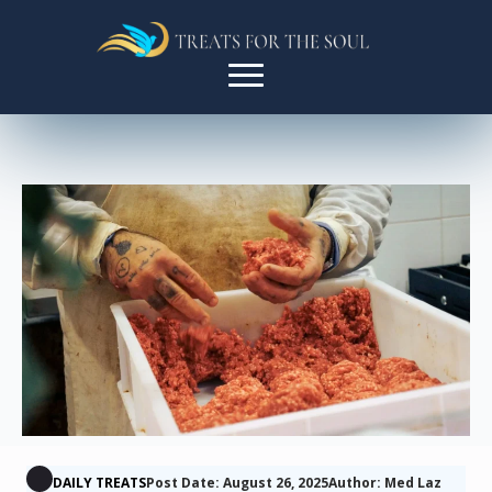
DAILY TREATS
Post Date: August 26, 2025
Author: Med Laz