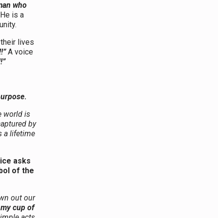
oman who
 He is a
nity.
their lives
!”
A voice
!”
 purpose
.
 world is
 captured by
a lifetime
oice asks
ol of the
own out our
 my cup of
simple acts