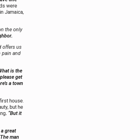
rds were
in Jamaica,
on the only
ghbor.
 offers us
m pain and
What is the
 please get
re’s a town
first house.
uty, but he
ing
.
“But it
 a great
The man