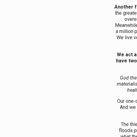
Another f
the greate
overe
Meanwhile,
a million 
We live ve
We act a
have two
God the 
materialis
heal
Our one-
And we 
The thi
floods p
what th