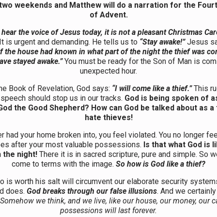
 two weekends and Matthew will do a narration for the Four
of Advent.
ear the voice of Jesus today, it is not a pleasant Christmas Car
It is urgent and demanding. He tells us to
“Stay awake!”
Jesus s
f the house had known in what part of the night the thief was co
ave stayed awake.”
You must be ready for the Son of Man is comi
unexpected hour.
the Book of Revelation, God says:
“I will come like a thief.”
This ru
f speech should stop us in our tracks.
God is being spoken of as
r God the Good Shepherd? How can God be talked about as a 
hate thieves!
er had your home broken into, you feel violated. You no longer fee
oes after your most valuable possessions.
Is that what God is 
n the night!
There it is in sacred scripture, pure and simple. So 
come to terms with the image.
So how is God like a thief?
o is worth his salt will circumvent our elaborate security system
od does.
God breaks through our false illusions
. And we certainly
Somehow we think, and we live, like our house, our money, our c
possessions will last forever.