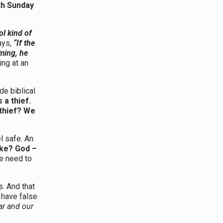
th Sunday
ol kind of
ays,
“If the
ming, he
ng at an
de biblical
 a thief.
thief? We
l safe. An
like? God –
we need to
s. And that
 have false
ar and our