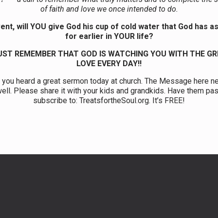
of faith and love we once intended to do.
ent, will YOU give God his cup of cold water that God has 
for earlier in YOUR life?
ST REMEMBER THAT GOD IS WATCHING YOU WITH THE G
LOVE EVERY DAY!!
 you heard a great sermon today at church. The Message here n
ell. Please share it with your kids and grandkids. Have them pas
subscribe to: TreatsfortheSoul.org. It’s FREE!