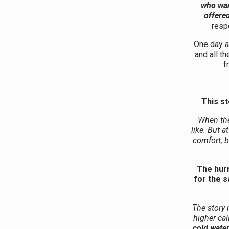
who wan
offered
resp
One day a 
and all t
f
This st
When the
like. But a
comfort, 
The hurr
for the 
The story 
higher cal
cold wate