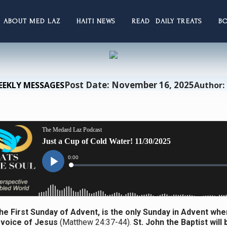
ABOUT MED LAZ
HAITI NEWS
READ DAILY TREATS
B
Post Date: November 16, 2025
EEKLY MESSAGES
Author:
he First Sunday of Advent, is the only Sunday in Advent whe
 voice of Jesus
(Matthew 24:37-44).
St. John the Baptist will 