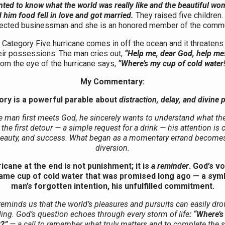
ted to know what the world was really like and the beautiful w
 him food fell in love and got married.
They raised five children.
ected businessman and she is an honored member of the commu
Category Five hurricane comes in off the ocean and it threatens 
heir possessions. The man cries out,
“Help me, dear God, help me!
rom the eye of the hurricane says,
“Where’s my cup of cold water!
My Commentary:
ory is a powerful parable about
distraction, delay, and divine
 man first meets God, he sincerely wants to understand what the
t the first detour — a simple request for a drink — his attention is
beauty, and success. What began as a momentary errand becomes 
diversion.
icane at the end is not punishment; it is
a reminder
. God’s v
same cup of cold water that was promised long ago — a symb
man’s forgotten intention, his unfulfilled commitment.
reminds us that the world’s pleasures and pursuits can easily dr
ling. God’s question echoes through every storm of life
: “Where’s
r?”
— a call to remember what truly matters and to complete the 