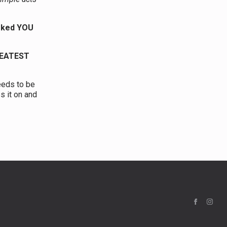
asked YOU
REATEST
eeds to be
s it on and