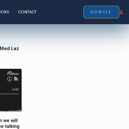
OOKS
CONTACT
DONATE
 Med Laz
n we will
be talking