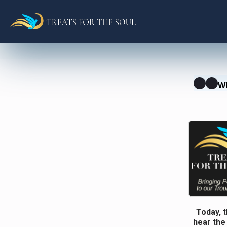
W
Today, t
hear the