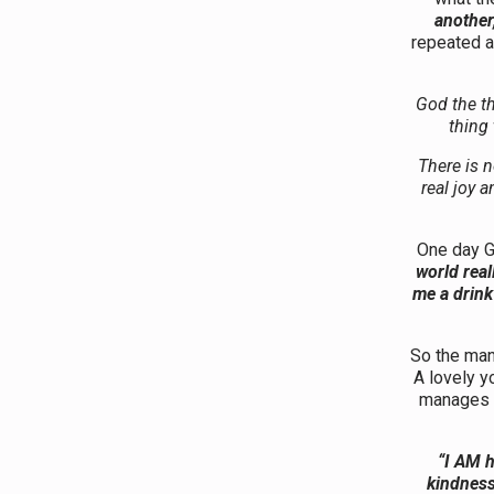
another,
repeated a
God the th
thing 
There is n
real joy 
One day G
world real
me a drink
So the man 
A lovely y
manages 
“I AM h
kindness