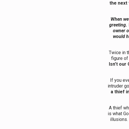
the next
When we h
greeting.
owner o
would h
Twice in 
figure o
Isn’t ou
If you ev
intruder g
a thief i
A thief wh
is what G
illusions.