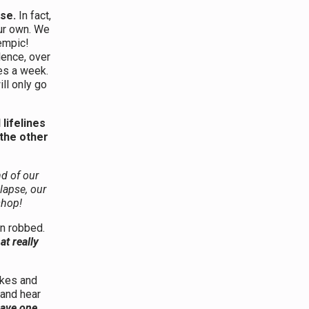
rse.
In fact,
our own. We
empic!
lence, over
mes a week.
ill only go
lifelines
the other
nd of our
lapse, our
shop!
n robbed.
at really
akes and
 and hear
 have one