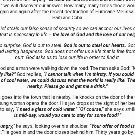
”
we will discover our answer. How many, many times those wo
gain and again after the recent destruction of Hurricane Melissa 
Haiti and Cuba.
ief steals our false sense of security so we can anchor our lives 
that is necessary in life –
the love of God and the love of our nei
o surprise. God is out to steal.
God is out to steal our hearts.
God
and lasting happiness. God does not offer us a life that is free fro
hurt. God asks us to lose our life in order to find it.
od and a man were walking down the road. The man asks God:
“
ly like?”
God replies,
“I cannot talk when I’m thirsty. If you could
 of cool water, we could discuss what the world is really like. The
nearby. Please go and get me a drink.”
goes into the town that is nearby. He knocks on the door of the 
oung woman opens the door. His jaw drops at the sight of her bea
to say
,
“I need a glass of cold water.” “Of course,”
she says smil
is mid-day, would you care to stay for some food?”
ungry,”
he says, looking over his shoulder.
“Your offer of food is
.”
He goes in and the door closes behind him. Thirty years go by.