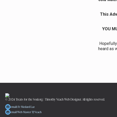
This Adv
YOU MU
Hopefully
heard as w
© 2024 Treats for the Soul.org | Timothy Veach Web Designer. All rights reserved.
email: Fr Medard Laz
email Web Master TJ Veach