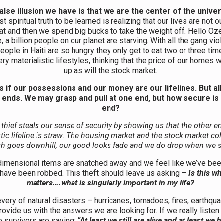
alse illusion we have is that we are the center of the unive
st spiritual truth to be learned is realizing that our lives are not 
at and then we spend big bucks to take the weight off. Hello Oz
 a billion people on our planet are starving. With all the gang vio
people in Haiti are so hungry they only get to eat two or three ti
ry materialistic lifestyles, thinking that the price of our homes w
up as will the stock market.
s if our possessions and our money are our lifelines. But all 
 ends. We may grasp and pull at one end, but how secure is 
end?
thief steals our sense of security by showing us that the other e
tic lifeline is straw
.
The housing market and the stock market col
th goes downhill, our good looks fade and we do drop when we 
dimensional items are snatched away and we feel like we’ve bee
have been robbed. This theft should leave us asking –
Is this wh
matters….what is singularly important in my life?
every of natural disasters – hurricanes, tornadoes, fires, earthqu
rovide us with the answers we are looking for. If we really listen
e survivors are saying:
“At least we still are alive and at least we