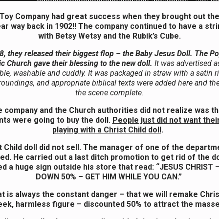
 Toy Company had great success when they brought out the 
ar way back in 1902!! The company continued to have a strin
with Betsy Wetsy and the Rubik’s Cube.
8, they released their biggest flop –
the Baby Jesus Doll.
The Po
ic Church gave their blessing to the new doll.
It was advertised a
le, washable and cuddly. It was packaged in straw with a satin 
rroundings, and appropriate biblical texts were added here and th
the scene complete.
 company and the Church authorities did not realize was th
nts were going to buy the doll.
People just did not want thei
playing with a Christ Child doll
.
 Child doll did not sell. The manager of one of the depart
ed. He carried out a last ditch promotion to get rid of the do
ed a huge sign outside his store that read: “JESUS CHRIST
DOWN 50% – GET HIM WHILE YOU CAN.”
t is always the constant danger – that we will remake Chris
ek, harmless figure – discounted 50% to attract the mass