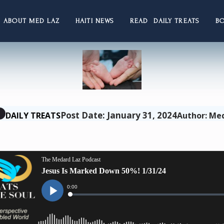
ABOUT MED LAZ
HAITI NEWS
READ DAILY TREATS
B
Post Date: January 31, 2024
DAILY TREATS
Author: Me