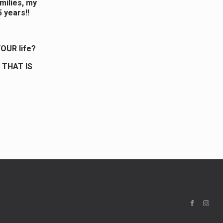
omilies, my
5 years!!
OUR life?
 THAT IS