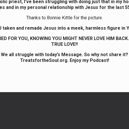
lic priest, I’ve been struggling with doing just that in my h
es and in my personal relationship with Jesus for the last 5
Thanks to Bonnie Kittle for the picture.
 taken and remade Jesus into a meek, harmless figure in Y
IED FOR YOU, KNOWING YOU MIGHT NEVER LOVE HIM BACK.
TRUE LOVE!!
We all struggle with today’s Message. So why not share it?
TreatsfortheSoul.org. Enjoy my Podcast!