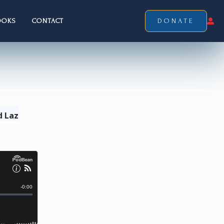
OOKS
CONTACT
DONATE
d Laz