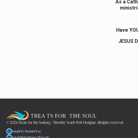
As a Catho
ministri
Have YOU
JESUS D
© 2024 Treats for the Soul.org | Timothy Veach Web Designer. All rights reserved.
email: Fr Medard Laz
email Web Master TJ Veach