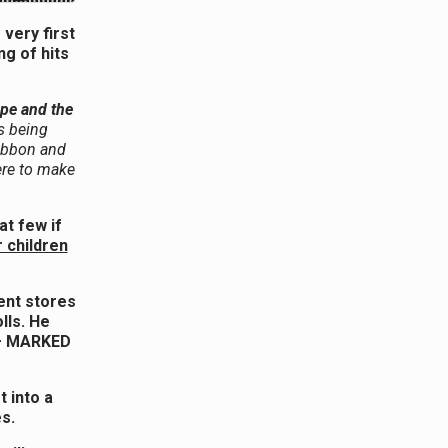
very first
g of hits
pe and the
s being
ribbon and
ere to make
at few if
r children
ment stores
lls. He
 – MARKED
t into a
es.