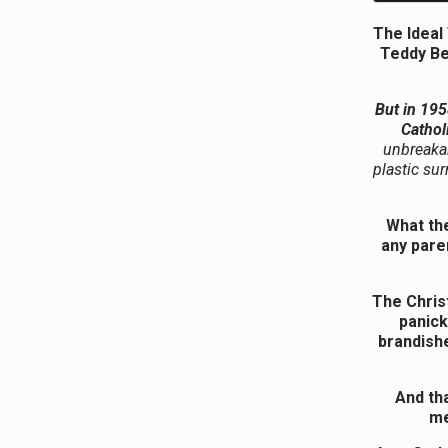
The Ideal
Teddy Be
But in 195
Cathol
unbreakab
plastic su
What the
any pare
The Christ
panick
brandish
And tha
me