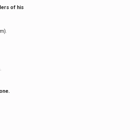
ders
of his
m).
.
done.