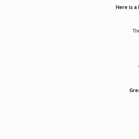
Here is a 
Th
Grea