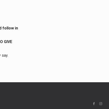
 follow in
O GIVE
y say.