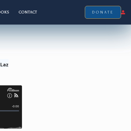
OOKS
CONTACT
DONATE
 Laz