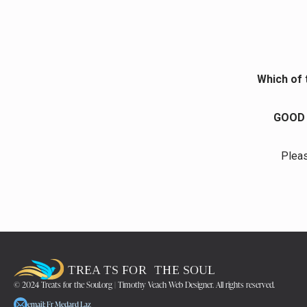
Which of 
GOOD 
Pleas
© 2024 Treats for the Soul.org | Timothy Veach Web Designer. All rights reserved.
email: Fr Medard Laz