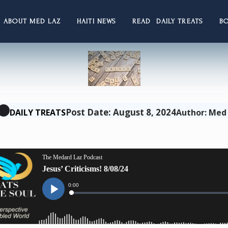
ABOUT MED LAZ
HAITI NEWS
READ DAILY TREATS
B
Post Date: August 8, 2024
DAILY TREATS
Author: Med