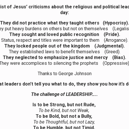
list of Jesus’ criticisms about the religious
and political
lea
day:
They did not practice what they taught others (Hypocrisy).
ey put heavy burdens on others but not on themselves (Legalis
They sought and loved public recognition (Pride).
Status, respect and titles were important to them (Arrogance).
They locked people out of the kingdom (Judgmental).
They established laws to benefit themselves (Greed).
They neglected to emphasize justice and mercy (Bias).
They were accomplices to silencing the prophets (Oppressive)
Thanks to George Johnson
t leaders don’t tell you what to do, they show you how it’s 
The challenge of LEADERSHIP…..
Is to be Strong, but not Rude,
To be Kind, but not Weak,
To be Bold, but not a Bully,
To be Thoughtful, but not Lazy,
To be Humble, but not Timid,