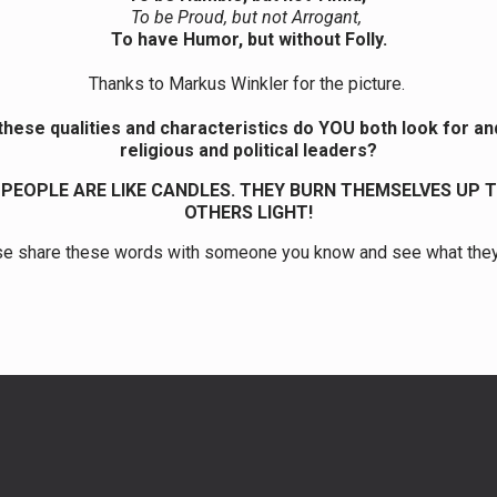
To be Proud, but not Arrogant,
To have Humor, but without Folly.
Thanks to Markus Winkler for the picture.
these qualities and characteristics do YOU both look for and
religious and political leaders?
PEOPLE ARE LIKE CANDLES. THEY BURN THEMSELVES UP T
OTHERS LIGHT!
e share these words with someone you know and see what the