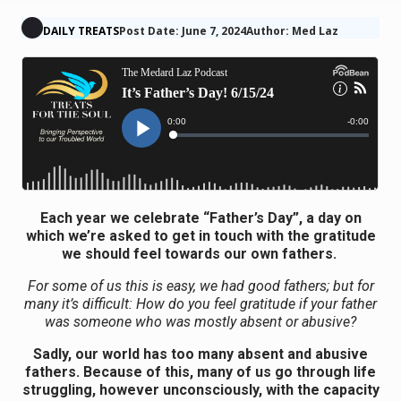
DAILY TREATS
Post Date: June 7, 2024
Author: Med Laz
Each year we celebrate “Father’s Day”, a day on
which we’re asked to get in touch with the gratitude
we should feel towards our own fathers.
For some of us this is easy, we had good fathers; but for
many it’s difficult: How do you feel gratitude if your father
was someone who was mostly absent or abusive?
Sadly, our world has too many absent and abusive
fathers. Because of this, many of us go through life
struggling, however unconsciously, with the capacity