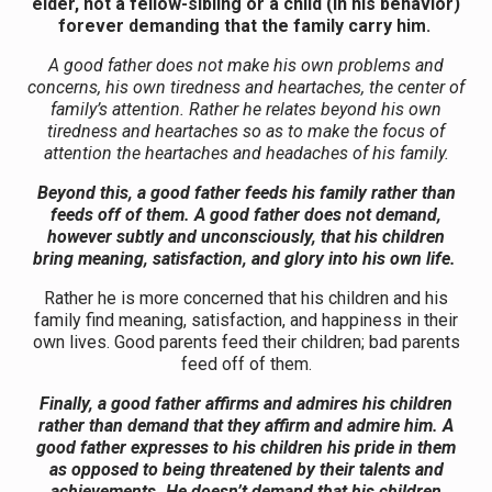
elder, not a fellow-sibling or a child (in his behavior)
forever demanding that the family carry him.
A good father does not make his own problems and
concerns, his own tiredness and heartaches, the center of
family’s attention. Rather he relates beyond his own
tiredness and heartaches so as to make the focus of
attention the heartaches and headaches of his family.
Beyond this, a good father feeds his family rather than
feeds off of them. A good father does not demand,
however subtly and unconsciously, that his children
bring meaning, satisfaction, and glory into his own life.
Rather he is more concerned that his children and his
family find meaning, satisfaction, and happiness in their
own lives. Good parents feed their children; bad parents
feed off of them.
Finally, a good father affirms and admires his children
rather than demand that they affirm and admire him. A
good father expresses to his children his pride in them
as opposed to being threatened by their talents and
achievements. He doesn’t demand that his children