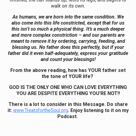
walk on its own.
As humans, we are born into the same condition. We
also come into this life constricted, except that for us
this isn’t so much a physical thing. It’s a much deeper
and more complex constriction – and our parents are
meant to remove it by ordering, carrying, feeding, and
blessing us. No father does this perfectly, but if your
father did it even half-adequately, express your gratitude
and count your blessings!
From the above reading, how has YOUR father set
the tone of YOUR life?
GOD IS THE ONLY ONE WHO CAN LOVE EVERYTHING
YOU ARE DESPITE EVERYTHING YOU’RE NOT!!
There is a lot to consider in this Message. Do share
it:
www.TreatsfortheSoul.org
. Enjoy listening to it on my
Podcast.