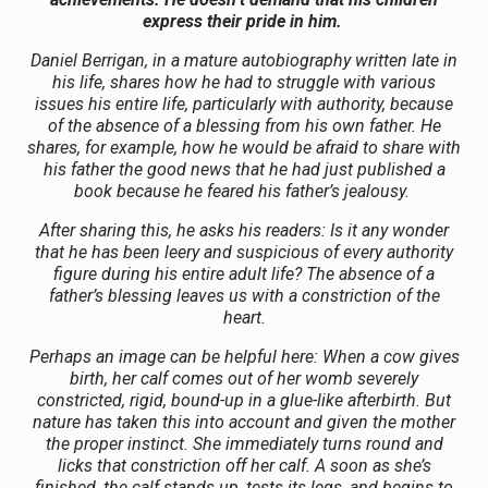
express their pride in him.
Daniel Berrigan, in a mature autobiography written late in
his life, shares how he had to struggle with various
issues his entire life, particularly with authority, because
of the absence of a blessing from his own father. He
shares, for example, how he would be afraid to share with
his father the good news that he had just published a
book because he feared his father’s jealousy.
After sharing this, he asks his readers: Is it any wonder
that he has been leery and suspicious of every authority
figure during his entire adult life? The absence of a
father’s blessing leaves us with a constriction of the
heart.
Perhaps an image can be helpful here: When a cow gives
birth, her calf comes out of her womb severely
constricted, rigid, bound-up in a glue-like afterbirth. But
nature has taken this into account and given the mother
the proper instinct. She immediately turns round and
licks that constriction off her calf. A soon as she’s
finished, the calf stands up, tests its legs, and begins to