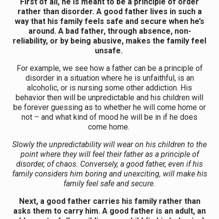
First of all, he is meant to be a principle of order
rather than disorder. A good father lives in such a
way that his family feels safe and secure when he’s
around. A bad father, through absence, non-
reliability, or by being abusive, makes the family feel
unsafe.
For example, we see how a father can be a principle of
disorder in a situation where he is unfaithful, is an
alcoholic, or is nursing some other addiction. His
behavior then will be unpredictable and his children will
be forever guessing as to whether he will come home or
not – and what kind of mood he will be in if he does
come home.
Slowly the unpredictability will wear on his children to the
point where they will feel their father as a principle of
disorder, of chaos. Conversely, a good father, even if his
family considers him boring and unexciting, will make his
family feel safe and secure.
Next, a good father carries his family rather than
asks them to carry him. A good father is an adult, an