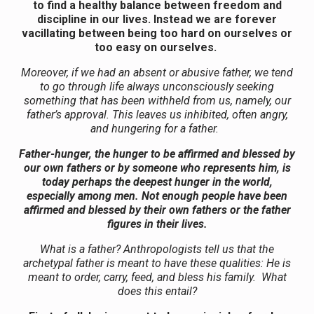
to find a healthy balance between freedom and
discipline in our lives. Instead we are forever
vacillating between being too hard on ourselves or
too easy on ourselves.
Moreover, if we had an absent or abusive father, we tend
to go through life always unconsciously seeking
something that has been withheld from us, namely, our
father’s approval. This leaves us inhibited, often angry,
and hungering for a father.
Father-hunger, the hunger to be affirmed and blessed by
our own fathers or by someone who represents him, is
today perhaps the deepest hunger in the world,
especially among men. Not enough people have been
affirmed and blessed by their own fathers or the father
figures in their lives.
What is a father? Anthropologists tell us that the
archetypal father is meant to have these qualities: He is
meant to order, carry, feed, and bless his family. What
does this entail?