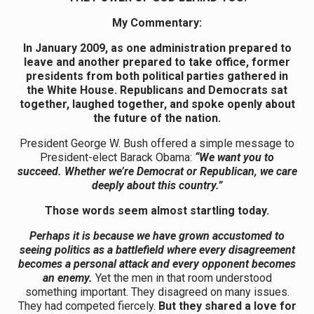
My Commentary:
In January 2009, as one administration prepared to
leave and another prepared to take office, former
presidents from both political parties gathered in
the White House. Republicans and Democrats sat
together, laughed together, and spoke openly about
the future of the nation.
President George W. Bush offered a simple message to
President-elect Barack Obama:
“We want you to
succeed. Whether we’re Democrat or Republican, we care
deeply about this country.”
Those words seem almost startling today.
Perhaps it is because we have grown accustomed to
seeing politics as a battlefield where every disagreement
becomes a personal attack and every opponent becomes
an enemy.
Yet the men in that room understood
something important. They disagreed on many issues.
They had competed fiercely.
But they shared a love for