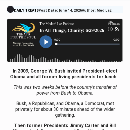
DAILY TREATS
Post Date: June 14, 2026
Author: Med Laz
In 2009, George W. Bush invited President-elect
Obama and all former living presidents for lunch…
This was two weeks before the country’s transfer of
power from Bush to Obama.
Bush, a Republican, and Obama, a Democrat, met
privately for about 30 minutes ahead of the wider
gathering.
Then former Presidents Jimmy Carter and Bill