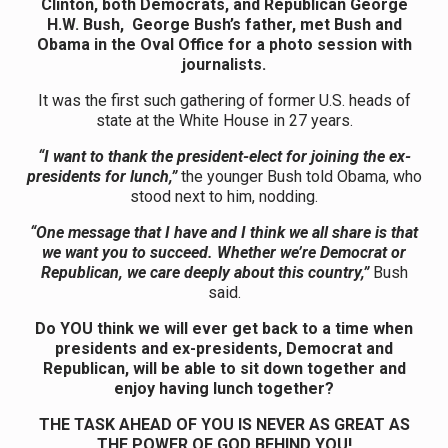
Clinton, both Democrats, and Republican George
H.W. Bush, George Bush’s father, met Bush and
Obama in the Oval Office for a photo session with
journalists.
It was the first such gathering of former U.S. heads of
state at the White House in 27 years.
“I want to thank the president-elect for joining the ex-
presidents for lunch,”
the younger Bush told Obama, who
stood next to him, nodding.
“One message that I have and I think we all share is that
we want you to succeed. Whether we’re Democrat or
Republican, we care deeply about this country,”
Bush
said.
Do YOU think we will ever get back to a time when
presidents and ex-presidents, Democrat and
Republican, will be able to sit down together and
enjoy having lunch together?
THE TASK AHEAD OF YOU IS NEVER AS GREAT AS
THE POWER OF GOD BEHIND YOU!