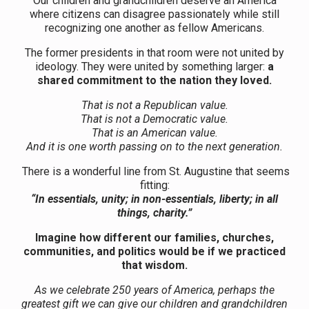
Our children and grandchildren deserve an America
where citizens can disagree passionately while still
recognizing one another as fellow Americans.
The former presidents in that room were not united by
ideology. They were united by something larger:
a
shared commitment to the nation they loved.
That is not a Republican value.
That is not a Democratic value.
That is an American value.
And it is one worth passing on to the next generation.
There is a wonderful line from St. Augustine that seems
fitting:
“In essentials, unity; in non-essentials, liberty; in all
things, charity.”
Imagine how
different our families, churches,
communities, and politics would be if we practiced
that wisdom.
As we celebrate 250 years of America, perhaps the
greatest gift we can give our children and grandchildren