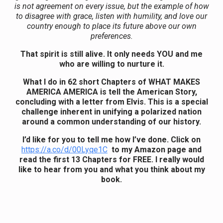
is not agreement on every issue, but the example of how
to disagree with grace, listen with humility, and love our
country enough to place its future above our own
preferences.
That spirit is still alive. It only needs YOU and me
who are willing to nurture it.
What I do in 62 short Chapters of WHAT MAKES
AMERICA AMERICA is tell the American Story,
concluding with a letter from Elvis. This is a special
challenge inherent in unifying a polarized nation
around a common understanding of our history.
I’d like for you to tell me how I’ve done. Click on
https://a.co/d/00Lyqe1C
to my Amazon page and
read the first 13 Chapters for FREE. I really would
like to hear from you and what you think about my
book.