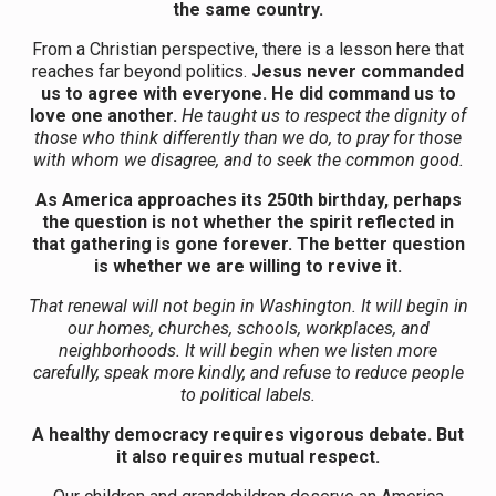
the same country.
From a Christian perspective, there is a lesson here that
reaches far beyond politics.
Jesus never commanded
us to agree with everyone. He did command us to
love one another.
He taught us to respect the dignity of
those who think differently than we do, to pray for those
with whom we disagree, and to seek the common good.
As America approaches its 250th birthday, perhaps
the question is not whether the spirit reflected in
that gathering is gone forever. The better question
is whether we are willing to revive it.
That renewal will not begin in Washington. It will begin in
our homes, churches, schools, workplaces, and
neighborhoods. It will begin when we listen more
carefully, speak more kindly, and refuse to reduce people
to political labels.
A healthy democracy requires vigorous debate. But
it also requires mutual respect.