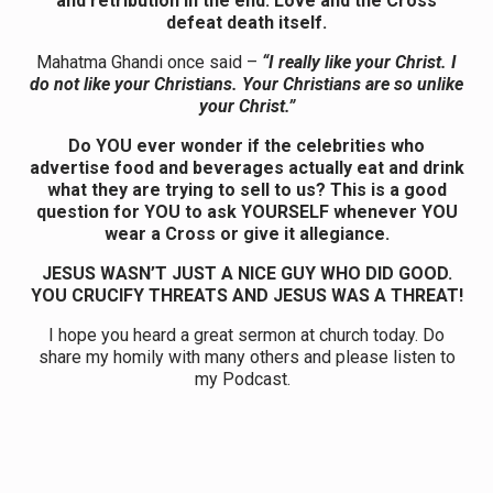
and retribution in the end. Love and the Cross
defeat death itself.
Mahatma Ghandi once said –
“I really like your Christ. I
do not like your Christians. Your Christians are so unlike
your Christ.”
Do YOU ever wonder if the celebrities who
advertise food and beverages actually eat and drink
what they are trying to sell to us? This is a good
question for YOU to ask YOURSELF whenever YOU
wear a Cross or give it allegiance.
JESUS WASN’T JUST A NICE GUY WHO DID GOOD.
YOU CRUCIFY THREATS AND JESUS WAS A THREAT!
I hope you heard a great sermon at church today. Do
share my homily with many others and please listen to
my Podcast.