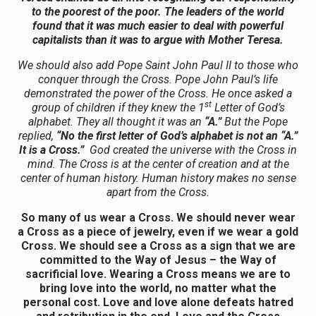
to the poorest of the poor. The leaders of the world
found that it was much easier to deal with powerful
capitalists than it was to argue with Mother Teresa.
We should also add Pope Saint John Paul II to those who
conquer through the Cross. Pope John Paul’s life
demonstrated the power of the Cross. He once asked a
st
group of children if they knew the 1
Letter of God’s
alphabet. They all thought it was an
“A.”
But the Pope
replied,
“No the first letter of God’s alphabet is not an “A.”
It is a Cross.”
God created the universe with the Cross in
mind. The Cross is at the center of creation and at the
center of human history. Human history makes no sense
apart from the Cross.
So many of us wear a Cross. We should never wear
a Cross as a piece of jewelry, even if we wear a gold
Cross. We should see a Cross as a sign that we are
committed to the Way of Jesus – the Way of
sacrificial love. Wearing a Cross means we are to
bring love into the world, no matter what the
personal cost. Love and love alone defeats hatred