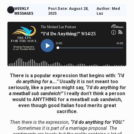
WEEKLY
Post Date: August 28,
Author: Med
MESSAGES
2025
Laz
There is a popular expression that begins with:
“I’d
do anything for a….”
Usually it is not meant too
seriously, like a person might say,
“I’d do anything for
a meatball sub sandwich!”
I really don’t think a person
would to ANYTHING for a meatball sub sandwich,
even though good Italian food merits great
sacrifice.
Then there is the expression,
“I’d do anything for YOU.”
Sometimes it is part of a marriage proposal. The