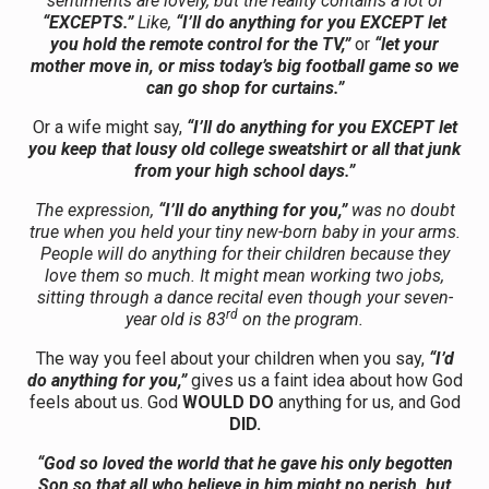
sentiments are lovely, but the reality contains a lot of
“EXCEPTS.”
Like,
“I’ll do anything for you EXCEPT let
you hold the remote control for the TV,”
or
“let your
mother move in, or miss today’s big football game so we
can go shop for curtains.”
Or a wife might say,
“I’ll do anything for you EXCEPT let
you keep that lousy old college sweatshirt or all that junk
from your high school days.”
The expression,
“I’ll do anything for you,”
was no doubt
true when you held your tiny new-born baby in your arms.
People will do anything for their children because they
love them so much. It might mean working two jobs,
sitting through a dance recital even though your seven-
rd
year old is 83
on the program.
The way you feel about your children when you say,
“I’d
do anything for you,”
gives us a faint idea about how God
feels about us. God
WOULD DO
anything for us, and God
DID.
“God so loved the world that he gave his only begotten
Son so that all who believe in him might no perish, but