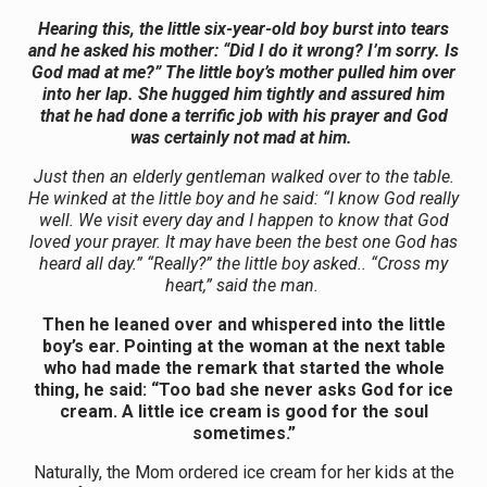
Hearing this, the little six-year-old boy burst into tears
and he asked his mother: “Did I do it wrong? I’m sorry. Is
God mad at me?” The little boy’s mother pulled him over
into her lap. She hugged him tightly and assured him
that he had done
a
terrific job with his prayer and God
was certainly not mad at him.
Just then an elderly gentleman walked over to the table.
He winked at the little boy and he said: “I know God really
well. We visit every day and I happen to know that God
loved your prayer. It may have been the best one God has
heard all day.” “Really?” the little boy asked.. “Cross my
heart,” said the man.
Then he leaned over and whispered into the little
boy’s ear. Pointing at the woman at the next table
who had made the remark that started the whole
thing, he said: “Too bad she never asks God for ice
cream.
A
little ice cream is good for the soul
sometimes.”
Naturally, the Mom ordered ice cream for her kids at the