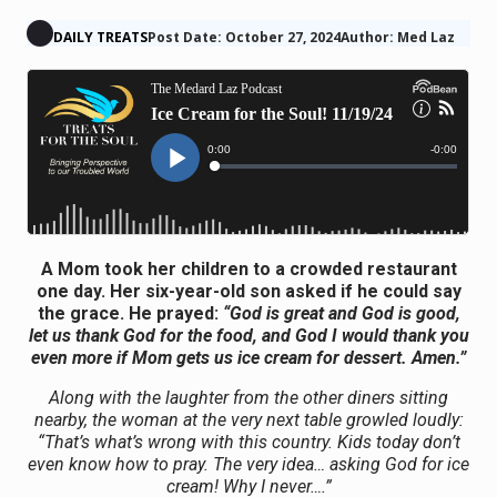
DAILY TREATS
Post Date: October 27, 2024
Author: Med Laz
A
Mom
took her children to
a
crowded restaurant
one day. Her six-year-old son asked if he could say
the grace. He prayed:
“God is great and God is good,
let us thank God for the food, and God I would thank you
even more if
Mom
gets us ice cream for dessert. Amen.”
Along with the
laughter
from the other diners sitting
nearby, the woman at the very next table growled loudly:
“That’s what’s wrong with this country. Kids today don’t
even know how to pray. The very idea… asking God for ice
cream! Why I never….”