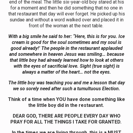
end of the meal. The little six-year-old boy stared at his
for a moment and then he did something that no one in
that restaurant that day will ever forget. He picked up his
sundae and without a word walked over and placed it in
front of the woman at the next table.
With
a
big smile he said to her: “Here, this is for you. Ice
cream is good for the soul sometimes and my soul is
good already!’ The people in the restaurant applauded
and somewhere in heaven Jesus was smiling… because
that little boy had already learned how to look at others
with the eyes of sacrificial love. Sight (true sight) is
always
a
matter of the heart… not the eyes.
The little boy was teaching you and me a lesson that day
we so sorely need after such a tumultuous Election.
Think of a time when YOU have done something like
the little boy did in the restaurant.
DEAR GOD, THERE ARE PEOPLE EVERY DAY WHO
PRAY FOR ALL THE THINGS I TAKE FOR GRANTED.
In the times we are living through, this is a MUST