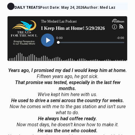
DAILY TREATS
Post Date: May 24, 2026
Author: Med Laz
Years ago, I promised my dad I would keep him at home.
Fifteen years ago, he got sick.
That promise was tested, especially in the last few
months.
We’ve kept him here with us.
He used to drive a semi across the country for weeks.
Now he comes with me to the gas station and isn’t sure
what to do.
He always had coffee ready.
Now most days, he doesn’t know how to make it.
He was the one who cooked.