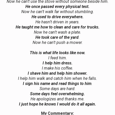
Now he can’t use the stove without someone beside him.
He once passed every physical test.
Now he can’t walk far without stumbling.
He used to drive everywhere.
He hasn’t driven in years.
He taught me how to clean and care for trucks.
Now he can’t wash a plate.
He took care of the yard
.
Now he can’t push a mower.
This is what life looks like now.
I feed him.
I help him dress.
I make his coffee.
I shave him and help him shower.
I help him walk and catch him when he falls.
I sign his name and read things to him
.
Some days are hard.
Some days feel overwhelming.
He apologizes and thanks me.
I just hope he knows I would do it all again.
My Commentary: