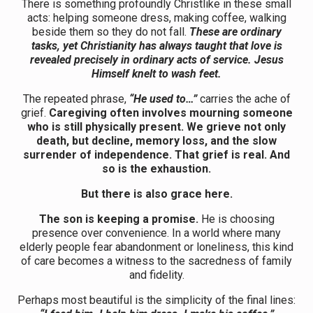
There is something profoundly Christlike in these small
acts: helping someone dress, making coffee, walking
beside them so they do not fall.
These are ordinary
tasks, yet Christianity has always taught that love is
revealed precisely in ordinary acts of service. Jesus
Himself knelt to wash feet.
The repeated phrase,
“He used to…”
carries the ache of
grief.
Caregiving often involves mourning someone
who is still physically present. We grieve not only
death, but decline, memory loss, and the slow
surrender of independence. That grief is real. And
so is the exhaustion.
But there is also grace here.
The son is keeping a promise.
He is choosing
presence over convenience. In a world where many
elderly people fear abandonment or loneliness, this kind
of care becomes a witness to the sacredness of family
and fidelity.
Perhaps most beautiful is the simplicity of the final lines: