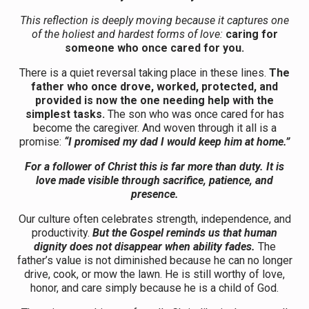
This reflection is deeply moving because it captures one
of the holiest and hardest forms of love:
caring for
someone who once cared for you.
There is a quiet reversal taking place in these lines.
The
father who once drove, worked, protected, and
provided is now the one needing help with the
simplest tasks.
The son who was once cared for has
become the caregiver. And woven through it all is a
promise:
“I promised my dad I would keep him at home.”
For a follower of Christ this is far more than duty. It is
love made visible through sacrifice, patience, and
presence.
Our culture often celebrates strength, independence, and
productivity.
But the Gospel reminds us that human
dignity does not disappear when ability fades.
The
father’s value is not diminished because he can no longer
drive, cook, or mow the lawn. He is still worthy of love,
honor, and care simply because he is a child of God.