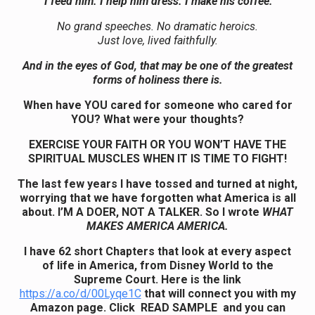
“I feed him. I help him dress. I make his coffee.”
No grand speeches. No dramatic heroics.
Just love, lived faithfully.
And in the eyes of God, that may be one of the greatest
forms of holiness there is.
When have YOU cared for someone who cared for
YOU? What were your thoughts?
EXERCISE YOUR FAITH OR YOU WON’T HAVE THE
SPIRITUAL MUSCLES WHEN IT IS TIME TO FIGHT!
The last few years I have tossed and turned at night,
worrying that we have forgotten what America is all
about. I’M A DOER, NOT A TALKER. So I wrote
WHAT
MAKES AMERICA AMERICA.
I have 62 short Chapters that look at every aspect
of life in America, from Disney World to the
Supreme Court.
Here is the link
https://a.co/d/00Lyqe1C
that will connect you with my
Amazon page. Click READ SAMPLE and you can