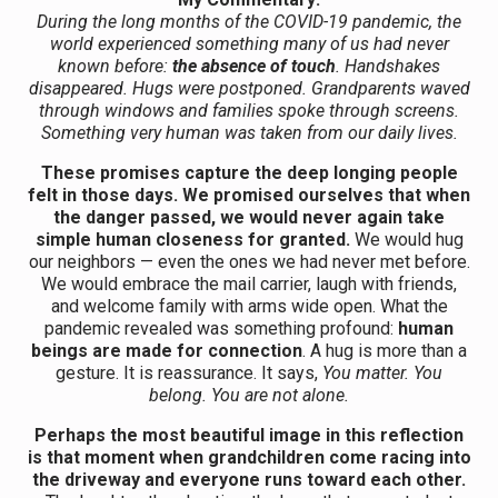
During the long months of the COVID-19 pandemic, the
world experienced something many of us had never
known before:
the absence of touch
. Handshakes
disappeared. Hugs were postponed. Grandparents waved
through windows and families spoke through screens.
Something very human was taken from our daily lives.
These promises capture the deep longing people
felt in those days. We promised ourselves that when
the danger passed, we would never again take
simple human closeness for granted.
We would hug
our neighbors — even the ones we had never met before.
We would embrace the mail carrier, laugh with friends,
and welcome family with arms wide open. What the
pandemic revealed was something profound:
human
beings are made for connection
. A hug is more than a
gesture. It is reassurance. It says,
You matter. You
belong. You are not alone.
Perhaps the most beautiful image in this reflection
is that moment when grandchildren come racing into
the driveway and everyone runs toward each other.