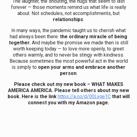
The laughter, the shouting, the hugs that seem to last
forever — those moments remind us what life is really
about. Not schedules, not accomplishments, but
relationships
.
In many ways, the pandemic taught us to cherish what
had always been there:
the ordinary miracle of being
together.
And maybe the promise we made then is still
worth keeping today — to love more openly, to greet
others warmly, and to never be stingy with kindness.
Because sometimes the most powerful act in the world
is simply to
open your arms and embrace another
person
.
Please check out my new book – WHAT MAKES
AMERICA AMERICA. Please tell others about my new
book.
Here is the link
https://a.co/d/00Lyqe1C
that will
connect you with my Amazon page.