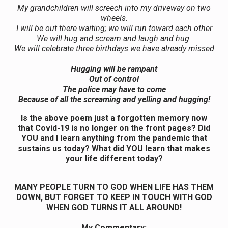
My grandchildren will screech into my driveway on two
wheels.
I will be out there waiting; we will run toward each other
We will hug and scream and laugh and hug
We will celebrate three birthdays we have already missed
Hugging will be rampant
Out of control
The police may have to come
Because of all the screaming and yelling and hugging!
Is the above poem just a forgotten memory now
that Covid-19 is no longer on the front pages? Did
YOU and I learn anything from the pandemic that
sustains us today? What did YOU learn that makes
your life different today?
MANY PEOPLE TURN TO GOD WHEN LIFE HAS THEM
DOWN, BUT FORGET TO KEEP IN TOUCH WITH GOD
WHEN GOD TURNS IT ALL AROUND!
My Commentary: