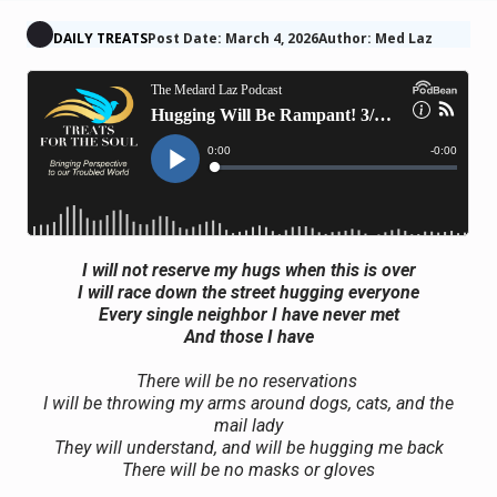
DAILY TREATS
Post Date: March 4, 2026
Author: Med Laz
I will not reserve my hugs when this is over
I will race down the street hugging everyone
Every single neighbor I have never met
And those I have
There will be no reservations
I will be throwing my arms around dogs, cats, and the
mail lady
They will understand, and will be hugging me back
There will be no masks or gloves