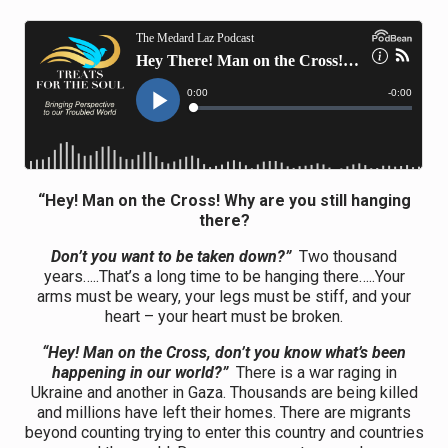
“Hey! Man on the Cross! Why are you still hanging
there?
Don’t you want to be taken down?”
Two thousand
years…..That’s a long time to be hanging there…..Your
arms must be weary, your legs must be stiff, and your
heart – your heart must be broken.
“Hey! Man on the Cross, don’t you know what’s been
happening in our world?”
There is a war raging in
Ukraine and another in Gaza. Thousands are being killed
and millions have left their homes. There are migrants
beyond counting trying to enter this country and countries