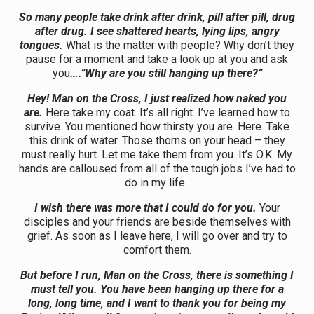
So many people take drink after drink, pill after pill, drug
after drug. I see shattered hearts, lying lips, angry
tongues.
What is the matter with people? Why don’t they
pause for a moment and take a look up at you and ask
you
….”Why are you still hanging up there?”
Hey! Man on the Cross, I just realized how naked you
are.
Here take my coat. It’s all right. I’ve learned how to
survive. You mentioned how thirsty you are. Here. Take
this drink of water. Those thorns on your head – they
must really hurt. Let me take them from you. It’s O.K. My
hands are calloused from all of the tough jobs I’ve had to
do in my life.
I wish there was more that I could do for you.
Your
disciples and your friends are beside themselves with
grief. As soon as I leave here, I will go over and try to
comfort them.
But before I run, Man on the Cross, there is something I
must tell you. You have been hanging up there for a
long, long time, and I want to thank you for being my