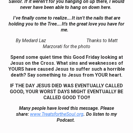
Savior. If it weren’t for you hanging on up there, I would
never have been able to hang on down here.
I’ve finally come to realize….It isn’t the nails that are
holding you to the Tree….It’s the great love you have for
me.
By Medard Laz Thanks to Matt
Marzorati for the photo
Spend some quiet time this Good Friday looking at
Jesus on the Cross. What sins and weaknesses of
YOURS have caused Jesus to suffer such a horrible
death? Say something to Jesus from YOUR heart.
IF THE DAY JESUS DIED WAS EVENTUALLY CALLED
GOOD, YOUR WORST DAYS MIGHT EVENTUALLY BE
CALLED GOOD TOO!!
Many people have loved this message. Please
share:
www.TreatsfortheSoul.org
. Do listen to my
Podcast.