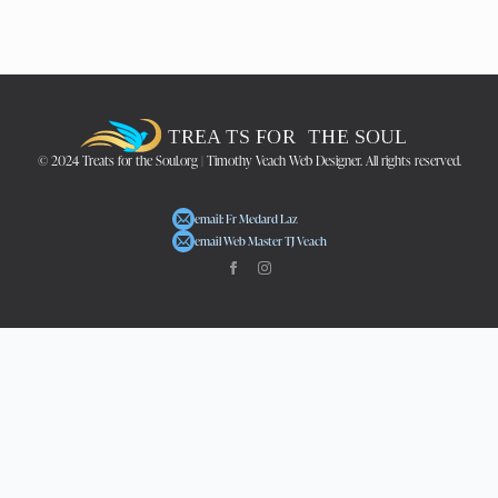
© 2024 Treats for the Soul.org | Timothy Veach Web Designer. All rights reserved.
email: Fr Medard Laz
email Web Master TJ Veach