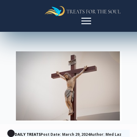
DAILY TREATS
Post Date: March 29, 2024
Author: Med Laz