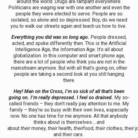
around the world. Drugs are rampant everywhere.
Politicians are waging war with one another and even the
people they were elected to serve. People are so
isolated, so alone and so depressed. Boy, do we need
you to walk our streets again and teach us how to live.
Everything you did was so long ago.
People dressed,
acted, and spoke differently then. This is the Artificial
Intelligence Age, the Information Age. It’s all about
globalization. In this computer and smart phone age,
there are a lot of people who think you are not in the
mainstream anymore. But with all that’s going on, other
people are taking a second look at you still hanging
there.
Hey! Man on the Cross, I’m so sick of all that’s been
going on. I’m really depressed.
I feel so drained.
My so-
called friends – they don’t really pay attention to me. My
family – they’re so busy with their own lives, especially
now. No one has time for me anymore. All that anybody
thinks about is themselves…..and
about
their
money,
their
health,
their
food,
their
clothes,
their
j
and
their
cars.