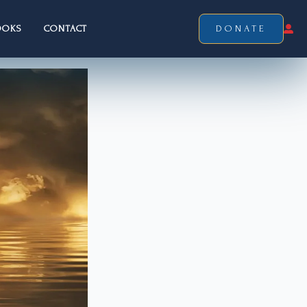
OOKS
CONTACT
DONATE