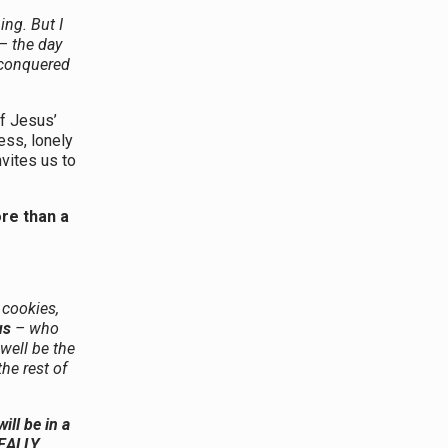
ng. But I
 – the day
 conquered
of Jesus’
ess, lonely
nvites us to
ore than a
 cookies,
us
– who
well be the
the rest of
ill be in a
REALLY