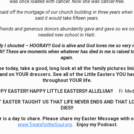
was once loaded with cancer. Now she was cancer-free.
aid off the mortgage of our church building in three years when
said it would take fifteen years.
riends and generous donors abundantly gave and gave so we cou
needed new school in Haiti.
tly I shouted – HOORAY!! God is alive and God loves me so very 
!! These are moments when whatever has died in me is raised to
again.
 today, take a good, long look at all the family pictures li
 and on YOUR dressers. See all of the Little Easters YOU ha
throughout YOUR life.
PY EASTER!! HAPPY LITTLE EASTERS!! ALLELUIA!!
Fr. Me
T EASTER TAUGHT US THAT LIFE NEVER ENDS AND THAT L
DIES!!
r is a day to share. Please share my Easter Message with o
www.TreatsfortheSoul.org
. Enjoy my Podcast.