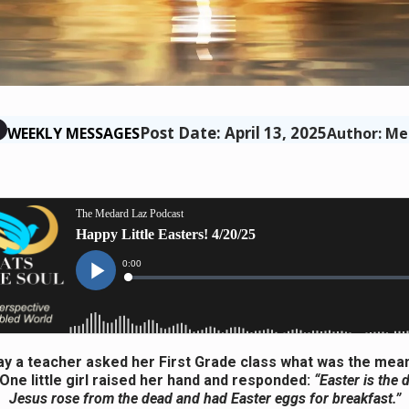
Post Date: April 13, 2025
WEEKLY MESSAGES
Author: Me
y a teacher asked her First Grade class what was the mea
 One little girl raised her hand and responded:
“Easter is the
Jesus rose from the dead and had Easter eggs for breakfast.”