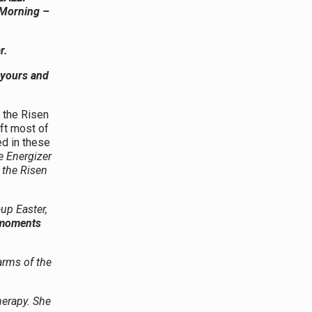
 Morning –
r.
 yours and
 the Risen
ft most of
d in these
e Energizer
 the Risen
-up Easter,
” moments
arms of the
herapy. She