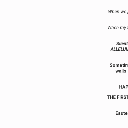
When we p
When my f
Silen
ALLELUIA
Sometime
walls
HAP
THE FIRS
Easte