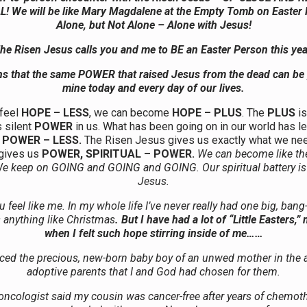
 We will be like Mary Magdalene at the Empty Tomb on Easter
Alone, but Not Alone – Alone with Jesus!
he Risen Jesus calls you and me to BE an Easter Person this yea
s that the same POWER that raised Jesus from the dead can be
mine today and every day of our lives.
feel
HOPE – LESS
, we can become
HOPE – PLUS
. The
PLUS
is
s silent
POWER
in us. What has been going on in our world has le
g
POWER – LESS.
The Risen Jesus gives us exactly what we nee
 gives us
POWER, SPIRITUAL – POWER.
We can become like th
 keep on GOING and GOING and GOING. Our spiritual battery is
Jesus.
feel like me. In my whole life I’ve never really had one big, bang
 anything like Christmas
. But I have had a lot of “Little Easters,
when I felt such hope stirring inside of me……
ced the precious, new-born baby boy of an unwed mother in the 
adoptive parents that I and God had chosen for them.
ncologist said my cousin was cancer-free after years of chemot