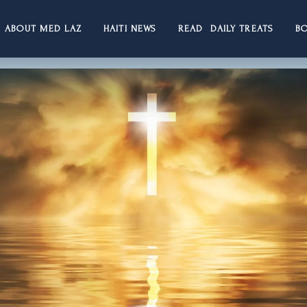
ABOUT MED LAZ
HAITI NEWS
READ DAILY TREATS
B