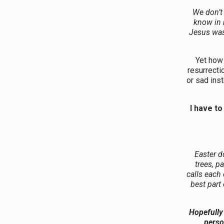
We don’t
know in m
Jesus was
Yet how 
resurrecti
or sad inst
I have to
Easter d
trees, p
calls each
best part 
Hopefully 
perso