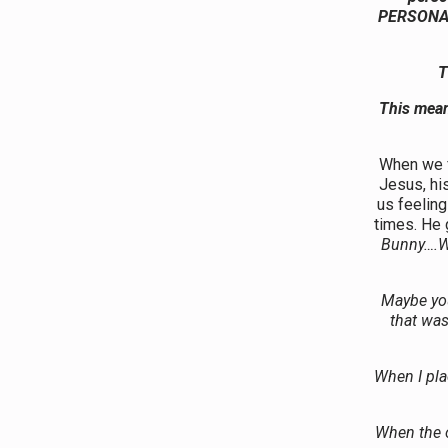
PERSONAL!
T
This mean
When we 
Jesus, hi
us feelin
times. He
Bunny….We
Maybe you 
that was
When I pla
When the o