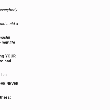
 everybody
ld build a
much!!
 new life
ning YOUR
ve had
d Laz
OVE NEVER
thers: