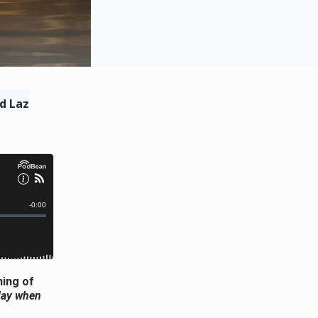
d Laz
ning of
 day when