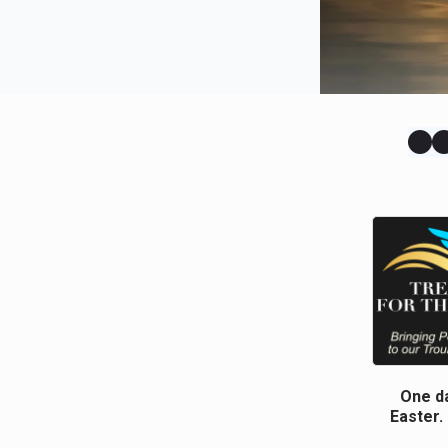
One da
Easter.