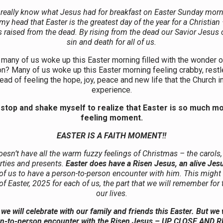
 really know what Jesus had for breakfast on Easter Sunday morni
y head that Easter is the greatest day of the year for a Christian
 raised from the dead. By rising from the dead our Savior Jesus
sin and death for all of us.
many of us woke up this Easter morning filled with the wonder 
on? Many of us woke up this Easter morning feeling crabby, restl
ead of feeling the hope, joy, peace and new life that the Church i
experience.
 stop and shake myself to realize that Easter is so much m
feeling moment.
EASTER IS A FAITH MOMENT!!
oesn’t have all the warm fuzzy feelings of Christmas – the carols,
arties and presents.
Easter does have a Risen Jesus, an alive Jes
 of us to have a person-to-person encounter with him. This might 
of Easter, 2025 for each of us, the part that we will remember for 
our lives.
we will celebrate with our family and friends this Easter. But we w
n-to-person encounter with the Risen Jesus – UP CLOSE AND 