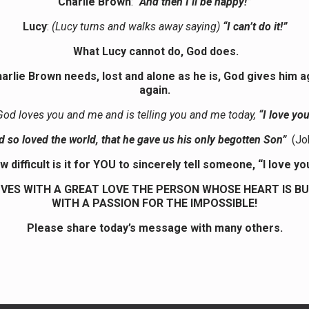
Charlie Brown
:
“And then I’ll be happy!”
Lucy
:
(Lucy turns and walks away saying)
“I can’t do it!”
What Lucy cannot do, God does.
arlie Brown needs, lost and alone as he is, God gives him a
again.
God loves you and me and is telling you and me today,
“I love you
d so loved the world, that he gave us his only begotten Son”
(Jo
w difficult is it for YOU to sincerely tell someone, “I love yo
VES WITH A GREAT LOVE THE PERSON WHOSE HEART IS B
WITH A PASSION FOR THE IMPOSSIBLE!
Please share today’s message with many others.