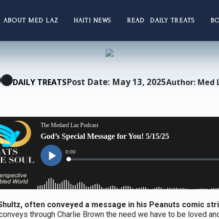
ABOUT MED LAZ
HAITI NEWS
READ DAILY TREATS
B
Post Date: May 13, 2025
DAILY TREATS
Author: Med 
Shultz, often conveyed a message in his Peanuts comic stri
 conveys through Charlie Brown the need we have to be loved an