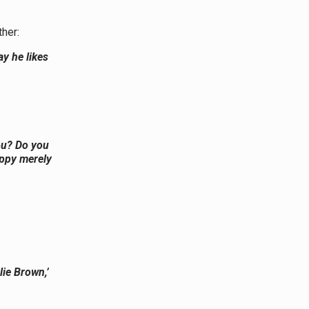
ther:
y he likes
ou? Do you
appy merely
lie Brown,’