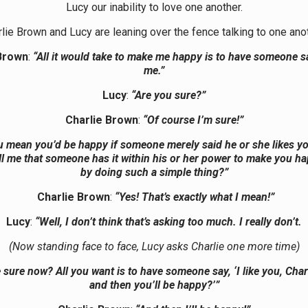
Lucy our inability to love one another.
lie Brown and Lucy are leaning over the fence talking to one ano
Brown
:
“All it would take to make me happy is to have someone sa
me.”
Lucy
:
“Are you sure?”
Charlie Brown
:
“Of course I’m sure!”
u mean you’d be happy if someone merely said he or she likes y
ll me that someone has it within his or her power to make you h
by doing such a simple thing?”
Charlie Brown
:
“Yes! That’s exactly what I mean!”
Lucy
:
“Well, I don’t think that’s asking too much. I really don’t.
(Now standing face to face, Lucy asks Charlie one more time)
 sure now? All you want is to have someone say, ‘I like you, Char
and then you’ll be happy?’”