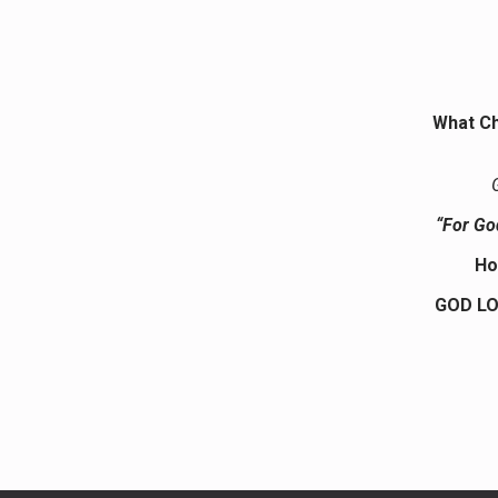
What Ch
“For Go
Ho
GOD LO