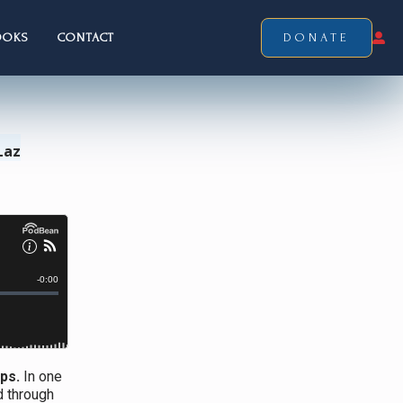
OOKS
CONTACT
DONATE
Laz
ps.
In one
d through