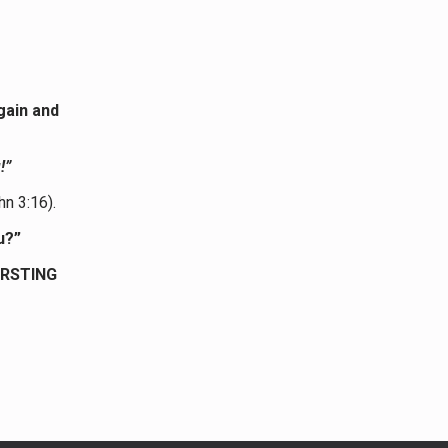
gain and
!”
hn 3:16).
u?”
URSTING