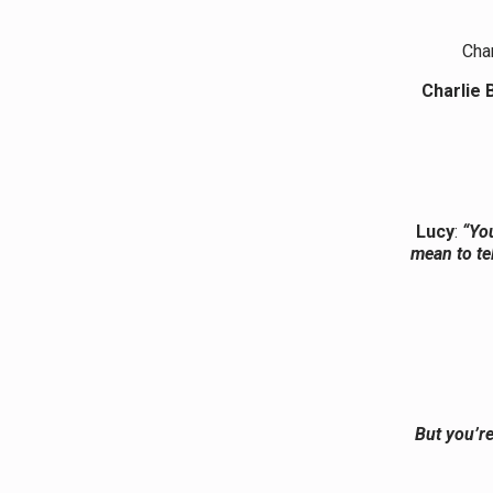
Char
Charlie 
Lucy
:
“Yo
mean to te
But you’re