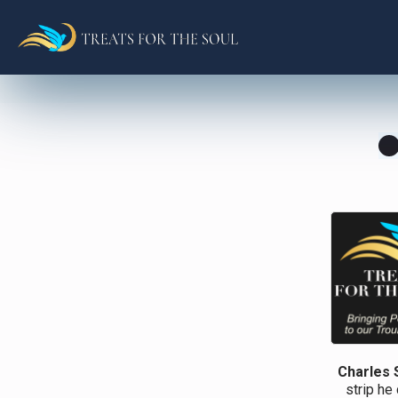
Charles 
strip he