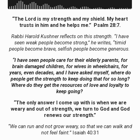
“The Lord is my strength and my shield. My heart
trusts in him and he helps me.” Psalm 28:7.
Rabbi Harold Kushner reflects on this strength. “I have
seen weak people become strong,” he writes, “timid
people become brave, selfish people become generous.
“I have seen people care for their elderly parents, for
brain damaged children, for wives in wheelchairs, for
years, even decades, and I have asked myself, where do
people get the strength to keep doing that for so long?
Where do they get the resources of love and loyalty to
keep going?
“The only answer I come up with is when we are
weary and out of strength, we turn to God and God
renews our strength.”
“We can run and not grow weary, so that we can walk and
not feel faint.”
Isaiah 40:31