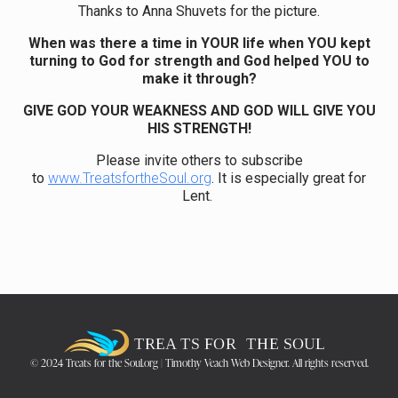
Thanks to Anna Shuvets for the picture.
When was there a time in YOUR life when YOU kept
turning to God for strength and God helped YOU to
make it through?
GIVE GOD YOUR WEAKNESS AND GOD WILL GIVE YOU
HIS STRENGTH!
Please invite others to subscribe
to
www.TreatsfortheSoul.org
. It is especially great for
Lent.
© 2024 Treats for the Soul.org | Timothy Veach Web Designer. All rights reserved.