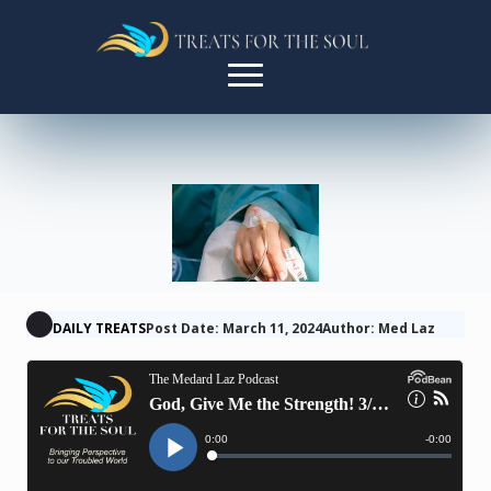
DAILY TREATS
Post Date: March 11, 2024
Author: Med Laz