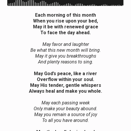
Each morning of this month
When you rise upon your bed,
May it be with renewed grace
To face the day ahead.
May favor and laughter
Be what this new month will bring.
May it give you breakthroughs
And plenty reasons to sing.
May God’s peace, like a river
Overflow within your soul.
May His tender, gentle whispers
Always heal and make you whole.
May each passing week
Only make your beauty abound.
May you remain a source of joy
To all you have around.