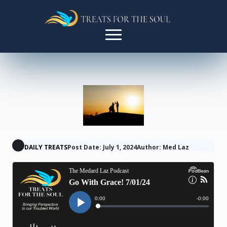
DAILY TREATS
Post Date: July 1, 2024
Author: Med Laz