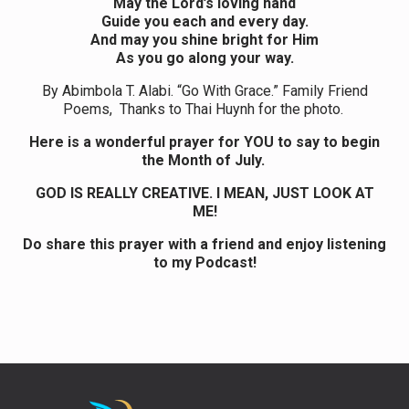
May the Lord’s loving hand
Guide you each and every day.
And may you shine bright for Him
As you go along your way.
By Abimbola T. Alabi. “Go With Grace.” Family Friend
Poems, Thanks to Thai Huynh for the photo.
Here is a wonderful prayer for YOU to say to begin
the Month of July.
GOD IS REALLY CREATIVE. I MEAN, JUST LOOK AT
ME!
Do share this prayer with a friend and enjoy listening
to my Podcast!