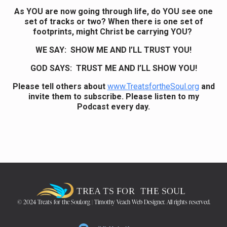
As YOU are now going through life, do YOU see one
set of tracks or two? When there is one set of
footprints, might Christ be carrying YOU?
WE SAY: SHOW ME AND I’LL TRUST YOU!
GOD SAYS: TRUST ME AND I’LL SHOW YOU!
Please tell others about
www.TreatsfortheSoul.org
and
invite them to subscribe. Please listen to my
Podcast every day.
© 2024 Treats for the Soul.org | Timothy Veach Web Designer. All rights reserved.