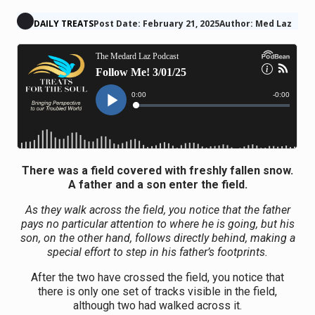
DAILY TREATS
Post Date: February 21, 2025
Author: Med Laz
There was a field covered with freshly fallen snow.
A father and a son enter the field.
As they walk across the field, you notice that the father
pays no particular attention to where he is going, but his
son, on the other hand, follows directly behind, making a
special effort to step in his father’s footprints.
After the two have crossed the field, you notice that
there is only one set of tracks visible in the field,
although two had walked across it.