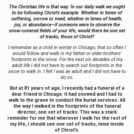
The Christian life is that way. In our daily walk we ought
to be following Christ’s example. Whether in times of
suffering, sorrow or need, whether in times of health,
joy, or abundance–if someone were to observe the
snow-covered fields of your life, would there be one set
of tracks, those of Christ?
I remember as a child in winter in Chicago, that so often I
would follow and walk in my father or older brothers’
footprints in the snow. For the next six decades of my
adult life I did not have to search out footprints in the
snow to walk in. I felt I was an adult and I did not have to
do so.
But at 81 years of age, I recently had a funeral of a
dear friend in Chicago. It had snowed and I had to
walk to the grave to conduct the burial services. All
the way I walked in the footprints of the funeral
director, one set of tracks. This was a stark
reminder for me that wherever I walk for the rest of
my life, I should see one set of tracks, mine inside
of Christ’s.