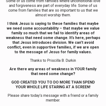
Some of us come from families where unconditional love
and forgiveness are part of everyday life. Some of us
come from families that are so important to us that we
almost worship them.
I think Jesus is saying to these families that maybe
we need some accountability – that maybe we value
family so much that we fail to identify areas of
weakness that need some change. It’s here, perhaps
that Jesus introduces division. We can’t avoid
conflict, even in supportive families, if we are open
to the message of Jesus for family values.
Thanks to Priscilla B. Durkin
Are there any areas of weakness in YOUR family
that need some change?
GOD CREATED YOU TO DO MORE THAN SPEND
YOUR WHOLE LIFE STARING AT A SCREEN!
Please share today’s message with a friend or a family
member.