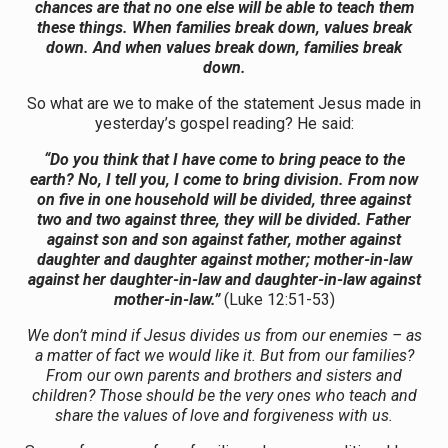
chances are that no one else will be able to teach them
these things. When families break down, values break
down. And when values break down, families break
down.
So what are we to make of the statement Jesus made in
yesterday’s gospel reading? He said:
“Do you think that I have come to bring peace to the
earth? No, I tell you, I come to bring division. From now
on five in one household will be divided, three against
two and two against three, they will be divided. Father
against son and son against father, mother against
daughter and daughter against mother; mother-in-law
against her daughter-in-law and daughter-in-law against
mother-in-law.”
(Luke 12:51-53)
We don’t mind if Jesus divides us from our enemies – as
a matter of fact we would like it. But from our families?
From our own parents and brothers and sisters and
children? Those should be the very ones who teach and
share the values of love and forgiveness with us.