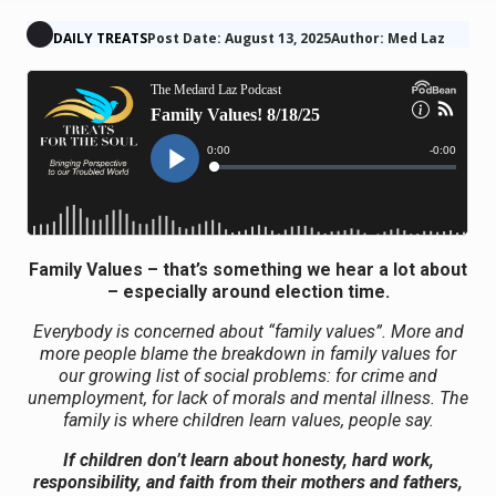
DAILY TREATS
Post Date: August 13, 2025
Author: Med Laz
Family Values – that’s something we hear a lot about
– especially around election time.
Everybody is concerned about “family values”. More and
more people blame the breakdown in family values for
our growing list of social problems: for crime and
unemployment, for lack of morals and mental illness. The
family is where children learn values, people say.
If children don’t learn about honesty, hard work,
responsibility, and faith from their mothers and fathers,