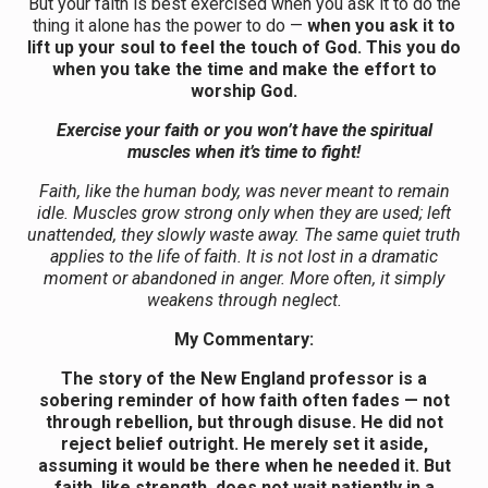
But your faith is best exercised when you ask it to do the
thing it alone has the power to do —
when you ask it to
lift up your soul to feel the touch of God. This you do
when you take the time and make the effort to
worship God.
Exercise your faith or you won’t have the spiritual
muscles when it’s time to fight!
Faith, like the human body, was never meant to remain
idle. Muscles grow strong only when they are used; left
unattended, they slowly waste away. The same quiet truth
applies to the life of faith. It is not lost in a dramatic
moment or abandoned in anger. More often, it simply
weakens through neglect.
My Commentary:
The story of the New England professor is a
sobering reminder of how faith often fades — not
through rebellion, but through disuse. He did not
reject belief outright. He merely set it aside,
assuming it would be there when he needed it. But
faith, like strength, does not wait patiently in a