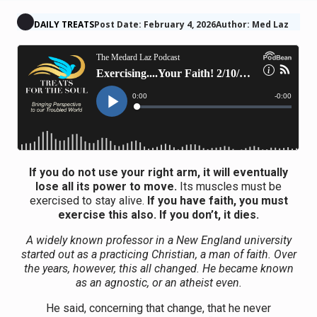
DAILY TREATS
Post Date: February 4, 2026
Author: Med Laz
If you do not use your right arm, it will eventually
lose all its power to move.
Its muscles must be
exercised to stay alive.
If you have faith, you must
exercise this also. If you don’t, it dies.
A widely known professor in a New England university
started out as a practicing Christian, a man of faith. Over
the years, however, this all changed. He became known
as an agnostic, or an atheist even.
He said, concerning that change, that he never