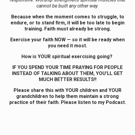
cannot be built any other way.
Because when the moment comes to struggle, to
endure, or to stand firm, it will be too late to begin
training. Faith must already be strong.
Exercise your faith NOW — so it will be ready when
you need it most.
How is YOUR spiritual exercising going?
IF YOU SPEND YOUR TIME PRAYING FOR PEOPLE
INSTEAD OF TALKING ABOUT THEM, YOU’LL GET
MUCH BETTER RESULTS!!
Please share this with YOUR children and YOUR
grandchildren to help them maintain a strong
practice of their faith. Please listen to my Podcast.