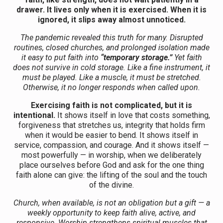
drawer. It lives only when it is exercised. When it is
ignored, it slips away almost unnoticed.
The pandemic revealed this truth for many. Disrupted
routines, closed churches, and prolonged isolation made
it easy to put faith into
“temporary storage.”
Yet faith
does not survive in cold storage. Like a fine instrument, it
must be played. Like a muscle, it must be stretched.
Otherwise, it no longer responds when called upon.
Exercising faith is not complicated, but it is
intentional.
It shows itself in love that costs something,
forgiveness that stretches us, integrity that holds firm
when it would be easier to bend. It shows itself in
service, compassion, and courage. And it shows itself —
most powerfully — in worship, when we deliberately
place ourselves before God and ask for the one thing
faith alone can give: the lifting of the soul and the touch
of the divine.
Church, when available, is not an obligation but a gift — a
weekly opportunity to keep faith alive, active, and
responsive. Worship strengthens spiritual muscles that