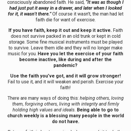
consciously abandoned faith. He said,
“It was as though I
had just put it away in a drawer, and later when I looked
for it, it wasn’t there.”
Of course it wasn’t, the man had let
faith die for want of exercise.
If you have faith, keep it out and keep it active.
Faith
does not survive packed in an old trunk or kept in cold
storage. Some fine musical instruments must be played
to survive. Leave them idle and they will no longer make
music for you.
Have you let the exercise of your faith
become inactive, like during and after the
pandemic?
Use the faith you’ve got, and it will grow stronger!
Fail to use it, and it will weaken and perish. Exercise your
faith!
There are many ways of doing this:
helping others, loving
them, forgiving others, living with integrity and firmly
holding high values and ideals.
Being able to go to
church weekly is a blessing many people in the world
do not have.