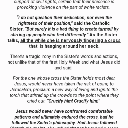
support of civil rights, certain that their presence is
provoking violence on the part of white racists.
“I do not question their dedication, nor even the
rightness of their position,”
said the Catholic
Sister.
“But surely it is a bad thing to create turmoil by
stirring up people who feel differently.”
As the Sister
talks,
all the while she is nervously fingering a cross
that is hanging around her neck
.
There’s a tragic irony in the Sister’s words and actions,
not unlike that of the first Holy Week and what Jesus did
and said.
For the one whose cross the Sister holds most dear,
Jesus, would never have taken the risk of going to
Jerusalem, proclaim a new way of living and ignite the
torch that stirred up the crowds to the point where they
cried out:
“Crucify him! Crucify him!”
Jesus would never have confronted comfortable
patterns and ultimately endured the cross, had he
followed the Sister’s philosophy. Had Jesus followed