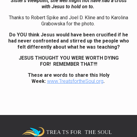
Sister’s viewpoint, she well might not have had a cross
with Jesus to hold on to.
Thanks to Robert Spike and Joel D. Kline and to Karolina
Grabowska for the photo.
Do YOU think Jesus would have been crucified if he
had never confronted and stirred up the people who
felt differently about what he was teaching?
JESUS THOUGHT YOU WERE WORTH DYING
FOR! REMEMBER THAT!!!
These are words to share this Holy
Week:
www.TreatsfortheSoul.org
.