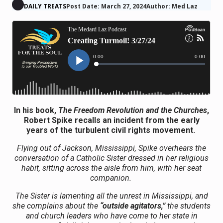
DAILY TREATS
Post Date: March 27, 2024
Author: Med Laz
In his book,
The Freedom Revolution and the Churches
,
Robert Spike recalls an incident from the early
years of the turbulent civil rights movement.
Flying out of Jackson, Mississippi, Spike overhears the
conversation of a Catholic Sister dressed in her religious
habit, sitting across the aisle from him, with her seat
companion.
The Sister is lamenting all the unrest in Mississippi, and
she complains about the
“outside agitators,”
the students
and church leaders who have come to her state in