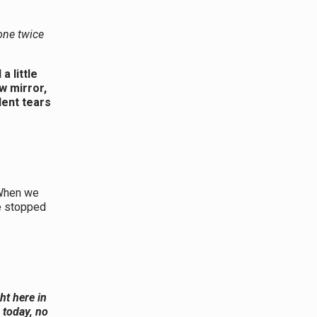
one twice
 little
w mirror,
lent tears
hen we
he stopped
ght here in
 today, no