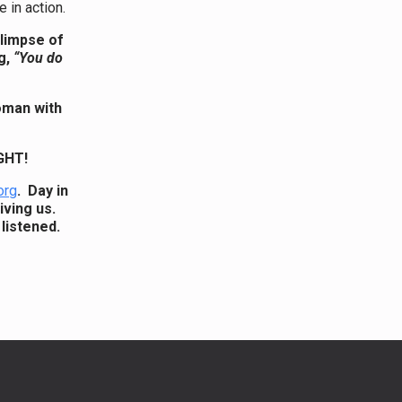
 in action.
glimpse of
g,
“You do
oman with
GHT!
org
. Day in
iving us.
listened.