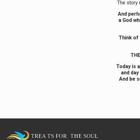
The story 
And perha
a God who
Think of
THE
Today is 
and day 
And be s