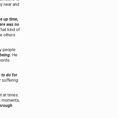
tay near and
e up time,
here was no
That kind of
le others
ny people
being.
He
words.
to do for
 suffering.
t at times.
se moments,
through