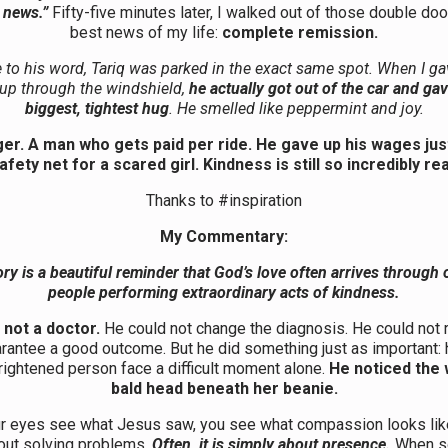
e news.”
Fifty-five minutes later, I walked out of those double doo
best news of my life:
complete remission.
 to his word, Tariq was parked in the exact same spot. When I g
up through the windshield,
he actually got out of the car and ga
biggest, tightest hug
. He smelled like peppermint and joy.
er. A man who gets paid per ride. He gave up his wages jus
afety net for a scared girl. Kindness is still so incredibly rea
Thanks to #inspiration
My Commentary:
ory is a beautiful reminder that God’s love often arrives through 
people performing extraordinary acts of kindness.
 not a doctor.
He could not change the diagnosis. He could not
arantee a good outcome. But he did something just as important:
 frightened person face a difficult moment alone.
He noticed the
bald head beneath her beanie.
 eyes see what Jesus saw, you see what compassion looks like.
out solving problems.
Often, it is simply about presence.
When s