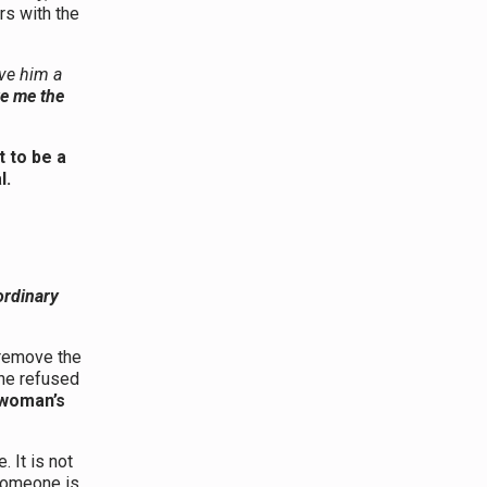
rs with the
ave him a
ve me the
t to be a
l.
ordinary
 remove the
 he refused
 woman’s
 It is not
omeone is