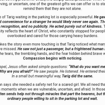
eving, or uncertain, one of the greatest gifts we can offer is to s
remind them that they are not alone.
of Tarig waiting in the parking lot is especially powerful.
He gav
 convenience for a stranger he would likely never see again. T
 recognition, and no publicity. He acted purely out of kindness.
ty reflects the heart of Christ, who constantly stopped for peop
overlooked and cared for those carrying heavy burdens.
es the story even more touching is that Tarig noticed what ma
ve missed.
He saw not just a passenger, but a frightened human 
he tears, the trembling hands, and the fear hidden behind brave 
Compassion begins with noticing.
spel, Jesus often asked simple questions:
“What do you want me 
Why are you afraid?”
He saw people. He listened. He entered their
In a small but meaningful way,
Tarig did the same.
says she needed a safety net for a scared girl. We all need tha
s moments when we are vulnerable, uncertain, and afraid. In tho
ten sends help not through miracles that part the heavens, but 
ordinary people willing to sit in the parking lot and wait.