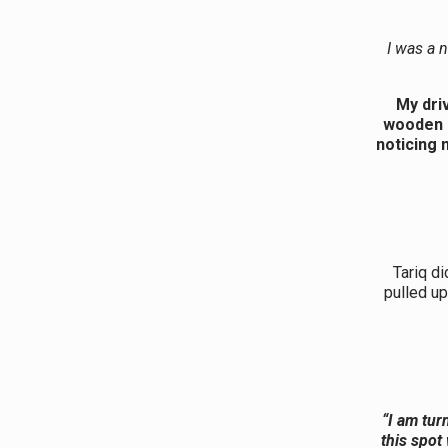
I was a 
My dri
wooden b
noticing 
Tariq di
pulled up
“I am tur
this spot