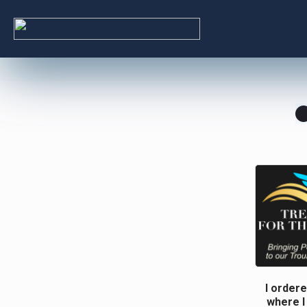
I ordere
where I