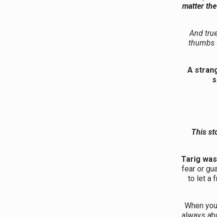
matter th
And true
thumbs 
A strang
s
This st
Tarig was
fear or gu
to let a
When your
always ab