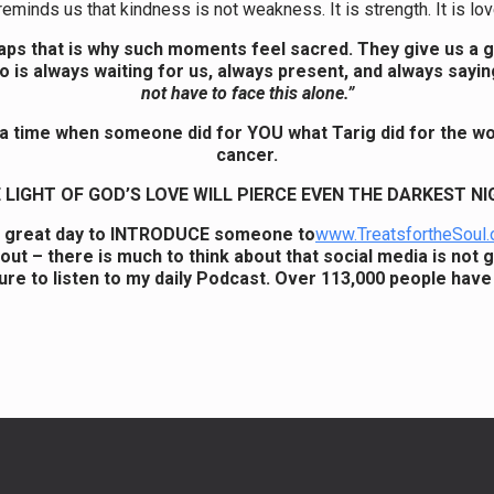
reminds us that kindness is not weakness. It is strength. It is love
ps that is why such moments feel sacred. They give us a 
 is always waiting for us, always present, and always sayin
not have to face this alone.”
 a time when someone did for YOU what Tarig did for the w
cancer.
 LIGHT OF GOD’S LOVE WILL PIERCE EVEN THE DARKEST NI
a great day to INTRODUCE someone to
www.TreatsfortheSoul.
out – there is much to think about that social media is not g
ure to listen to my daily Podcast. Over 113,000 people have 