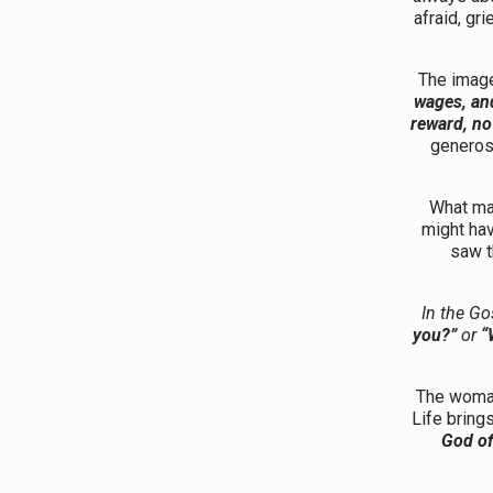
afraid, gri
The image 
wages, and
reward, no
generosi
What mak
might ha
saw t
In the Go
you?”
or
“
The woman 
Life bring
God of