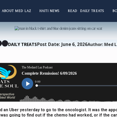
ABOUT MED LAZ
HAITI NEWS
READ DAILY TREATS
B
Post Date: June 6, 2026
DAILY TREATS
Author: Med 
d an Uber yesterday to go to the oncologist. It was the ap
 was going to find out if the chemo had worked, or if the ca