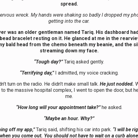
spread.
nervous wreck. My hands were shaking so badly I dropped my ph
getting into the car.
ver was an older gentleman named Tariq. His dashboard had a
ead bracelet resting on it. He glanced at me in the rearvie
my bald head from the chemo beneath my beanie, and the si
streaming down my face.
“Tough day?”
Tariq asked gently.
“Terrifying day,”
I admitted, my voice cracking.
dn’t turn on the radio. He didn’t make small talk.
He just nodded.
W
 to the massive hospital complex, I went to open the door, but 
me.
“How long will your appointment take?”
he asked.
“Maybe an hour. Why?”
ning off my app,”
Tariq said, shifting his car into park.
“I will be ri
 when you come out. You should not have to wait on a curb alone