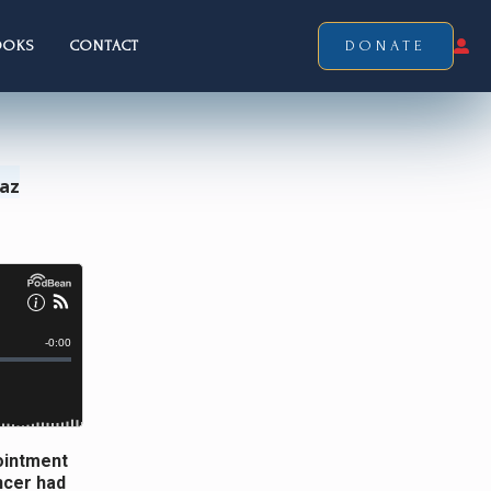
OOKS
CONTACT
DONATE
Laz
pointment
ncer had