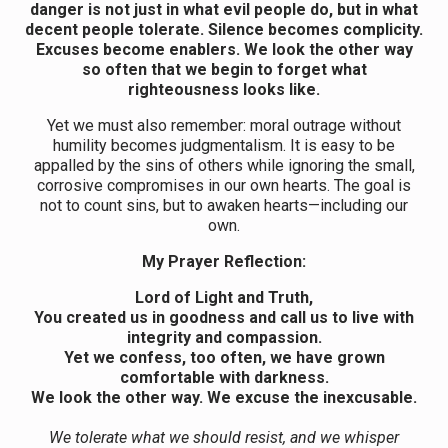
danger is not just in what evil people do, but in what
decent people tolerate. Silence becomes complicity.
Excuses become enablers. We look the other way
so often that we begin to forget what
righteousness looks like.
Yet we must also remember: moral outrage without
humility becomes judgmentalism. It is easy to be
appalled by the sins of others while ignoring the small,
corrosive compromises in our own hearts. The goal is
not to count sins, but to awaken hearts—including our
own.
My
Prayer Reflection:
Lord of Light and Truth,
You created us in goodness and call us to live with
integrity and compassion.
Yet we confess, too often, we have grown
comfortable with darkness.
We look the other way. We excuse the inexcusable.
We tolerate what we should resist, and we whisper