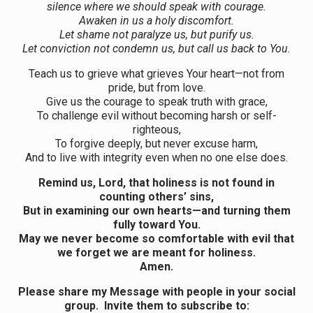
silence where we should speak with courage.
Awaken in us a holy discomfort.
Let shame not paralyze us, but purify us.
Let conviction not condemn us, but call us back to You.
Teach us to grieve what grieves Your heart—not from
pride, but from love.
Give us the courage to speak truth with grace,
To challenge evil without becoming harsh or self-
righteous,
To forgive deeply, but never excuse harm,
And to live with integrity even when no one else does.
Remind us, Lord, that holiness is not found in
counting others’ sins,
But in examining our own hearts—and turning them
fully toward You.
May we never become so comfortable with evil that
we forget we are meant for holiness.
Amen.
Please share my Message with people in your social
group. Invite them to subscribe to: