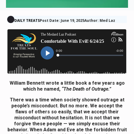
DAILY TREATS
Post Date: June 19, 2025
Author: Med Laz
William Bennett wrote a little book a few years ago
which he named,
“The Death of Outrage.”
There was a time when society showed outrage at
people’s misconduct. But no more. We accept the
flaws of others so easily, that we accept their
misconduct without hesitation. It is not that we
forgive these people — we simply excuse their
behavior. When Adam and Eve ate the forbidden fruit