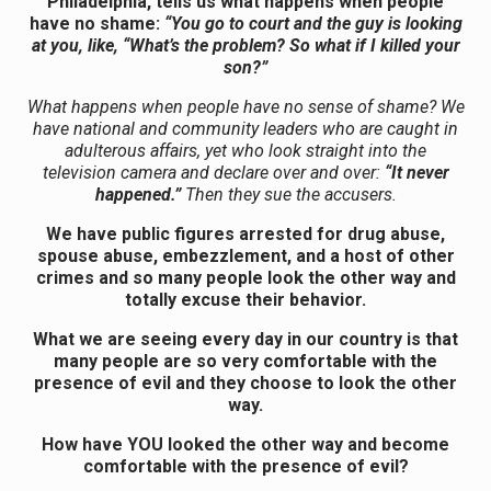
Philadelphia, tells us what happens when people
have no shame:
“You go to court and the guy is looking
at you, like, “What’s the problem? So what if I killed your
son?”
What happens when people have no sense of shame? We
have national and community leaders who are caught in
adulterous affairs, yet who look straight into the
television camera and declare over and over:
“It never
happened.”
Then they sue the accusers.
We have public figures arrested for drug abuse,
spouse abuse, embezzlement, and a host of other
crimes and so many people look the other way and
totally excuse their behavior.
What we are seeing every day in our country is that
many people are so very comfortable with the
presence of evil and they choose to look the other
way.
How have YOU looked the other way and become
comfortable with the presence of evil?