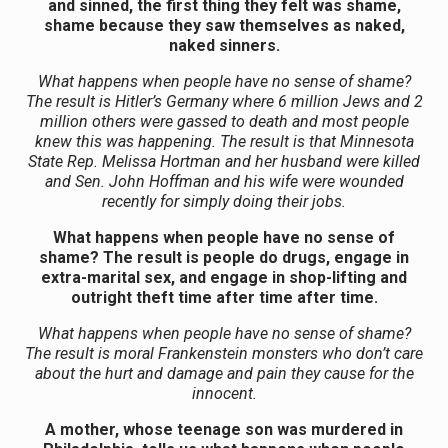
and sinned, the first thing they felt was shame,
shame because they saw themselves as naked,
naked sinners.
What happens when people have no sense of shame?
The result is Hitler’s Germany where 6 million Jews and 2
million others were gassed to death and most people
knew this was happening. The result is that Minnesota
State Rep. Melissa Hortman and her husband were killed
and Sen. John Hoffman and his wife were wounded
recently for simply doing their jobs.
What happens when people have no sense of
shame? The result is people do drugs, engage in
extra-marital sex, and engage in shop-lifting and
outright theft time after time after time.
What happens when people have no sense of shame?
The result is moral Frankenstein monsters who don’t care
about the hurt and damage and pain they cause for the
innocent.
A mother, whose teenage son was murdered in