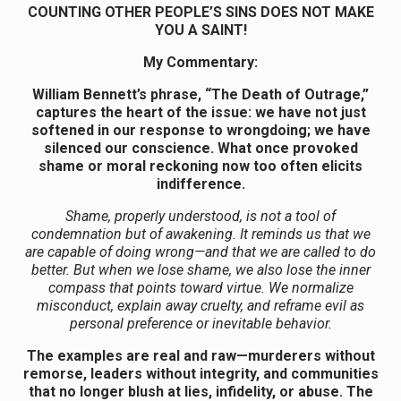
COUNTING OTHER PEOPLE’S SINS DOES NOT MAKE
YOU A SAINT!
My Commentary:
William Bennett’s phrase, “The Death of Outrage,”
captures the heart of the issue: we have not just
softened in our response to wrongdoing; we have
silenced our conscience. What once provoked
shame or moral reckoning now too often elicits
indifference.
Shame, properly understood, is not a tool of
condemnation but of awakening. It reminds us that we
are capable of doing wrong—and that we are called to do
better. But when we lose shame, we also lose the inner
compass that points toward virtue. We normalize
misconduct, explain away cruelty, and reframe evil as
personal preference or inevitable behavior.
The examples are real and raw—murderers without
remorse, leaders without integrity, and communities
that no longer blush at lies, infidelity, or abuse. The