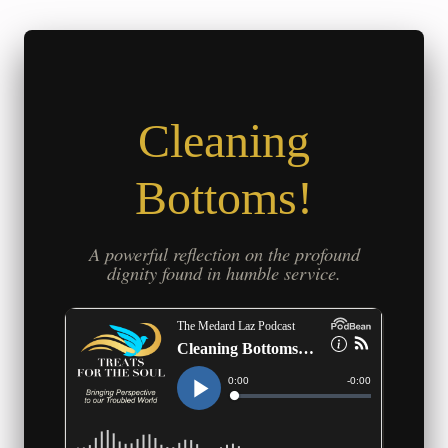
Cleaning
Bottoms!
A powerful reflection on the profound
dignity found in humble service.