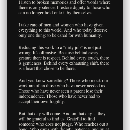
I listen to broken memories and offer words where
there is only silence. I restore dignity to those who
can no longer hold onto it by themselves.
I take care of men and women who have given
everything to this world. And who today deserve
only one thing: to be cared for with humanity.
Reducing this work to a “dirty job” is not just
wrong. It’s offensive. Because behind every
gesture there is respect. Behind every touch, there
is gentleness. Behind every exhausting shift, there
is a heart that chose to be there.
And you know something? Those who mock our
work are often those who have never needed us.
Those who have never seen a parent lose their
independence. Those who have never had to
accept their own fragility.
But that day will come. And on that day… they
will be grateful to find us. Grateful to find
someone who does not judge. Who reaches out a
hand. Who cares with dignity, patience, and quiet