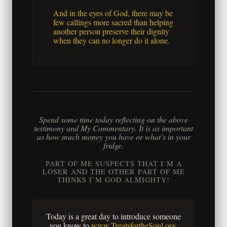
And in the eyes of God, there may be
few callings more sacred than helping
another person preserve their dignity
when they can no longer do it alone.
Spend some time today reflecting on the above
testimony and My Commentary. It is as important
as how much money you have or what’s in your
fridge.
PART OF ME SUSPECTS THAT I’M A
LOSER AND THE OTHER PART OF ME
THINKS I’M GOD ALMIGHTY!
Today is a great day to introduce someone
you know to
www.TreatsfortheSoul.org
.