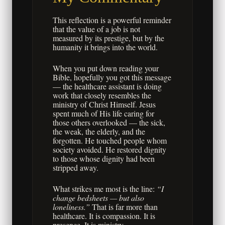
This reflection is a powerful reminder
that the value of a job is not
measured by its prestige, but by the
humanity it brings into the world.
When you put down reading your
Bible, hopefully you got this message
— the healthcare assistant is doing
work that closely resembles the
ministry of Christ Himself. Jesus
spent much of His life caring for
those others overlooked — the sick,
the weak, the elderly, and the
forgotten. He touched people whom
society avoided. He restored dignity
to those whose dignity had been
stripped away.
What strikes me most is the line:
“I
change bedsheets — but also
loneliness.”
That is far more than
healthcare. It is compassion. It is
presence. It is ministry.