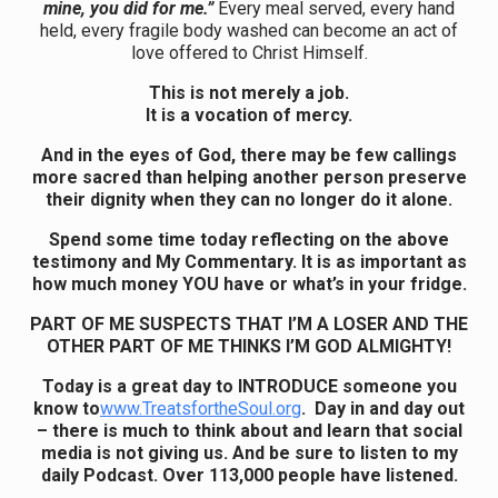
mine, you did for me.”
Every meal served, every hand
held, every fragile body washed can become an act of
love offered to Christ Himself.
This is not merely a job.
It is a vocation of mercy.
And in the eyes of God, there may be few callings
more sacred than helping another person preserve
their dignity when they can no longer do it alone.
Spend some time today reflecting on the above
testimony and My Commentary. It is as important as
how much money YOU have or what’s in your fridge.
PART OF ME SUSPECTS THAT I’M A LOSER AND THE
OTHER PART OF ME THINKS I’M GOD ALMIGHTY!
Today is a great day to INTRODUCE someone you
know to
www.TreatsfortheSoul.org
. Day in and day out
– there is much to think about and learn that social
media is not giving us. And be sure to listen to my
daily Podcast. Over 113,000 people have listened.