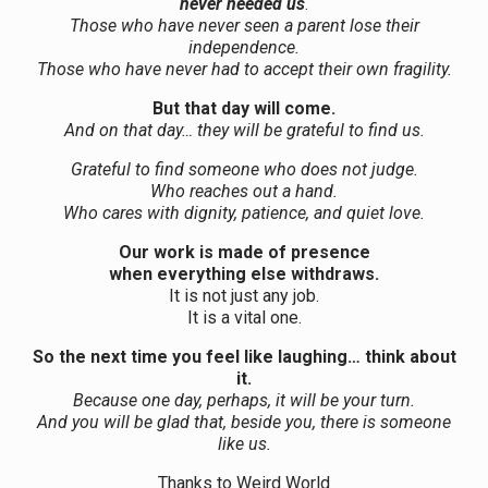
never needed us
.
Those who have never seen a parent lose their
independence.
Those who have never had to accept their own fragility.
But that day will come.
And on that day… they will be grateful to find us.
Grateful to find someone who does not judge.
Who reaches out a hand.
Who cares with dignity, patience, and quiet love.
Our work is made of presence
when everything else withdraws.
It is not just any job.
It is a vital one.
So the next time you feel like laughing… think about
it.
Because one day, perhaps, it will be your turn.
And you will be glad that, beside you, there is someone
like us.
Thanks to Weird World