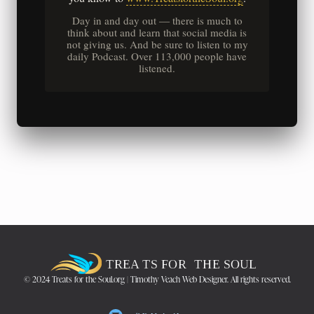
Day in and day out — there is much to
think about and learn that social media is
not giving us. And be sure to listen to my
daily Podcast. Over 113,000 people have
listened.
© 2024 Treats for the Soul.org | Timothy Veach Web Designer. All rights reserved.