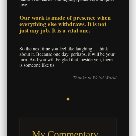
love.
Our work is made of presence when
everything else withdraws. It is not
just any job. It is a vital one.
So the next time you feel like laughing… think
about it. Because one day, perhaps, it will be your
turn. And you will be glad that, beside you, there
is someone like us.
— Thanks to Weird World
✦
My Commentary