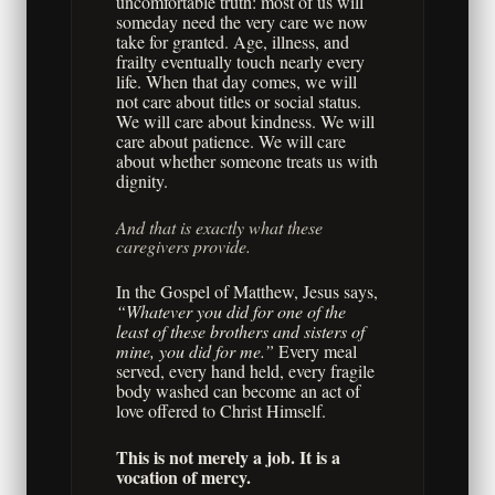
uncomfortable truth: most of us will
someday need the very care we now
take for granted. Age, illness, and
frailty eventually touch nearly every
life. When that day comes, we will
not care about titles or social status.
We will care about kindness. We will
care about patience. We will care
about whether someone treats us with
dignity.
And that is exactly what these
caregivers provide.
In the Gospel of Matthew, Jesus says,
“Whatever you did for one of the
least of these brothers and sisters of
mine, you did for me.”
Every meal
served, every hand held, every fragile
body washed can become an act of
love offered to Christ Himself.
This is not merely a job. It is a
vocation of mercy.