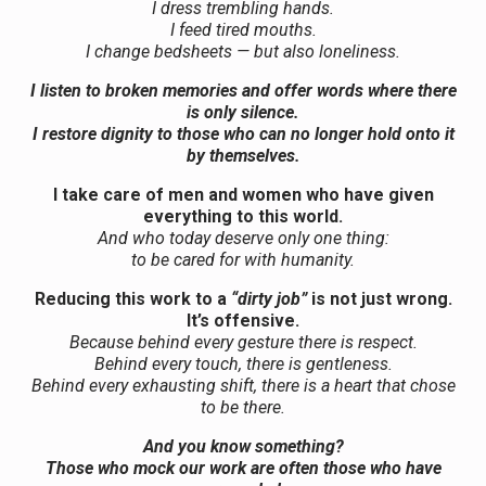
I dress trembling hands.
I feed tired mouths.
I change bedsheets — but also loneliness.
I listen to broken memories and offer words where there
is only silence.
I restore dignity to those who can no longer hold onto it
by themselves.
I take care of men and women who have given
everything to this world.
And who today deserve only one thing:
to be cared for with humanity.
Reducing this work to a
“dirty job”
is not just wrong.
It’s offensive.
Because behind every gesture there is respect.
Behind every touch, there is gentleness.
Behind every exhausting shift, there is a heart that chose
to be there.
And you know something?
Those who mock our work are often those who have