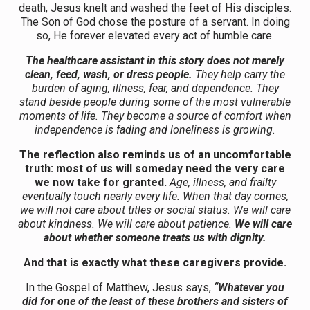
death, Jesus knelt and washed the feet of His disciples.
The Son of God chose the posture of a servant. In doing
so, He forever elevated every act of humble care.
The healthcare assistant in this story does not merely
clean, feed, wash, or dress people.
They help carry the
burden of aging, illness, fear, and dependence. They
stand beside people during some of the most vulnerable
moments of life. They become a source of comfort when
independence is fading and loneliness is growing.
The reflection also reminds us of an uncomfortable
truth: most of us will someday need the very care
we now take for granted.
Age, illness, and frailty
eventually touch nearly every life. When that day comes,
we will not care about titles or social status. We will care
about kindness. We will care about patience.
We will care
about whether someone treats us with dignity.
And that is exactly what these caregivers provide.
In the Gospel of Matthew, Jesus says,
“Whatever you
did for one of the least of these brothers and sisters of