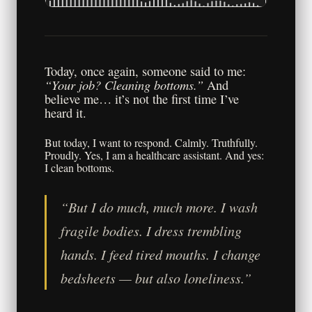
Today, once again, someone said to me:
“Your job? Cleaning bottoms.”
And
believe me… it’s not the first time I’ve
heard it.
But today, I want to respond. Calmly. Truthfully.
Proudly. Yes, I am a healthcare assistant. And yes:
I clean bottoms.
“But I do much, much more. I wash
fragile bodies. I dress trembling
hands. I feed tired mouths. I change
bedsheets — but also loneliness.”