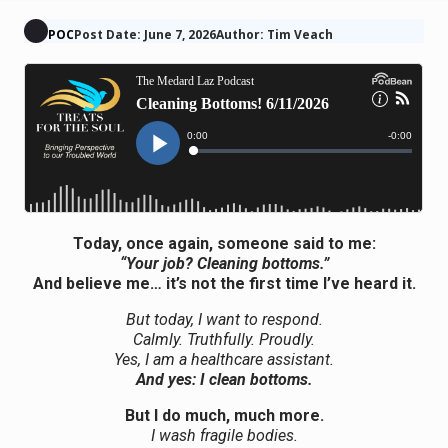
POC
Post Date: June 7, 2026
Author: Tim Veach
Today, once again, someone said to me:
“Your job? Cleaning bottoms.”
And believe me… it’s not the first time I’ve heard it.
But today, I want to respond.
Calmly. Truthfully. Proudly.
Yes, I am a healthcare assistant.
And yes: I clean bottoms.
But I do much, much more.
I wash fragile bodies.