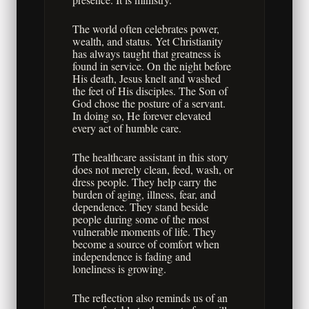
The world often celebrates power,
wealth, and status. Yet Christianity
has always taught that greatness is
found in service. On the night before
His death, Jesus knelt and washed
the feet of His disciples. The Son of
God chose the posture of a servant.
In doing so, He forever elevated
every act of humble care.
The healthcare assistant in this story
does not merely clean, feed, wash, or
dress people. They help carry the
burden of aging, illness, fear, and
dependence. They stand beside
people during some of the most
vulnerable moments of life. They
become a source of comfort when
independence is fading and
loneliness is growing.
The reflection also reminds us of an