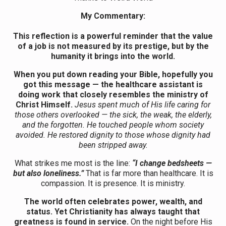
My Commentary:
This reflection is a powerful reminder that the value
of a job is not measured by its prestige, but by the
humanity it brings into the world.
When you put down reading your Bible, hopefully you
got this message
— the healthcare assistant is
doing work that closely resembles the ministry of
Christ Himself.
Jesus spent much of His life caring for
those others overlooked — the sick, the weak, the elderly,
and the forgotten. He touched people whom society
avoided. He restored dignity to those whose dignity had
been stripped away.
What strikes me most is the line:
“I change bedsheets —
but also loneliness.”
That is far more than healthcare. It is
compassion. It is presence. It is ministry.
The world often celebrates power, wealth, and
status. Yet Christianity has always taught that
greatness is found in service.
On the night before His