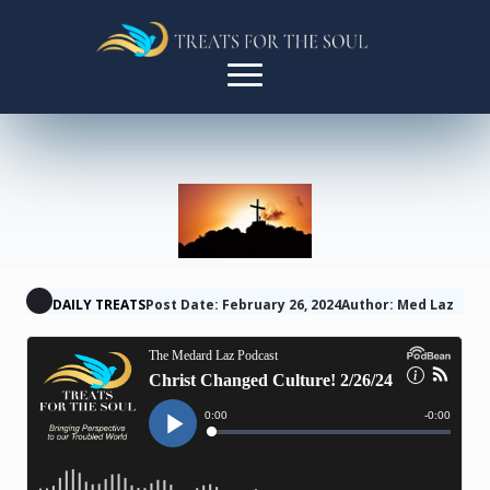
DAILY TREATS
Post Date: February 26, 2024
Author: Med Laz