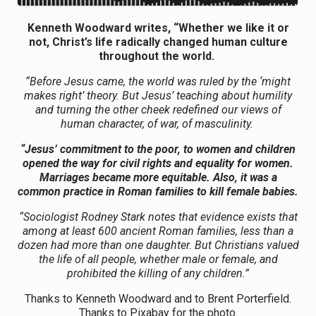
Kenneth Woodward writes, “Whether we like it or
not, Christ’s life radically changed human culture
throughout the world.
“Before Jesus came, the world was ruled by the ‘might
makes right’ theory. But Jesus’ teaching about humility
and turning the other cheek redefined our views of
human character, of war, of masculinity.
“Jesus’ commitment to the poor, to women and children
opened the way for civil rights and equality for women.
Marriages became more equitable. Also, it was a
common practice in Roman families to kill female babies.
“Sociologist Rodney Stark notes that evidence exists that
among at least 600 ancient Roman families, less than a
dozen had more than one daughter. But Christians valued
the life of all people, whether male or female, and
prohibited the killing of any children.”
Thanks to Kenneth Woodward and to Brent Porterfield.
Thanks to Pixabay for the photo.