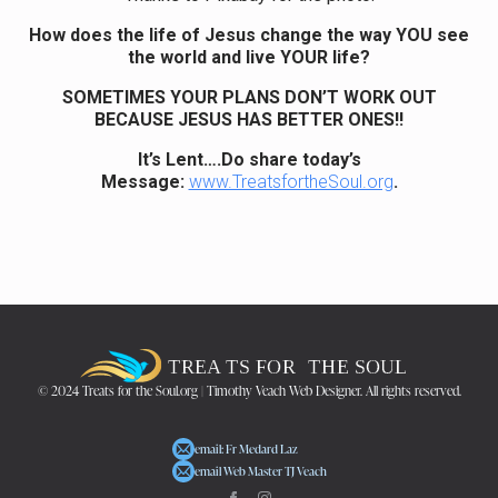
How does the life of Jesus change the way YOU see
the world and live YOUR life?
SOMETIMES YOUR PLANS DON’T WORK OUT
BECAUSE JESUS HAS BETTER ONES!!
It’s Lent….Do share today’s
Message:
www.TreatsfortheSoul.org
.
© 2024 Treats for the Soul.org | Timothy Veach Web Designer. All rights reserved.
email: Fr Medard Laz
email Web Master TJ Veach