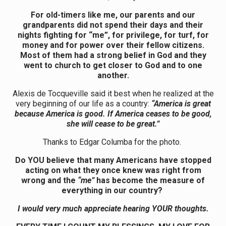
For old-timers like me, our parents and our
grandparents did not spend their days and their
nights fighting for “me”, for privilege, for turf, for
money and for power over their fellow citizens.
Most of them had a strong belief in God and they
went to church to get closer to God and to one
another.
Alexis de Tocqueville said it best when he realized at the
very beginning of our life as a country:
“America is great
because America is good. If America ceases to be good,
she will cease to be great.”
Thanks to Edgar Columba for the photo.
Do YOU believe that many Americans have stopped
acting on what they once knew was right from
wrong and the
“me”
has become the measure of
everything in our country?
I would very much appreciate hearing YOUR thoughts.