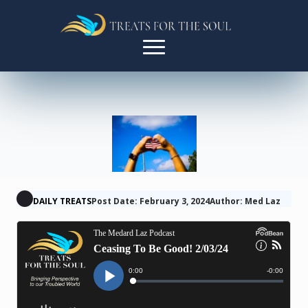
DAILY TREATS
Post Date: February 3, 2024
Author: Med Laz