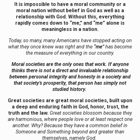
It is impossible to have a moral community or a
moral nation without belief in God as well as a
relationship with God. Without this, everything
rapidly comes down to “me,” and “me” alone is
meaningless in a nation.
Today, so many, many Americans have stopped acting on
what they once knew was right and the
“me”
has become
the measure of everything in our country.
Moral societies are the only ones that work. If anyone
thinks there is not a direct and invaluable relationship
between personal integrity and honesty in a society and
that society’s prosperity, that person has simply not
studied history.
Great societies are great moral societies, built upon
a deep and enduring faith in God, honor, trust, the
truth and the law.
Great societies blossom because they
are harmonious, where people love or at least respect one
another. Why? Because they have a common belief in
Someone and Something beyond and greater than
themselves, namely God.