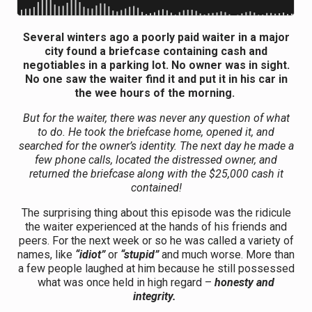
Several winters ago a poorly paid waiter in a major
city found a briefcase containing cash and
negotiables in a parking lot. No owner was in sight.
No one saw the waiter find it and put it in his car in
the wee hours of the morning.
But for the waiter, there was never any question of what
to do. He took the briefcase home, opened it, and
searched for the owner’s identity. The next day he made a
few phone calls, located the distressed owner, and
returned the briefcase along with the $25,000 cash it
contained!
The surprising thing about this episode was the ridicule
the waiter experienced at the hands of his friends and
peers. For the next week or so he was called a variety of
names, like
“idiot”
or
“stupid”
and much worse. More than
a few people laughed at him because he still possessed
what was once held in high regard –
honesty and
integrity.