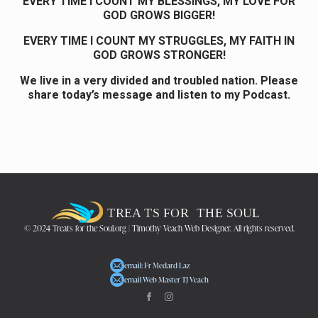
EVERY TIME I COUNT MY BLESSINGS, MY LOVE FOR
GOD GROWS BIGGER!
EVERY TIME I COUNT MY STRUGGLES, MY FAITH IN
GOD GROWS STRONGER!
We live in a very divided and troubled nation. Please
share today’s message and listen to my Podcast.
© 2024 Treats for the Soul.org | Timothy Veach Web Designer. All rights reserved.
email: Fr Medard Laz
email Web Master TJ Veach