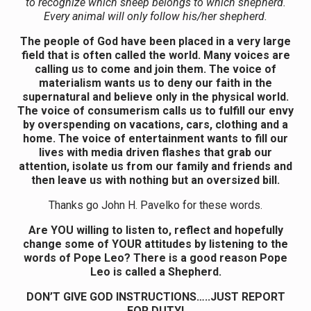
to recognize which sheep belongs to which shepherd.
Every animal will only follow his/her shepherd.
The people of God have been placed in a very large
field that is often called the world. Many voices are
calling us to come and join them. The voice of
materialism wants us to deny our faith in the
supernatural and believe only in the physical world.
The voice of consumerism calls us to fulfill our envy
by overspending on vacations, cars, clothing and a
home. The voice of entertainment wants to fill our
lives with media driven flashes that grab our
attention, isolate us from our family and friends and
then leave us with nothing but an oversized bill.
Thanks go John H. Pavelko for these words.
Are YOU willing to listen to, reflect and hopefully
change some of YOUR attitudes by listening to the
words of Pope Leo? There is a good reason Pope
Leo is called a Shepherd.
DON’T GIVE GOD INSTRUCTIONS…..JUST REPORT
FOR DUTY!