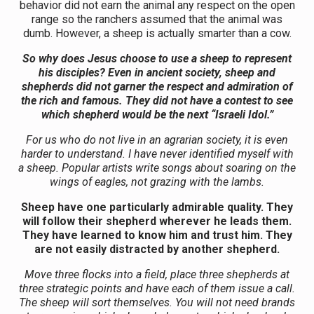
behavior did not earn the animal any respect on the open
range so the ranchers assumed that the animal was
dumb. However, a sheep is actually smarter than a cow.
So why does Jesus choose to use a sheep to represent
his disciples? Even in ancient society, sheep and
shepherds did not garner the respect and admiration of
the rich and famous. They did not have a contest to see
which shepherd would be the next “Israeli Idol.”
For us who do not live in an agrarian society, it is even
harder to understand. I have never identified myself with
a sheep. Popular artists write songs about soaring on the
wings of eagles, not grazing with the lambs.
Sheep have one particularly admirable quality. They
will follow their shepherd wherever he leads them.
They have learned to know him and trust him. They
are not easily distracted by another shepherd.
Move three flocks into a field, place three shepherds at
three strategic points and have each of them issue a call.
The sheep will sort themselves. You will not need brands