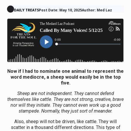
DAILY TREATS
Post Date: May 10, 2025
Author: Med Laz
Now if I had to nominate one animal to represent the
word mediocre, a sheep would easily be in the top
five.
Sheep are not independent. They cannot defend
themselves like cattle. They are not strong, creative, brave
nor will they initiate. They cannot even work up a good
stampede. Normally, they just sort of meander.
Also, sheep will not be driven, like cattle. They will
scatter in a thousand different directions. This type of