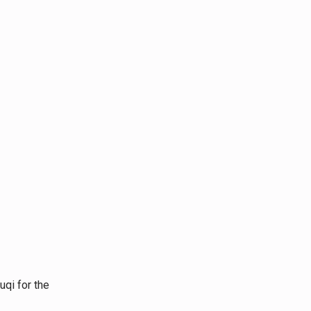
or the