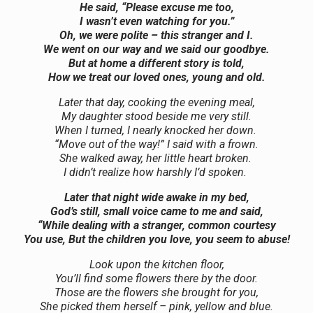
He said, “Please excuse me too,
I wasn’t even watching for you.”
Oh, we were polite – this stranger and I.
We went on our way and we said our goodbye.
But at home a different story is told,
How we treat our loved ones, young and old.
Later that day, cooking the evening meal,
My daughter stood beside me very still.
When I turned, I nearly knocked her down.
“Move out of the way!” I said with a frown.
She walked away, her little heart broken.
I didn’t realize how harshly I’d spoken.
Later that night wide awake in my bed,
God’s still, small voice came to me and said,
“While dealing with a stranger, common courtesy
You use, But the children you love, you seem to abuse!
Look upon the kitchen floor,
You’ll find some flowers there by the door.
Those are the flowers she brought for you,
She picked them herself – pink, yellow and blue.