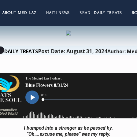
ABOUT MED LAZ
HAITI NEWS
READ DAILY TREATS
B
Post Date: August 31, 2024
DAILY TREATS
Author: Med
I bumped into a stranger as he passed by.
“Oh….excuse me, please” was my reply.