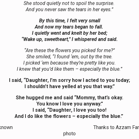
She stood quietly not to spoil the surprise.
And you never saw the tears in her eyes.”
By this time, I felt very small
And now my tears began to fall.
I quietly went and knelt by her bed;
“Wake up, sweetheart,” I whispered and said.
“Are these the flowers you picked for me?”
She smiled, “I found ‘em, out by the tree.
I picked ‘em because they’re pretty like you.
I knew that you’d like them – especially the blue.”
I said, “Daughter, I’m sorry how I acted to you today;
I shouldn’t have yelled at you that way.”
She hugged me and said “Mommy, that’s okay.
You know I love you anyway.”
I said, “Daughter, I love you too!
And I do like the flowers – especially the blue.”
r Unknown Thanks to Azzam Faruqi f
photo