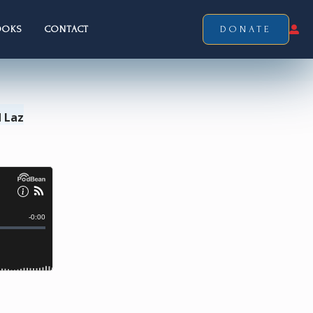
OOKS
CONTACT
DONATE
 Laz