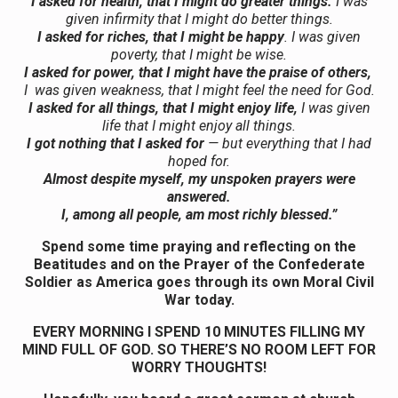
I asked for health, that I might do greater things.
I was
given infirmity that I might do better things.
I asked for riches, that I might be happy
. I was given
poverty, that I might be wise.
I asked for power, that I might have the praise of others,
I was given weakness, that I might feel the need for God.
I asked for all things, that I might enjoy life,
I was given
life that I might enjoy all things.
I got nothing that I asked for
— but everything that I had
hoped for.
Almost despite myself, my unspoken prayers were
answered.
I, among all people, am most richly blessed.”
Spend some time praying and reflecting on the
Beatitudes and on the Prayer of the Confederate
Soldier as America goes through its own Moral Civil
War today.
EVERY MORNING I SPEND 10 MINUTES FILLING MY
MIND FULL OF GOD. SO THERE’S NO ROOM LEFT FOR
WORRY THOUGHTS!