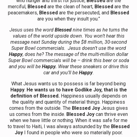
who hunger and thirst for justice,
Blessed
are the
merciful,
Blessed
are the clean of heart,
Blessed
are the
peacemakers,
Blessed
are the persecuted, and
Blessed
are you when they insult you.”
Jesus uses the word
Blessed
nine times as he turns the
values of the world upside down. You won’t hear this
message next Sunday during the $8 million, 30-second
Super Bowl commercials. Jesus doesn’t use the word
Happy
, does he? The message of the multi-million dollar
Super Bowl commercials will be – drink this beer or soda
and you will be
Happy.
Wear these sneakers or drive this
car and you’ll be
Happy
.
What Jesus wants us to possess is far beyond being
Happy
.
He wants us to have Godlike Joy, that is the
definition of Blessed.
Happiness usually depends on
the quality and quantity of material things. Happiness
comes from the outside. The
Blessed Joy
Jesus gives
us comes from the inside.
Blessed Joy
can thrive even
when we have little or nothing. When it was safe for me
to travel to Haiti, I was always astounded by the
Blessed
Joy
I found in people who were so materially poor.