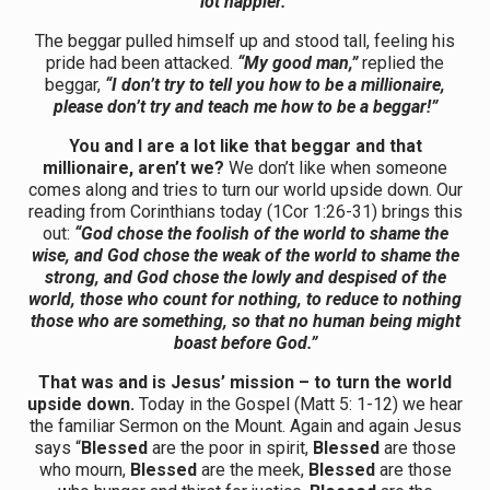
lot happier.”
The beggar pulled himself up and stood tall, feeling his
pride had been attacked.
“My good man,”
replied the
beggar,
“I don’t try to tell you how to be a millionaire,
please don’t try and teach me how to be a beggar!”
You and I are a lot like that beggar and that
millionaire, aren’t we?
We don’t like when someone
comes along and tries to turn our world upside down. Our
reading from Corinthians today (1Cor 1:26-31) brings this
out:
“God chose the foolish of the world to shame the
wise, and God chose the weak of the world to shame the
strong, and God chose the lowly and despised of the
world, those who count for nothing, to reduce to nothing
those who are something, so that no human being might
boast before God.”
That was and is Jesus’ mission – to turn the world
upside down.
Today in the Gospel (Matt 5: 1-12) we hear
the familiar Sermon on the Mount. Again and again Jesus
says “
Blessed
are the poor in spirit,
Blessed
are those
who mourn,
Blessed
are the meek,
Blessed
are those