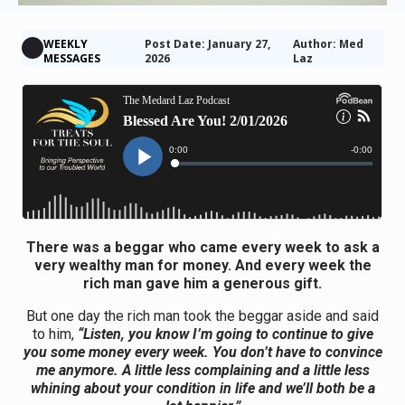
WEEKLY
Post Date: January 27,
Author: Med
MESSAGES
2026
Laz
There was a beggar who came every week to ask a
very wealthy man for money. And every week the
rich man gave him a generous gift.
But one day the rich man took the beggar aside and said
to him,
“Listen, you know I’m going to continue to give
you some money every week. You don’t have to convince
me anymore. A little less complaining and a little less
whining about your condition in life and we’ll both be a