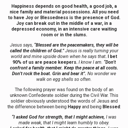
Happiness depends on good health, a good job, a
nice family and material possessions. All you need
to have Joy or Blessedness is the presence of God.
Joy can break out in the middle of a war, in a
depressed economy, in an intensive care waiting
room or in the slums.
Jesus says,
“Blessed are the peacemakers, they will be
called the children of God.”
Jesus is really turning your
world and mine upside down when he says that
. I bet
90% of us are peace keepers.
I know I am.
“Don’t
confront a family member. Keep the peace at all costs.
Don’t rock the boat. Grin and bear it”.
No wonder we
walk on egg shells so often.
The following prayer was found on the body of an
unknown Confederate soldier during the Civil War. This
soldier obviously understood the words of Jesus and
the difference between being
Happy
and being
Blessed
:
“I asked God for strength, that I might achieve,
I was
made weak, that I might learn humbly to obey.