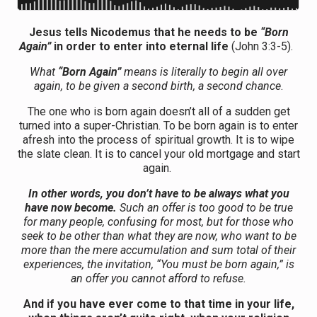
Jesus tells Nicodemus that he needs to be
“Born
Again”
in order to enter into eternal life
(John 3:3-5).
What
“Born Again”
means is literally to begin all over
again, to be given a second birth, a second chance
.
The one who is born again doesn’t all of a sudden get
turned into a super-Christian. To be born again is to enter
afresh into the process of spiritual growth. It is to wipe
the slate clean. It is to cancel your old mortgage and start
again.
In other words, you don’t have to be always what you
have now become.
Such an offer is too good to be true
for many people, confusing for most, but for those who
seek to be other than what they are now, who want to be
more than the mere accumulation and sum total of their
experiences, the invitation, “You must be born again,” is
an offer you cannot afford to refuse.
And if you have ever come to that time in your life,