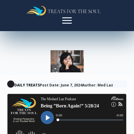
DAILY TREATS
Post Date: June 7, 2024
Author: Med Laz