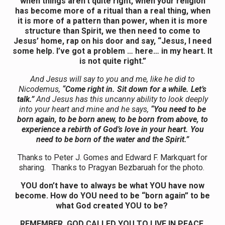
when things aren’t quite right, when your religion
has become more of a ritual than a real thing, when
it is more of a pattern than power, when it is more
structure than Spirit, we then need to come to
Jesus’ home, rap on his door and say, “Jesus, I need
some help. I’ve got a problem … here… in my heart. It
is not quite right.”
And Jesus will say to you and me, like he did to
Nicodemus,
“Come right in. Sit down for a while. Let’s
talk.”
And Jesus has this uncanny ability to look deeply
into your heart and mine and he says,
“You need to be
born again, to be born anew, to be born from above, to
experience a rebirth of God’s love in your heart. You
need to be born of the water and the Spirit.”
Thanks to Peter J. Gomes and Edward F. Markquart for
sharing. Thanks to Pragyan Bezbaruah for the photo.
YOU don’t have to always be what YOU have now
become. How do YOU need to be “born again” to be
what God created YOU to be?
REMEMBER, GOD CALLED YOU TO LIVE IN PEACE,