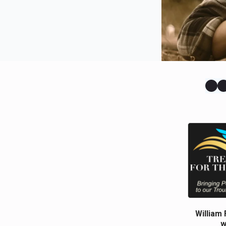
William 
w