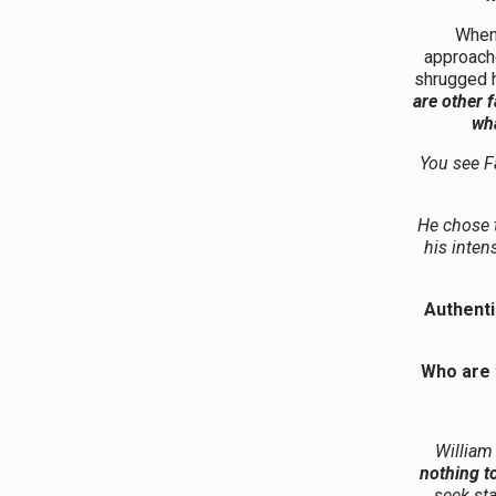
When 
approache
shrugged h
are other 
wha
You see F
He chose t
his inten
Authentic
Who are 
William
nothing to
seek sta