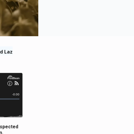
d Laz
respected
n.