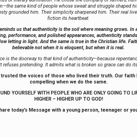
—the same kind of people whose sweat and struggle shaped his
sty grounded him. Their simplicity sharpened him. Their real liv
fiction its heartbeat.
eminds us that authenticity is the soil where meaning grows. In a
ing, performance, and polished appearances, authenticity stands 
ow letting in light. And the same is true in the Christian life. Fa
believable not when it is eloquent, but when it is real.
e is the doorway to that kind of authenticity—because repentance
 It refuses pretending. It admits what is broken so grace can do it
trusted the voices of those who lived their truth. Our fai
compelling when we do the same.
UND YOURSELF WITH PEOPLE WHO ARE ONLY GOING TO LI
HIGHER – HIGHER UP TO GOD!
hare today’s Message with a young person, teenager or you