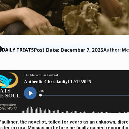
Post Date: December 7, 2025
DAILY TREATS
Author: Me
Faulkner, the novelist, toiled for years as an unknown, dis
riter in rural Mississippi before he finally gained recognitio