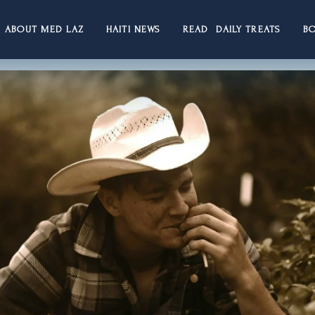
ABOUT MED LAZ
HAITI NEWS
READ DAILY TREATS
B