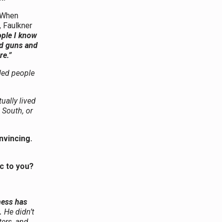
. When
, Faulkner
ople I know
nd guns and
re.”
ded people
ually lived
 South, or
onvincing.
c to you?
ness has
.
He didn’t
ters, and