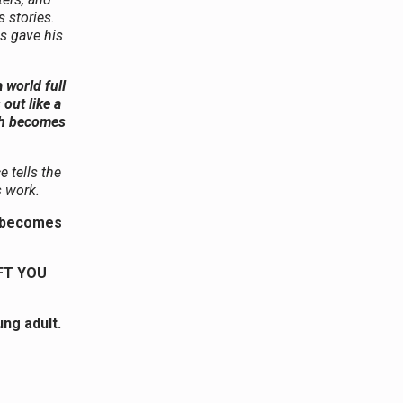
 stories.
es gave his
 world full
out like a
ith becomes
 tells the
s work.
th becomes
FT YOU
ng adult.