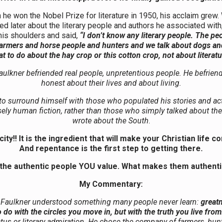
he won the Nobel Prize for literature in 1950, his acclaim grew
d later about the literary people and authors he associated with
is shoulders and said,
“I don’t know any literary people. The pe
farmers and horse people and hunters and we talk about dogs a
t to do about the hay crop or this cotton crop, not about literatu
aulkner befriended real people, unpretentious people. He befrien
honest about their lives and about living.
o surround himself with those who populated his stories and act
sely human fiction, rather than those who simply talked about the
wrote about the South
.
ity!! It is the ingredient that will make your Christian life c
And repentance is the first step to getting there.
the authentic people YOU value. What makes them authenti
My Commentary:
 Faulkner understood something many people never learn:
great
 do with the circles you move in, but with the truth you live from
tus or literary admiration. He chose the company of farmers, hun