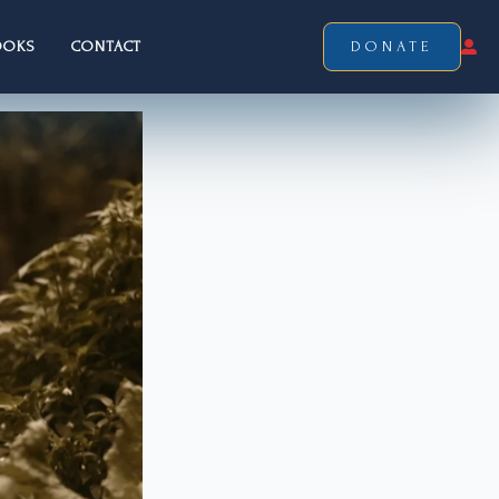
OOKS
CONTACT
DONATE