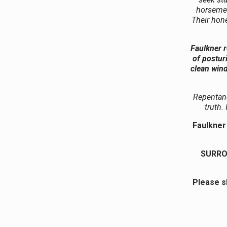
horsemen
Their hone
Faulkner r
of postur
clean wind
Repentanc
truth.
Faulkner 
SURRO
Please s