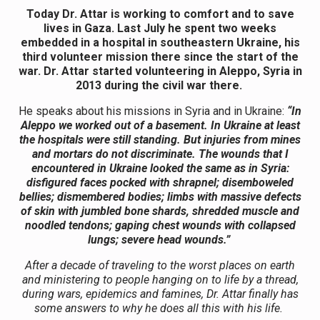
Today Dr. Attar is working to comfort and to save
lives in Gaza. Last July he spent two weeks
embedded in a hospital in southeastern Ukraine, his
third volunteer mission there since the start of the
war. Dr. Attar started volunteering in Aleppo, Syria in
2013 during the civil war there.
He speaks about his missions in Syria and in Ukraine:
“
In
Aleppo we worked out of a basement. In Ukraine at least
the hospitals were still standing. But injuries from mines
and mortars do not discriminate. The wounds that I
encountered in Ukraine looked the same as in Syria:
disfigured faces pocked with shrapnel; disemboweled
bellies; dismembered bodies; limbs with massive defects
of skin with jumbled bone shards, shredded muscle and
noodled tendons; gaping chest wounds with collapsed
lungs; severe head wounds.”
After a decade of traveling to the worst places on earth
and ministering to people hanging on to life by a thread,
during wars, epidemics and famines, Dr. Attar finally has
some answers to why he does all this with his life.