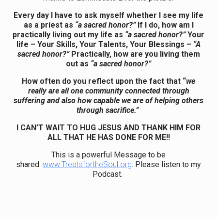
Every day I have to ask myself whether I see my life
as a priest as
“a sacred honor?”
If I do, how am I
practically living out my life as
“a sacred honor?”
Your
life – Your Skills, Your Talents, Your Blessings –
“A
sacred honor?”
Practically, how are you living them
out as
“a sacred honor?”
How often do you reflect upon the fact that “
we
really are all one community connected through
suffering and also how capable we are of helping others
through sacrifice.”
I CAN’T WAIT TO HUG JESUS AND THANK HIM FOR
ALL THAT HE HAS DONE FOR ME!!
This is a powerful Message to be
shared.
www.TreatsfortheSoul.org
. Please listen to my
Podcast.