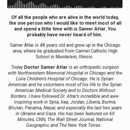
Of all the people who are alive in the world today,
the one person who I would like to meet most of all
and spend a little time with is Samer Attar. You
probably have never heard of him.
Samer Attar is 48 years old and grew up in the Chicago
area, where he graduated from Carmel Catholic High
School in Mundelein, Illinois.
Today
Doctor Samer Attar
is an orthopedic surgeon
with Northwestern Memorial Hospital in Chicago and the
Lurie Children’s Hospital of Chicago. He is Syrian-
American and he volunteers most of his life to the Syrian
American Medical Society and to Doctors Without
Borders. I have followed Dr. Attar’s incredible and awe-
inspiring work in Syria, Iraq, Jordan, Liberia, Burma,
Bhutan, Panama, Nepal, and especially the last two years
in Ukraine and Gaza. His has been featured on 60
Minutes, CNN, The Wall Street Journal, National
Geographic and The New York Times.