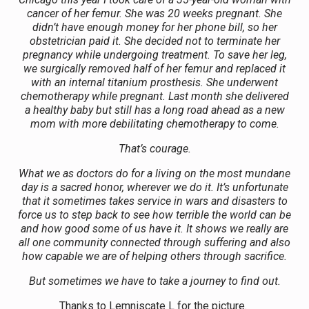
cancer of her femur. She was 20 weeks pregnant. She
didn’t have enough money for her phone bill, so her
obstetrician paid it. She decided not to terminate her
pregnancy while undergoing treatment. To save her leg,
we surgically removed half of her femur and replaced it
with an internal titanium prosthesis. She underwent
chemotherapy while pregnant. Last month she delivered
a healthy baby but still has a long road ahead as a new
mom with more debilitating chemotherapy to come.
That’s courage.
What we as doctors do for a living on the most mundane
day is a sacred honor, wherever we do it. It’s unfortunate
that it sometimes takes service in wars and disasters to
force us to step back to see how terrible the world can be
and how good some of us have it. It shows we really are
all one community connected through suffering and also
how capable we are of helping others through sacrifice.
But sometimes we have to take a journey to find out.
Thanks to Lemniscate L for the picture.