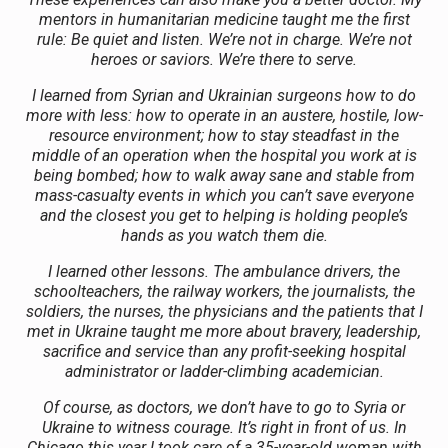
mentors in humanitarian medicine taught me the first
rule: Be quiet and listen. We’re not in charge. We’re not
heroes or saviors. We’re there to serve.
I learned from Syrian and Ukrainian surgeons how to do
more with less: how to operate in an austere, hostile, low-
resource environment; how to stay steadfast in the
middle of an operation when the hospital you work at is
being bombed; how to walk away sane and stable from
mass-casualty events in which you can’t save everyone
and the closest you get to helping is holding people’s
hands as you watch them die.
I learned other lessons. The ambulance drivers, the
schoolteachers, the railway workers, the journalists, the
soldiers, the nurses, the physicians and the patients that I
met in Ukraine taught me more about bravery, leadership,
sacrifice and service than any profit-seeking hospital
administrator or ladder-climbing academician.
Of course, as doctors, we don’t have to go to Syria or
Ukraine to witness courage. It’s right in front of us. In
Chicago this year I took care of a 35-year-old woman with