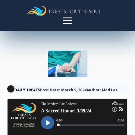
DAILY TREATS
Post Date: March 9, 2024
Author: Med Laz