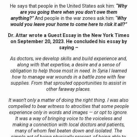
He says that people in the United States ask him:
“Why
are you going there when you don’t owe them
anything?”
And people in the war zones ask him: “
Why
would you leave your home to come here to risk it all?”
Dr. Attar wrote a Guest Essay in the New York Times
on September 20, 2023. He concluded his essay by
saying –
As doctors, we develop skills and build experience and,
along with that expertise, a desire and a sense of
obligation to help those most in need. In Syria I learned
how to manage war wounds in a battle zone with few
supplies. From that sprouted opportunities to assist in
other faraway places.
It wasn’t only a matter of doing the right thing. I was also
compelled to bear witness to atrocities that some people
experience only in words and images — or opt to ignore.
It was a way of bringing voice to the voiceless and
making a connection with local doctors and patients,
many of whom feel beaten down and isolated. The
simple act of being physically present, of being able to