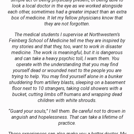
look a local doctor in the eye as we worked alongside
each other, sometimes had a greater impact than an extra
box of medicine. It let my fellow physicians know that
they are not forgotten.
The medical students I supervise at Northwestern’s
Feinberg School of Medicine tell me they are inspired by
my stories and that they, too, want to work in disaster
medicine. The work is meaningful, but it is dangerous
and can take a heavy psychic toll, I warn them. You
operate with the understanding that you may find
yourself dead or wounded next to the people you are
trying to help. You may find yourself alone in a bunker
shuddering from artillery blasts, sleeping on a basement
floor next to 10 strangers, taking cold showers with a
bucket, cutting limbs off humans and wrapping dead
children with white shrouds.
“Guard your souls,” I tell them. Be careful not to drown in
anguish and hopelessness. That can take a lifetime of
practice.
These experiences can also make you a better doctor. My