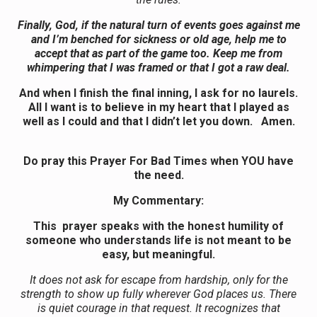
Finally, God, if the natural turn of events goes against me
and I’m benched for sickness or old age, help me to
accept that as part of the game too. Keep me from
whimpering that I was framed or that I got a raw deal.
And when I finish the final inning, I ask for no laurels.
All I want is to believe in my heart that I played as
well as I could and that I didn’t let you down. Amen.
Do pray this Prayer For Bad Times when YOU have
the need.
My Commentary:
This prayer speaks with the honest humility of
someone who understands life is not meant to be
easy, but meaningful.
It does not ask for escape from hardship, only for the
strength to show up fully wherever God places us. There
is quiet courage in that request. It recognizes that