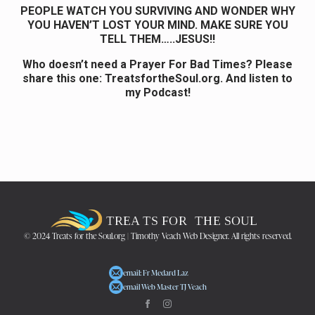
PEOPLE WATCH YOU SURVIVING AND WONDER WHY
YOU HAVEN’T LOST YOUR MIND. MAKE SURE YOU
TELL THEM…..JESUS!!
Who doesn’t need a Prayer For Bad Times? Please
share this one:
TreatsfortheSoul.org. And listen to
my Podcast!
© 2024 Treats for the Soul.org | Timothy Veach Web Designer. All rights reserved.
email: Fr Medard Laz
email Web Master TJ Veach