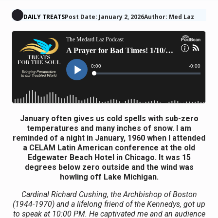
DAILY TREATS
Post Date: January 2, 2026
Author: Med Laz
January often gives us cold spells with sub-zero
temperatures and many inches of snow. I am
reminded of a night in January, 1960 when I attended
a CELAM Latin American conference at the old
Edgewater Beach Hotel in Chicago. It was 15
degrees below zero outside and the wind was
howling off Lake Michigan.
Cardinal Richard Cushing, the Archbishop of Boston
(1944-1970) and a lifelong friend of the Kennedys, got up
to speak at 10:00 PM. He captivated me and an audience