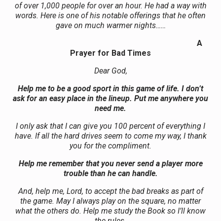
of over 1,000 people for over an hour. He had a way with
words. Here is one of his notable offerings that he often
gave on much warmer nights……
A
Prayer for Bad Times
Dear God,
Help me to be a good sport in this game of life. I don’t
ask for an easy place in the lineup. Put me anywhere you
need me.
I only ask that I can give you 100 percent of everything I
have. If all the hard drives seem to come my way, I thank
you for the compliment.
Help me remember that you never send a player more
trouble than he can handle.
And, help me, Lord, to accept the bad breaks as part of
the game. May I always play on the square, no matter
what the others do. Help me study the Book so I’ll know
the rules.