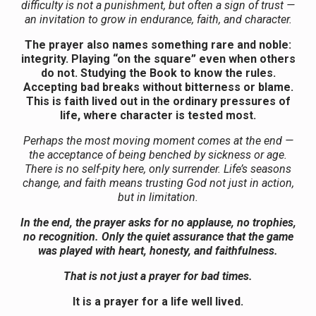
difficulty is not a punishment, but often a sign of trust —
an invitation to grow in endurance, faith, and character.
The prayer also names something rare and noble:
integrity. Playing “on the square” even when others
do not. Studying the Book to know the rules.
Accepting bad breaks without bitterness or blame.
This is faith lived out in the ordinary pressures of
life, where character is tested most.
Perhaps the most moving moment comes at the end —
the acceptance of being benched by sickness or age.
There is no self-pity here, only surrender. Life’s seasons
change, and faith means trusting God not just in action,
but in limitation.
In the end, the prayer asks for no applause, no trophies,
no recognition. Only the quiet assurance that the game
was played with heart, honesty, and faithfulness.
That is not just a prayer for bad times.
It is a prayer for a life well lived.