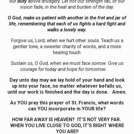
our
duty
above drudgery. Let not our strength fail, or our
vision fade, in the heat and burden of the day.
O God, make us patient with another in the fret and jar of
life, remembering that each of us fights a hard fight and
walks a lonely way.
Forgive us, Lord, when we hurt other souls. Teach us a
gentler tone, a sweeter charity of words, and a more
healing touch.
Sustain us, O God, when we must face sorrow. Give us
courage for today and hope for tomorrow.
Day unto day may we lay hold of your hand and look
up into your face, no matter whatever befalls us,
until our work is finished and the day is done. Amen.
As YOU pray this prayer of St. Francis, what words
can YOU incorporate in YOUR life?
HOW FAR AWAY IS HEAVEN? IT’S NOT VERY FAR.
WHEN YOU LIVE CLOSE TO GOD, IT’S RIGHT WHERE
YOU ARE!!