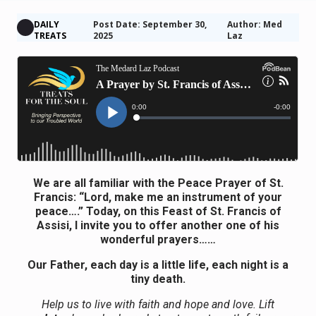
DAILY
Post Date: September 30,
Author: Med
TREATS
2025
Laz
We are all familiar with the Peace Prayer of St.
Francis: “Lord, make me an instrument of your
peace….” Today, on this Feast of St. Francis of
Assisi, I invite you to offer another one of his
wonderful prayers……
Our Father, each day is a little life, each night is a
tiny death.
Help us to live with faith and hope and love. Lift