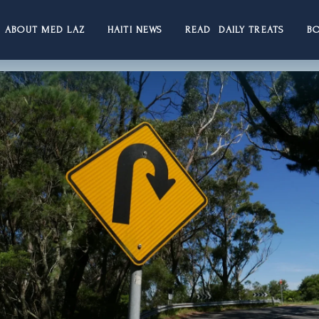
ABOUT MED LAZ
HAITI NEWS
READ DAILY TREATS
B