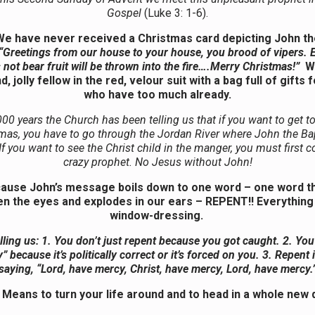
Gospel
(Luke 3: 1-6).
We have never received a Christmas card depicting John th
“Greetings from our house to your house, you brood of vipers. E
 not bear fruit will be thrown into the fire….Merry Christmas!”
We
d, jolly fellow in the red, velour suit with a bag full of gifts 
who have too much already.
000 years the Church has been telling us that if you want to get to
mas, you have to go through the Jordan River where John the Bap
If you want to see the Christ child in the manger, you must first c
crazy prophet. No Jesus without John!
use John’s message boils down to one word – one word tha
n the eyes and explodes in our ears – REPENT!! Everything 
window-dressing.
lling us: 1. You don’t just repent because you got caught. 2. You
” because it’s politically correct or it’s forced on you. 3. Repent 
saying, “Lord, have mercy, Christ, have mercy, Lord, have mercy.
Means to turn your life around and to head in a whole new d