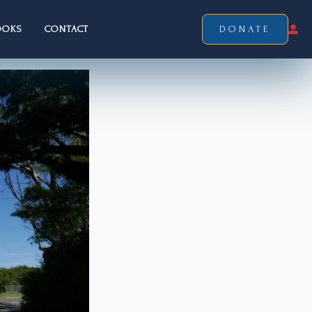
OOKS
CONTACT
DONATE