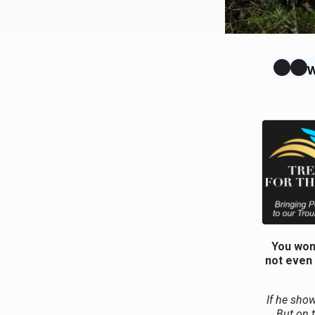
W
You won’
not even 
If he show
But on 