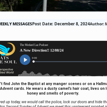
Post Date: December 8, 2024
EEKLY MESSAGES
Author: 
t find John the Baptist at any manger scenes or on a Hallm
Advent cards. He wears a dusty camel’s hair coat, lives on 
honey and smells of poverty.
ed up today, we would call the police, lock our doors and hide th
this Second Sunday of Advent we meet this unpleasant prophet in