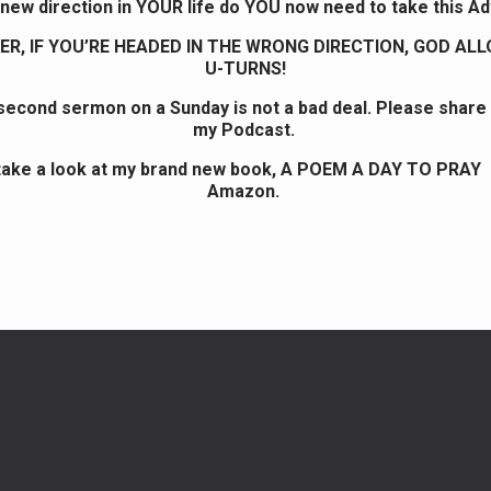
new direction in YOUR life do YOU now need to take this A
R, IF YOU’RE HEADED IN THE WRONG DIRECTION, GOD AL
U-TURNS!
 second sermon on a Sunday is not a bad deal. Please share
my Podcast.
take a look at my brand new book, A POEM A DAY TO PRAY
Amazon.