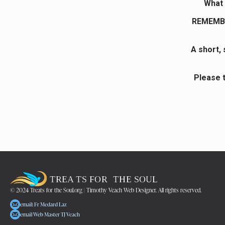
What 
REMEMBE
A short,
Please 
© 2024 Treats for the Soul.org | Timothy Veach Web Designer. All rights reserved.
email: Fr Medard Laz
email Web Master TJ Veach