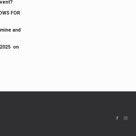
dvent?
LOWS FOR
 mine and
 2025 on