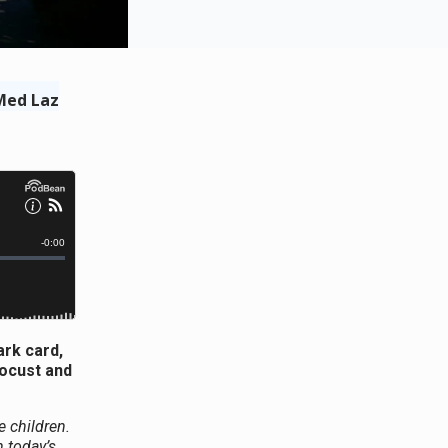
Med Laz
ark card,
locust and
e children.
 today’s