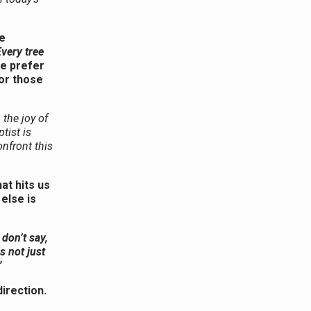
e
very tree
 prefer
for those
 the joy of
tist is
onfront this
t hits us
else is
 don’t say,
is not just
”
irection.