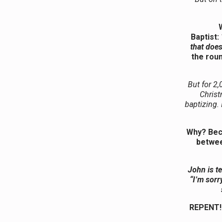
Baptist:
that does
the roun
But for 2,
Christ
baptizing. 
Why? Beca
betwee
John is te
“I’m sorry
REPENT! 