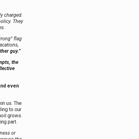
ly charged.
olicy. They
es.
wrong” flag
acations,
ther guy.”
mpts, the
lective
and even
hin us. The
ing to our
oil grows.
ing part.
sness or