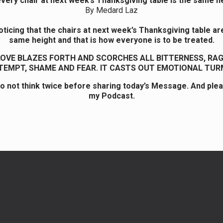
very chair at next week’s Thanksgiving table is the same he
By Medard Laz
ticing that the chairs at next week’s Thanksgiving table are
same height and that is how everyone is to be treated.
LOVE BLAZES FORTH AND SCORCHES ALL BITTERNESS, RAGE
EMPT, SHAME AND FEAR. IT CASTS OUT EMOTIONAL TUR
o not think twice before sharing today’s Message. And ple
my Podcast.