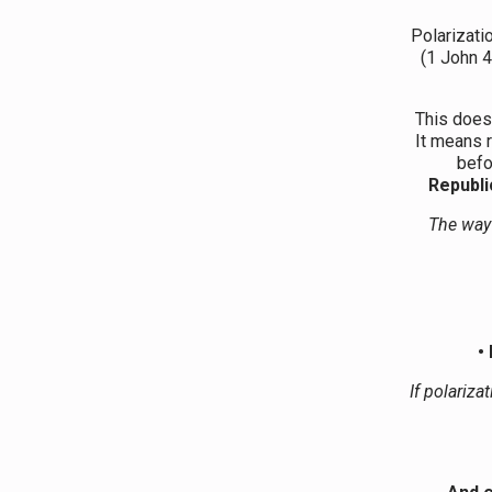
Polarizati
(1 John 4
This does
It means r
befo
Republi
The way 
•
If polariza