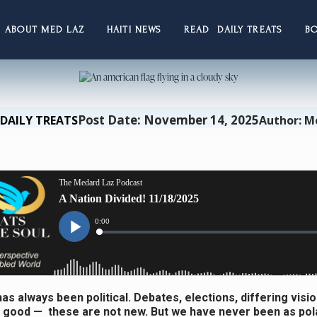
ABOUT MED LAZ
HAITI NEWS
READ DAILY TREATS
B
Post Date: November 14, 2025
DAILY TREATS
Author: M
as always been political. Debates, elections, differing visio
ood — these are not new. But we have never been as pol