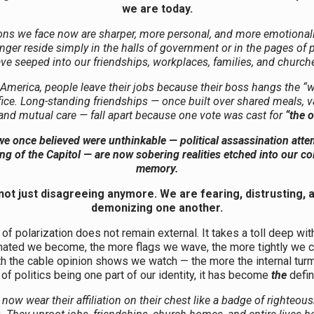
we are today.
ons we face now are sharper, more personal, and more emotional
nger reside simply in the halls of government or in the pages of p
ve seeped into our friendships, workplaces, families, and church
 America, people leave their jobs because their boss hangs the “
ffice. Long-standing friendships — once built over shared meals, v
 and mutual care — fall apart because one vote was cast for
“the o
e once believed were unthinkable — political assassination atte
ng of the Capitol — are now sobering realities etched into our col
memory.
not just disagreeing anymore. We are fearing, distrusting, 
demonizing one another.
 of polarization does not remain external. It takes a toll deep wit
ated we become, the more flags we wave, the more tightly we cl
h the cable opinion shows we watch — the more the internal turm
of politics being one part of our identity, it has become
the
defin
now wear their affiliation on their chest like a badge of righteou