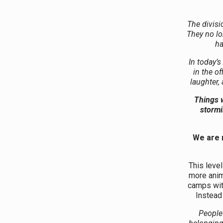
The divisi
They no lo
ha
In today’s
in the o
laughter,
Things w
stormi
We are 
This level
more anim
camps wit
Instead 
People 