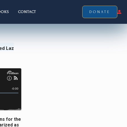
OOKS
CONTACT
DONATE
ed Laz
ns for the
arized as