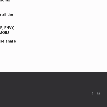
ight!!
 all the
, ENVY,
MOIL!
ase share