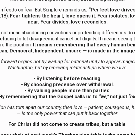
on feeds on fear. But Scripture reminds us,
“Perfect love drives
:18).
Fear tightens the heart, love opens it. Fear isolates, l
near. Fear divides, love reconciles.
 not mean abandoning convictions or pretending differences do n
efusing to let disagreement cancel out dignity. It means seeing 
re the position.
It means remembering that every human bei
can, Democrat, Independent, unsure — is made in the image
forward begins not by waiting for national unity to appear magic
Washington, but by renewing relationships where we live.
• By listening before reacting.
• By choosing presence over withdrawal.
• By valuing people more than parties.
 By remembering that the Gospel calls us to
“we,”
not just
“me
tion has torn apart our country, then love — patient, courageous,
— is the only power that can put it back together.
For Christ did not come to create tribes, but a table
.