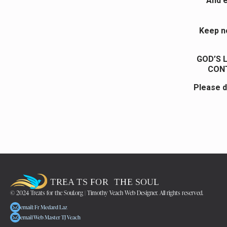
And e
Keep no
GOD’S 
CONT
Please d
© 2024 Treats for the Soul.org | Timothy Veach Web Designer. All rights reserved.
email: Fr Medard Laz
email Web Master TJ Veach