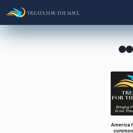
America h
common g