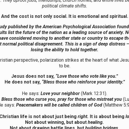
. They uproot jobs, friendships, church homes, and entire lives b
political climate shifts.
And the cost is not only social. It is emotional and spiritual.
udy published by the American Psychological Association found 
ults list the future of the nation as a leading source of anxiety. N
have considered moving to another state or country to escape th
t normal political disagreement. This is a sign of deep distress 
losing the ability to hold together.
istian perspective, polarization strikes at the heart of what Jes
to be.
Jesus does not say,
“Love those who vote like you.”
He does not say,
“Bless those who reinforce your identity.”
He says:
Love your neighbor
(Mark 12:31).
:
Bless those who curse you, pray for those who mistreat you
(Lu
e says:
Peacemakers will be called children of God
(Matthew 5:9
Christian life is not about just being
right.
It is about being
l
Not about winning, but about
healing.
Not about drawing battle lines, but
building bridges.