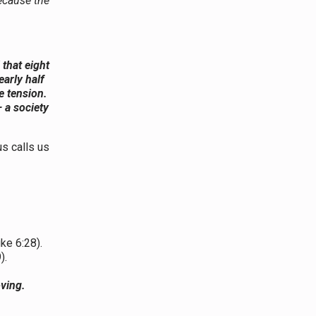
ecause the
that eight
early half
e tension.
— a society
us calls us
ke 6:28).
).
oving.