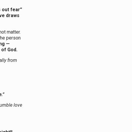
 out fear”
ove draws
ot matter.
the person
ng —
 of God.
ally from
.”
 humble love