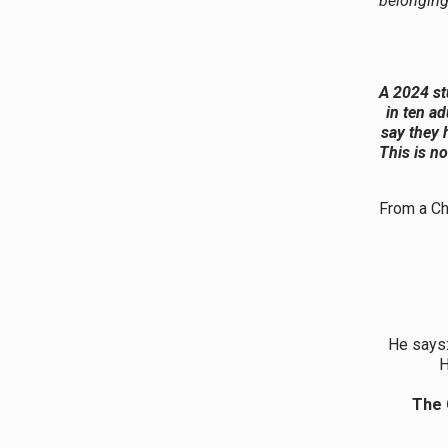
belonging
A 2024 st
in ten ad
say they 
This is no
From a Chr
He says
H
The 