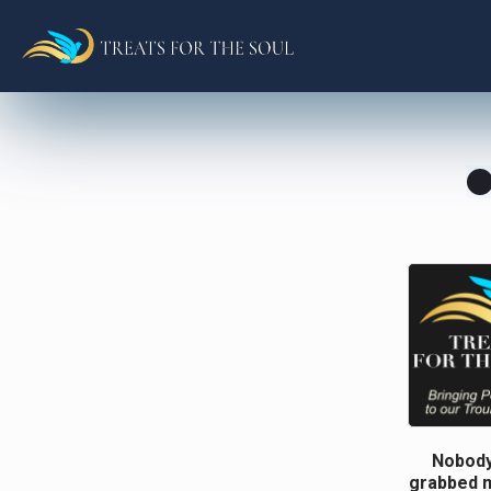
Nobody
grabbed m