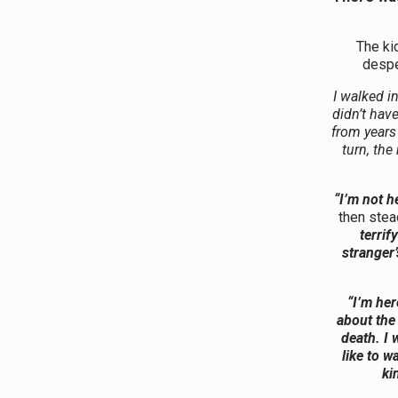
The ki
despe
I walked i
didn’t hav
from years
turn, the
“I’m not he
then stea
terrif
stranger’
“I’m her
about the 
death. I 
like to 
ki