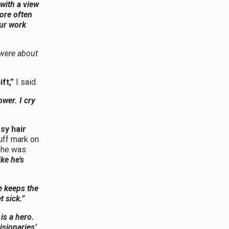
 with a view
ore often
our work
 were about
ft,”
I said.
hower. I cry
sy hair
uff mark on
t he was
ke he’s
e keeps the
 sick.”
is a hero.
isionaries’