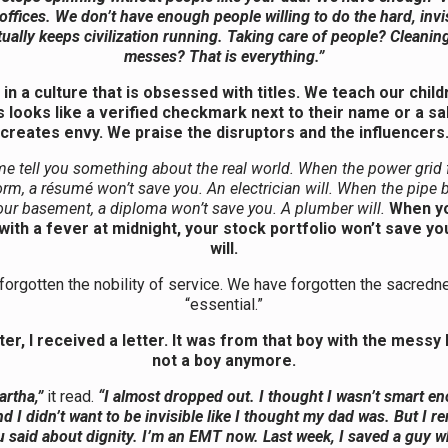
 offices. We don’t have enough people willing to do the hard, invi
tually keeps civilization running. Taking care of people? Cleanin
messes? That is everything.”
 in a culture that is obsessed with titles. We teach our child
 looks like a verified checkmark next to their name or a sal
creates envy. We praise the disruptors and the influencers
me tell you something about the real world. When the power grid f
orm, a résumé won’t save you. An electrician will. When the pipe 
our basement, a diploma won’t save you. A plumber will.
When yo
with a fever at midnight, your stock portfolio won’t save yo
will.
orgotten the nobility of service. We have forgotten the sacredn
“essential.”
ter, I received a letter. It was from that boy with the messy h
not a boy anymore.
rtha,”
it read.
“I almost dropped out. I thought I wasn’t smart e
nd I didn’t want to be invisible like I thought my dad was. But I
 said about dignity. I’m an EMT now. Last week, I saved a guy 