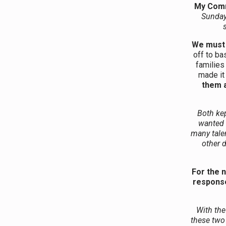
My Com
Sunday
We must 
off to ba
families
made it
them a
Both kep
wanted 
many talen
other 
For the 
response
With the
these two 