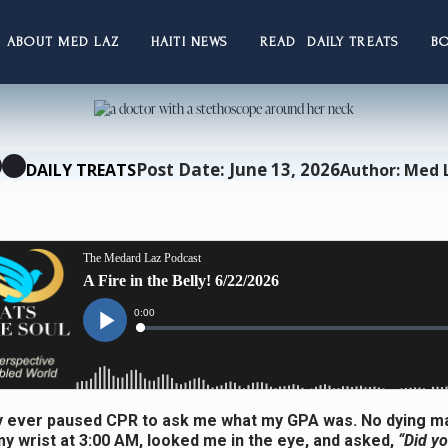
ABOUT MED LAZ
HAITI NEWS
READ DAILY TREATS
B
Post Date: June 13, 2026
DAILY TREATS
Author: Med 
 ever paused CPR to ask me what my GPA was. No dying m
y wrist at 3:00 AM, looked me in the eye, and asked,
“Did y