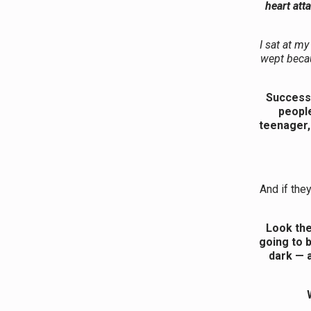
heart att
I sat at my
wept becau
Success 
people
teenager,
And if the
Look the
going to b
dark — a