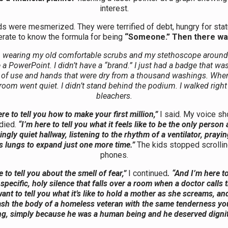
interest.
ds were mesmerized. They were terrified of debt, hungry for stat
rate to know the formula for being
“Someone.”
Then there wa
n wearing my old comfortable scrubs and my stethoscope around
e a PowerPoint. I didn’t have a “brand.” I just had a badge that wa
 of use and hands that were dry from a thousand washings. Whe
 room went quiet. I didn’t stand behind the podium. I walked right
bleachers.
re to tell you how to make your first million,”
I said. My voice shoo
died.
“I’m here to tell you what it feels like to be the only person
yingly quiet hallway, listening to the rhythm of a ventilator, prayin
s lungs to expand just one more time.”
The kids stopped scrolling
phones.
e to tell you about the smell of fear,”
I continued
. “And I’m here to
specific, holy silence that falls over a room when a doctor calls 
want to tell you what it’s like to hold a mother as she screams, and
wash the body of a homeless veteran with the same tenderness you
ng, simply because he was a human being and he deserved dignit