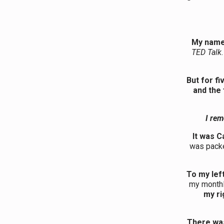
My name
TED Talk.
But for fi
and the 
I rem
It was C
was packe
To my lef
my monthl
my ri
There was