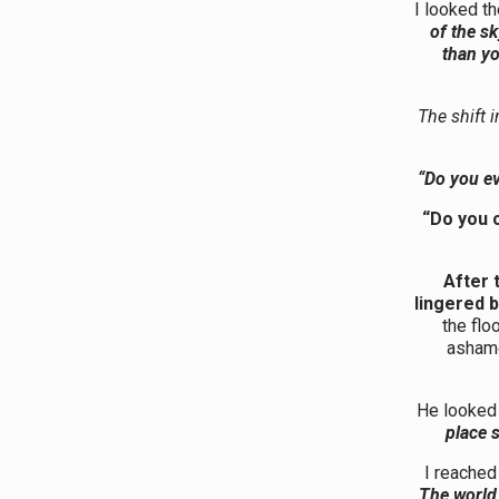
I looked t
of the s
than yo
The shift 
“Do you ev
“Do you 
After 
lingered 
the flo
asham
He looked 
place 
I reached
The world 