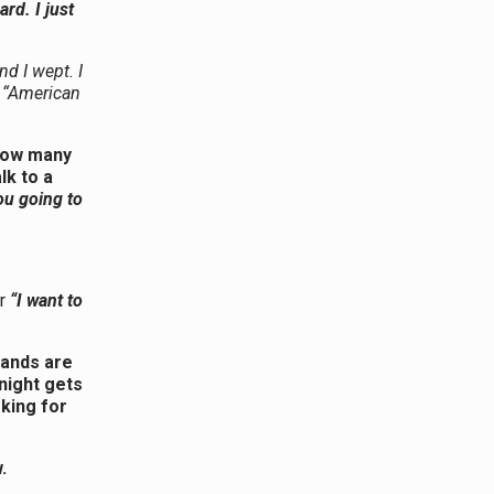
rd. I just
nd I wept. I
e “American
 how many
lk to a
ou going to
r
“I want to
hands are
 night gets
oking for
.