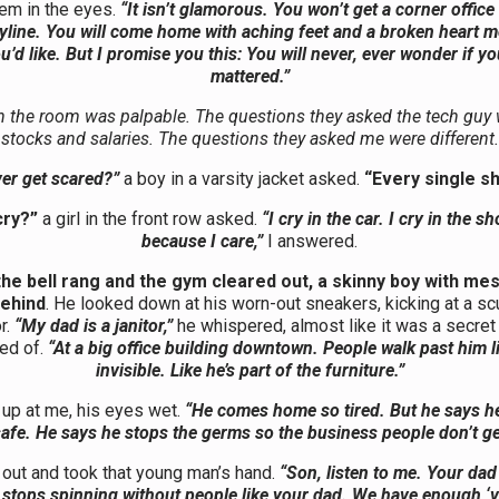
hem in the eyes.
“It isn’t glamorous. You won’t get a corner office
kyline. You will come home with aching feet and a broken heart m
u’d like. But I promise you this: You will never, ever wonder if y
mattered.”
in the room was palpable. The questions they asked the tech guy
stocks and salaries. The questions they asked me were different.
er get scared?”
a boy in a varsity jacket asked.
“Every single shi
cry?”
a girl in the front row asked.
“I cry in the car. I cry in the s
because I care,”
I answered.
the bell rang and the gym cleared out, a skinny boy with mes
behind
. He looked down at his worn-out sneakers, kicking at a sc
or.
“My dad is a janitor,”
he whispered, almost like it was a secre
ed of.
“At a big office building downtown. People walk past him li
invisible. Like he’s part of the furniture.”
up at me, his eyes wet.
“He comes home so tired. But he says h
safe. He says he stops the germs so the business people don’t get
 out and took that young man’s hand.
“Son, listen to me. Your dad 
stops spinning without people like your dad. We have enough ‘v