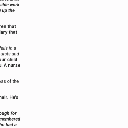
sible work
g up the
ren that
ary that
.
ails in a
bursts and
ur child
u. A nurse
ess of the
air. He’s
nough for
 remembered
who had a