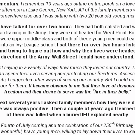
mentary
:
I remember 10 years ago sitting on the porch on a love
 afternoon in Lake George, New York. All of the family members w
somewhere else and I was sitting with two 20-year old young men
have talked for over two hours.
They had both enlisted and 
sic training in the Army. They were not headed for West Point. Bot
 were upper middle-class and both of these young men could ea
 into an Ivy-League school
. I sat there for over two hours list
nd trying to figure out how and why their lives were headed
direction of the Army. Wall Street I could have understood.
t saying in a variety of ways how much they loved our country. 
to spend their lives serving and protecting our freedoms. Assessi
ts, I suggested other ways of serving our country. But I could n
door for them.
It became obvious to me that their love of democr
freedom and their desire to serve was the “fire in their belly.”
next several years I asked family members how they were d
 was always positive. Then a couple of years ago I learned
of them was killed when a buried IED exploded nearby.
th
 Fourth of July coming and the celebration of our 250
Birthday, 
wonderful, brave young men, willing to lay down their lives to k