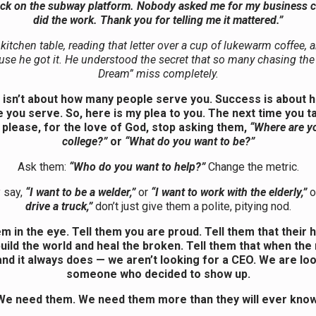
ack on the subway platform. Nobody asked me for my business ca
did the work. Thank you for telling me it mattered.”
 kitchen table, reading that letter over a cup of lukewarm coffee, a
se he got it. He understood the secret that so many chasing th
Dream” miss completely.
isn’t about how many people serve you. Success is about
 you serve. So, here is my plea to you. The next time you ta
 please, for the love of God, stop asking them,
“Where are y
college?”
or
“What do you want to be?”
Ask them:
“Who do you want to help?”
Change the metric.
y say,
“I want to be a welder,”
or
“I want to work with the elderly,”
o
drive a truck,”
don’t just give them a polite, pitying nod.
m in the eye. Tell them you are proud. Tell them that their 
uild the world and heal the broken. Tell them that when the
nd it always does — we aren’t looking for a CEO. We are lo
someone who decided to show up.
We need them. We need them more than they will ever know