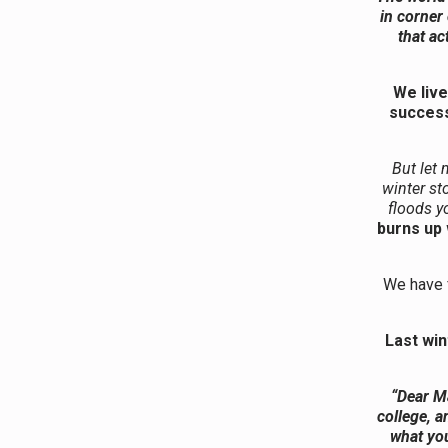
in corner
that ac
We live
success
But let 
winter st
floods y
burns up 
We have f
Last win
“Dear Ma
college, a
what you