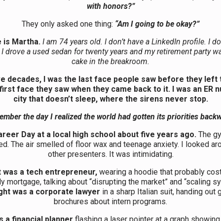
with honors?”
They only asked one thing:
“Am I going to be okay?”
 is Martha.
I am 74 years old. I don’t have a LinkedIn profile. I do
 I drove a used sedan for twenty years and my retirement party w
cake in the breakroom.
ve decades, I was the last face people saw before they left 
first face they saw when they came back to it. I was an ER n
city that doesn’t sleep, where the sirens never stop.
ember the day I realized the world had gotten its priorities back
areer Day at a local high school about five years ago.
The g
d. The air smelled of floor wax and teenage anxiety. I looked aro
other presenters. It was intimidating.
t was a tech entrepreneur,
wearing a hoodie that probably cos
y mortgage, talking about “disrupting the market” and “scaling s
ght was a corporate lawyer
in a sharp Italian suit, handing out
brochures about intern programs.
 a financial planner
flashing a laser pointer at a graph showi