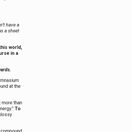
n’t have a
as a sheet
this world,
urse in a
wards.
ymnasium
und at the
t more than
ynergy.”
To
 glossy
ng compound