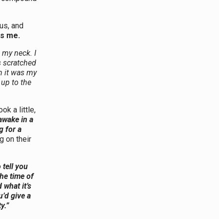
us, and
s me.
 my neck. I
s scratched
n it was my
 up to the
k a little,
 awake in a
g for a
 on their
 tell you
the time of
 what it’s
’d give a
y.”