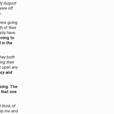
ly August
ere off
.
were going
h of their
sily have
ening to
 in the
They both
ng their
ot open any
acy and
oing. The
 that one
I think of
eep me and