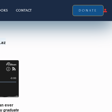
OOKS
CONTACT
DONATE
Laz
an ever
ou graduate