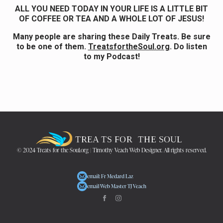
ALL YOU NEED TODAY IN YOUR LIFE IS A LITTLE BIT
OF COFFEE OR TEA AND A WHOLE LOT OF JESUS!
Many people are sharing these Daily Treats. Be sure
to be one of them.
TreatsfortheSoul.org
. Do listen
to my Podcast!
© 2024 Treats for the Soul.org | Timothy Veach Web Designer. All rights reserved.
email: Fr Medard Laz
email Web Master TJ Veach