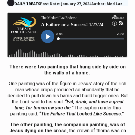
DAILY TREATS
Post Date: January 27, 2024
Author: Med Laz
There were two paintings that hung side by side on
the walls of a home.
One painting was of the figure in Jesus’ story of the rich
man whose crops produced so abundantly that he
decided to pull down his barns and build bigger ones. But
the Lord said to his soul,
“Eat, drink, and have a great
time, for tomorrow you die.”
The caption under this
painting said:
“The Failure That Looked Like Success.”
The other painting, the companion painting, was of
Jesus dying on the cross,
the crown of thorns was on