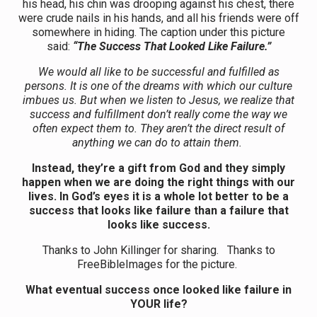
his head, his chin was drooping against his chest, there
were crude nails in his hands, and all his friends were off
somewhere in hiding. The caption under this picture
said:
“The Success That Looked Like Failure.”
We would all like to be successful and fulfilled as
persons. It is one of the dreams with which our culture
imbues us. But when we listen to Jesus, we realize that
success and fulfillment don’t really come the way we
often expect them to. They aren’t the direct result of
anything we can do to attain them.
Instead, they’re a gift from God and they simply
happen when we are doing the right things with our
lives. In God’s eyes it is a whole lot better to be a
success that looks like failure than a failure that
looks like success.
Thanks to John Killinger for sharing. Thanks to
FreeBibleImages for the picture.
What eventual success once looked like failure in
YOUR life?