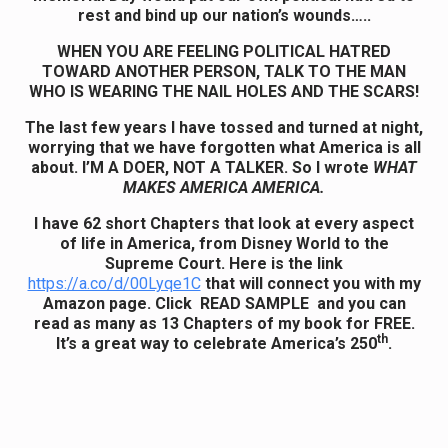
rest and bind up our nation’s wounds…..
WHEN YOU ARE FEELING POLITICAL HATRED
TOWARD ANOTHER PERSON, TALK TO THE MAN
WHO IS WEARING THE NAIL HOLES AND THE SCARS!
The last few years I have tossed and turned at night,
worrying that we have forgotten what America is all
about. I’M A DOER, NOT A TALKER. So I wrote
WHAT
MAKES AMERICA AMERICA.
I have 62 short Chapters that look at every aspect
of life in America, from Disney World to the
Supreme Court.
Here is the link
https://a.co/d/00Lyqe1C
that will connect you with my
Amazon page. Click READ SAMPLE and you can
read as many as 13 Chapters of my book for FREE.
th
It’s a great way to celebrate America’s 250
.