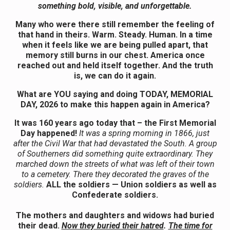
something bold, visible, and unforgettable.
Many who were there still remember the feeling of
that hand in theirs. Warm. Steady. Human. In a time
when it feels like we are being pulled apart, that
memory still burns in our chest. America once
reached out and held itself together. And the truth
is, we can do it again.
What are YOU saying and doing TODAY, MEMORIAL
DAY, 2026 to make this happen again in America?
It was 160 years ago today that – the First Memorial
Day happened!
It was a spring morning in 1866, just
after the Civil War that had devastated the South. A group
of Southerners did something quite extraordinary. They
marched down the streets of what was left of their town
to a cemetery. There they decorated the graves of the
soldiers.
ALL the soldiers — Union soldiers as well as
Confederate soldiers.
The mothers and daughters and widows had buried
their dead.
Now they buried their hatred
.
The time for