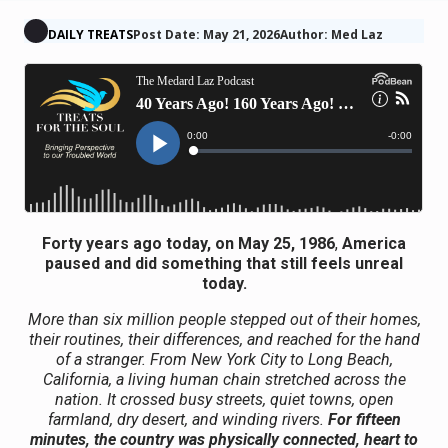
DAILY TREATS
Post Date: May 21, 2026
Author: Med Laz
Forty years ago today, on May 25, 1986
,
America
paused and did something that still feels unreal
today.
More than six million people stepped out of their homes,
their routines, their differences, and reached for the hand
of a stranger. From New York City to Long Beach,
California, a living human chain stretched across the
nation. It crossed busy streets, quiet towns, open
farmland, dry desert, and winding rivers.
For fifteen
minutes, the country was physically connected, heart to