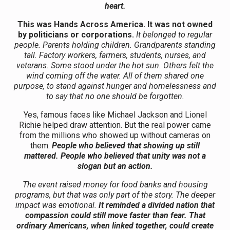
heart.
This was Hands Across America.
It was not owned
by politicians or corporations.
It belonged to regular
people. Parents holding children. Grandparents standing
tall. Factory workers, farmers, students, nurses, and
veterans. Some stood under the hot sun. Others felt the
wind coming off the water. All of them shared one
purpose, to stand against hunger and homelessness and
to say that no one should be forgotten.
Yes, famous faces like Michael Jackson and Lionel
Richie helped draw attention. But the real power came
from the millions who showed up without cameras on
them.
People who believed that showing up still
mattered.
People who believed that unity was not a
slogan but an action.
The event raised money for food banks and housing
programs, but that was only part of the story. The deeper
impact was emotional.
It reminded a divided nation that
compassion could still move faster than fear. That
ordinary Americans, when linked together, could create