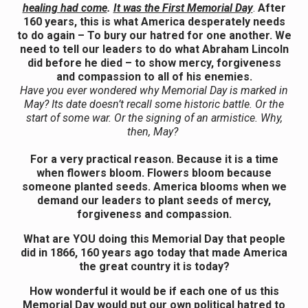
healing had come
.
It was the First Memorial Day
.
After
160 years, this is what America desperately needs
to do again – To bury our hatred for one another. We
need to tell our leaders to do what Abraham Lincoln
did before he died – to show mercy, forgiveness
and compassion to all of his enemies.
Have you ever wondered why Memorial Day is marked in
May? Its date doesn’t recall some historic battle. Or the
start of some war. Or the signing of an armistice. Why,
then, May?
For a very practical reason. Because it is a time
when flowers bloom. Flowers bloom because
someone planted seeds. America blooms when we
demand our leaders to plant seeds of mercy,
forgiveness and compassion.
What are YOU doing this Memorial Day that people
did in 1866, 160 years ago today that made America
the great country it is today?
How wonderful it would be if each one of us this
Memorial Day would put our own political hatred to